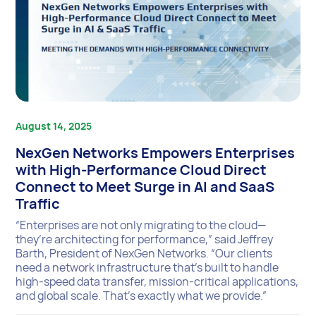
August 14, 2025
NexGen Networks Empowers Enterprises
with High-Performance Cloud Direct
Connect to Meet Surge in AI and SaaS
Traffic
“Enterprises are not only migrating to the cloud—
they’re architecting for performance,” said Jeffrey
Barth, President of NexGen Networks. “Our clients
need a network infrastructure that’s built to handle
high-speed data transfer, mission-critical applications,
and global scale. That’s exactly what we provide.”