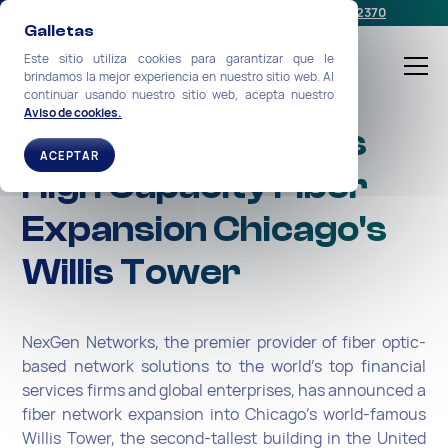
Programe una reunión
o llámenos:
+1-212-360-2370
Galletas
Este sitio utiliza cookies para garantizar que le
brindamos la mejor experiencia en nuestro sitio web. Al
continuar usando nuestro sitio web, acepta nuestro
Aviso de cookies.
NexGen Completes
ACEPTAR
High Capacity Fiber
Expansion Chicago's
Willis Tower
NexGen Networks, the premier provider of fiber optic-
based network solutions to the world’s top financial
services firms and globa­l enterprises, has announced a
fiber network expansion into Chicago’s world-famous
Willis Tower, the second-tallest building in the United