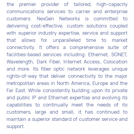
the premier provider of tailored, high-capacity
communications services to carrier and enterprise
customers. NexGen Networks is committed to
delivering cost-effective, custom solutions coupled
with superior industry expertise, service and support
that allows for unparalleled time to market
connectivity. It offers a comprehensive suite of
facilities-based services including: Ethernet, SONET,
Wavelength, Dark Fiber, Internet Access, Colocation
and more. Its fiber optic network leverages unique
rights-of-way that deliver connectivity to the major
metropolitan areas in North America, Europe and the
Far East. While consistently building upon its private
and public IP and Ethernet expertise and evolving its
capabilities to continually meet the needs of its
customers, large and small, it has continued to
maintain a superior standard of customer service and
support.