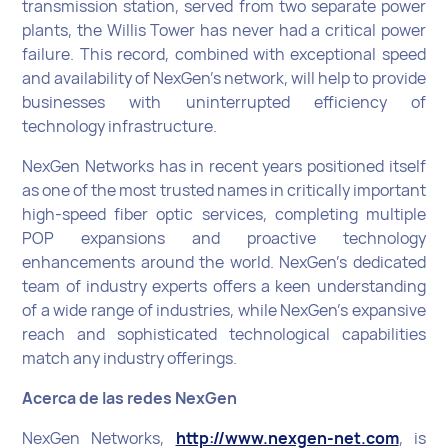
transmission station, served from two separate power
plants, the Willis Tower has never had a critical power
failure. This record, combined with exceptional speed
and availability of NexGen’s network, will help to provide
businesses with uninterrupted efficiency of
technology infrastructure.
NexGen Networks has in recent years positioned itself
as one of the most trusted names in critically important
high-speed fiber optic services, completing multiple
POP expansions and proactive technology
enhancements around the world. NexGen’s dedicated
team of industry experts offers a keen understanding
of a wide range of industries, while NexGen’s expansive
reach and sophisticated technological capabilities
match any industry offerings.
Acerca de las redes NexGen
NexGen Networks,
http://www.nexgen-net.com
, is