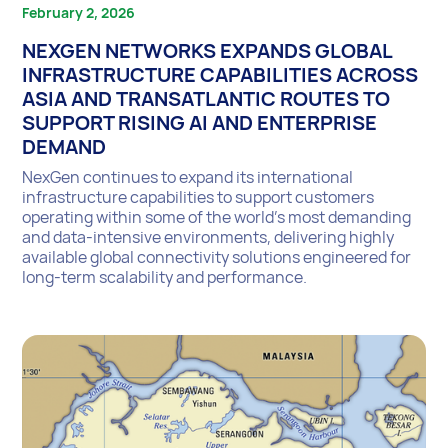
February 2, 2026
NEXGEN NETWORKS EXPANDS GLOBAL
INFRASTRUCTURE CAPABILITIES ACROSS
ASIA AND TRANSATLANTIC ROUTES TO
SUPPORT RISING AI AND ENTERPRISE
DEMAND
NexGen continues to expand its international
infrastructure capabilities to support customers
operating within some of the world’s most demanding
and data-intensive environments, delivering highly
available global connectivity solutions engineered for
long-term scalability and performance.