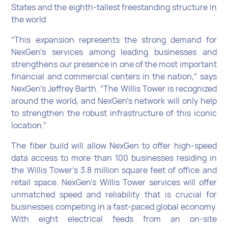
States and the eighth-tallest freestanding structure in
the world.
“This expansion represents the strong demand for
NexGen’s services among leading businesses and
strengthens our presence in one of the most important
financial and commercial centers in the nation,” says
NexGen’s Jeffrey Barth. “The Willis Tower is recognized
around the world, and NexGen’s network will only help
to strengthen the robust infrastructure of this iconic
location.”
The fiber build will allow NexGen to offer high-speed
data access to more than 100 businesses residing in
the Willis Tower’s 3.8 million square feet of office and
retail space. NexGen’s Willis Tower services will offer
unmatched speed and reliability that is crucial for
businesses competing in a fast-paced global economy.
With eight electrical feeds from an on-site