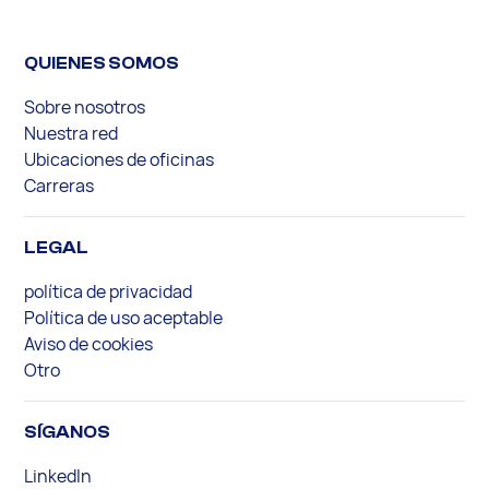
QUIENES SOMOS
Sobre nosotros
Nuestra red
Ubicaciones de oficinas
Carreras
LEGAL
política de privacidad
Política de uso aceptable
Aviso de cookies
Otro
SÍGANOS
LinkedIn