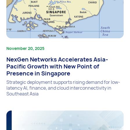
November 20, 2025
NexGen Networks Accelerates Asia-
Pacific Growth with New Point of
Presence in Singapore
Strategic deployment supports rising demand for low-
latency AI, finance, and cloud interconnectivity in
Southeast Asia