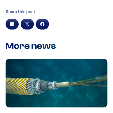
Share this post
More news