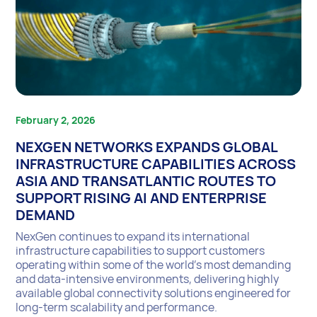
February 2, 2026
NEXGEN NETWORKS EXPANDS GLOBAL
INFRASTRUCTURE CAPABILITIES ACROSS
ASIA AND TRANSATLANTIC ROUTES TO
SUPPORT RISING AI AND ENTERPRISE
DEMAND
NexGen continues to expand its international
infrastructure capabilities to support customers
operating within some of the world’s most demanding
and data-intensive environments, delivering highly
available global connectivity solutions engineered for
long-term scalability and performance.