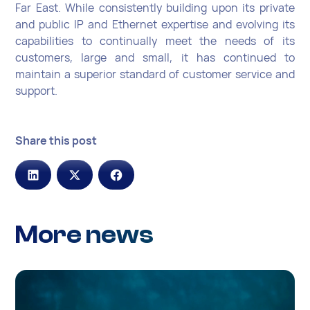
Far East. While consistently building upon its private
and public IP and Ethernet expertise and evolving its
capabilities to continually meet the needs of its
customers, large and small, it has continued to
maintain a superior standard of customer service and
support.
Share this post
More news