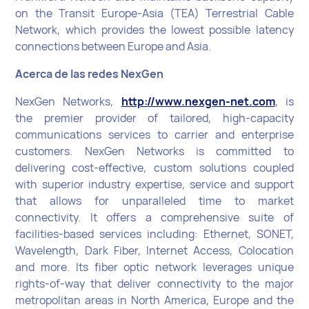
on the Transit Europe-Asia (TEA) Terrestrial Cable
Network, which provides the lowest possible latency
connections between Europe and Asia.
Acerca de las redes NexGen
NexGen Networks,
http://www.nexgen-net.com
, is
the premier provider of tailored, high-capacity
communications services to carrier and enterprise
customers. NexGen Networks is committed to
delivering cost-effective, custom solutions coupled
with superior industry expertise, service and support
that allows for unparalleled time to market
connectivity. It offers a comprehensive suite of
facilities-based services including: Ethernet, SONET,
Wavelength, Dark Fiber, Internet Access, Colocation
and more. Its fiber optic network leverages unique
rights-of-way that deliver connectivity to the major
metropolitan areas in North America, Europe and the