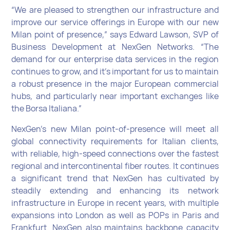
“We are pleased to strengthen our infrastructure and
improve our service offerings in Europe with our new
Milan point of presence,” says Edward Lawson, SVP of
Business Development at NexGen Networks. “The
demand for our enterprise data services in the region
continues to grow, and it’s important for us to maintain
a robust presence in the major European commercial
hubs, and particularly near important exchanges like
the Borsa Italiana.”
NexGen’s new Milan point-of-presence will meet all
global connectivity requirements for Italian clients,
with reliable, high-speed connections over the fastest
regional and intercontinental fiber routes. It continues
a significant trend that NexGen has cultivated by
steadily extending and enhancing its network
infrastructure in Europe in recent years, with multiple
expansions into London as well as POPs in Paris and
Frankfurt. NexGen also maintains backbone capacity