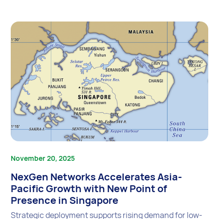
November 20, 2025
NexGen Networks Accelerates Asia-
Pacific Growth with New Point of
Presence in Singapore
Strategic deployment supports rising demand for low-