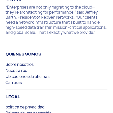
“Enterprises are not only migrating to the cloud—
they’re architecting for performance,” said Jeffrey
Barth, President of NexGen Networks. “Our clients
need a network infrastructure that’s built to handle
high-speed data transfer, mission-critical applications,
and global scale. That’s exactly what we provide.”
QUIENES SOMOS
Sobre nosotros
Nuestra red
Ubicaciones de oficinas
Carreras
LEGAL
política de privacidad