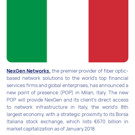
NexGen Networks,
the premier provider of fiber optic-
based network solutions to the world’s top financial
services firms and global enterprises, has announced a
new point of presence (POP) in Milan, Italy. The new
POP will provide NexGen and its client’s direct access
to network infrastructure in Italy, the world’s 8th
largest economy, with a strategic proximity to its Borsa
Italiana stock exchange, which lists €670 billion in
market capitalization as of January 2018.