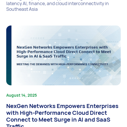
latency AI, finance, and cloud interconnectivity in
Southeast Asia
August 14, 2025
NexGen Networks Empowers Enterprises
with High-Performance Cloud Direct
Connect to Meet Surge in AI and SaaS
Traffic