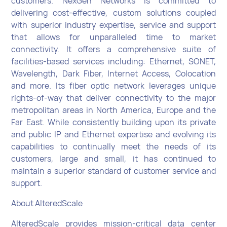
customers. NexGen Networks is committed to
delivering cost-effective, custom solutions coupled
with superior industry expertise, service and support
that allows for unparalleled time to market
connectivity. It offers a comprehensive suite of
facilities-based services including: Ethernet, SONET,
Wavelength, Dark Fiber, Internet Access, Colocation
and more. Its fiber optic network leverages unique
rights-of-way that deliver connectivity to the major
metropolitan areas in North America, Europe and the
Far East. While consistently building upon its private
and public IP and Ethernet expertise and evolving its
capabilities to continually meet the needs of its
customers, large and small, it has continued to
maintain a superior standard of customer service and
support.
About AlteredScale
AlteredScale provides mission-critical data center