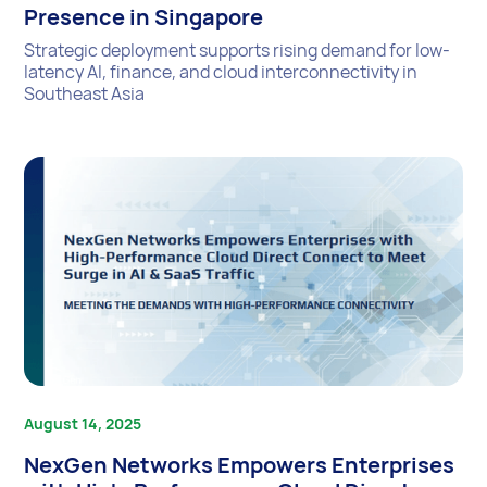
Presence in Singapore
Strategic deployment supports rising demand for low-
latency AI, finance, and cloud interconnectivity in
Southeast Asia
August 14, 2025
NexGen Networks Empowers Enterprises