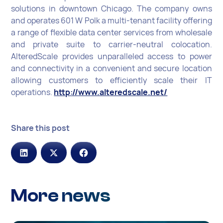
solutions in downtown Chicago. The company owns
and operates 601 W Polk a multi-tenant facility offering
a range of flexible data center services from wholesale
and private suite to carrier-neutral colocation.
AlteredScale provides unparalleled access to power
and connectivity in a convenient and secure location
allowing customers to efficiently scale their IT
operations.
http://www.alteredscale.net/
Share this post
More news