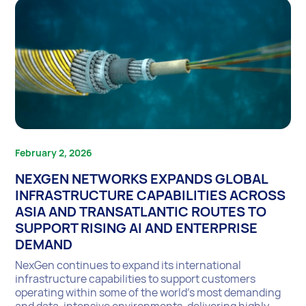
February 2, 2026
NEXGEN NETWORKS EXPANDS GLOBAL
INFRASTRUCTURE CAPABILITIES ACROSS
ASIA AND TRANSATLANTIC ROUTES TO
SUPPORT RISING AI AND ENTERPRISE
DEMAND
NexGen continues to expand its international
infrastructure capabilities to support customers
operating within some of the world’s most demanding
and data-intensive environments, delivering highly