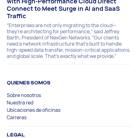
with High-Performance Cloud Direct
Connect to Meet Surge in AI and SaaS
Traffic
“Enterprises are not only migrating to the cloud—
they’re architecting for performance,” said Jeffrey
Barth, President of NexGen Networks. “Our clients
need a network infrastructure that’s built to handle
high-speed data transfer, mission-critical applications,
and global scale. That’s exactly what we provide.”
QUIENES SOMOS
Sobre nosotros
Nuestra red
Ubicaciones de oficinas
Carreras
LEGAL