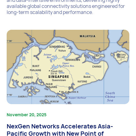
available global connectivity solutions engineered for
long-term scalability and performance.
November 20, 2025
NexGen Networks Accelerates Asia-
Pacific Growth with New Point of