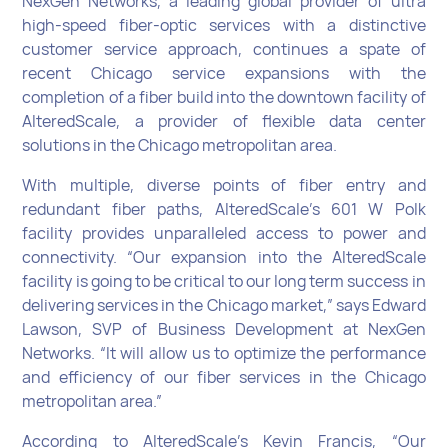
NexGen Networks, a leading global provider of ultra
high-speed fiber-optic services with a distinctive
customer service approach, continues a spate of
recent Chicago service expansions with the
completion of a fiber build into the downtown facility of
AlteredScale, a provider of flexible data center
solutions in the Chicago metropolitan area.
With multiple, diverse points of fiber entry and
redundant fiber paths, AlteredScale’s 601 W Polk
facility provides unparalleled access to power and
connectivity. “Our expansion into the AlteredScale
facility is going to be critical to our long term success in
delivering services in the Chicago market,” says Edward
Lawson, SVP of Business Development at NexGen
Networks. “It will allow us to optimize the performance
and efficiency of our fiber services in the Chicago
metropolitan area.”
According to AlteredScale’s Kevin Francis, “Our