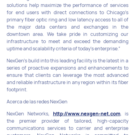
solutions help maximize the performance of services
for end users with direct connections to Chicago’s
primary fiber optic ring and low latency access to all of
the major data centers and exchanges in the
downtown area. We take pride in customizing our
infrastructure to meet and exceed the demanding
uptime and scalability criteria of today’s enterprise.”
NexGen’s build into this leading facility is the latest in a
series of proactive expansions and enhancements to
ensure that clients can leverage the most advanced
and reliable infrastructure in any region within its fiber
footprint.
Acerca de las redes NexGen
NexGen Networks,
http://www.nexgen-net.com
, is
the premier provider of tailored, high-capacity
communications services to carrier and enterprise