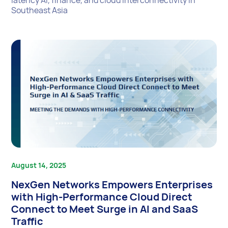
latency AI, finance, and cloud interconnectivity in
Southeast Asia
August 14, 2025
NexGen Networks Empowers Enterprises
with High-Performance Cloud Direct
Connect to Meet Surge in AI and SaaS
Traffic