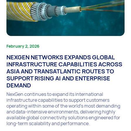
February 2, 2026
NEXGEN NETWORKS EXPANDS GLOBAL
INFRASTRUCTURE CAPABILITIES ACROSS
ASIA AND TRANSATLANTIC ROUTES TO
SUPPORT RISING AI AND ENTERPRISE
DEMAND
NexGen continues to expand its international
infrastructure capabilities to support customers
operating within some of the world’s most demanding
and data-intensive environments, delivering highly
available global connectivity solutions engineered for
long-term scalability and performance.