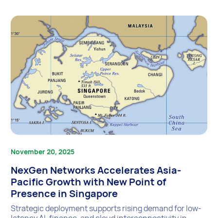
November 20, 2025
NexGen Networks Accelerates Asia-
Pacific Growth with New Point of
Presence in Singapore
Strategic deployment supports rising demand for low-