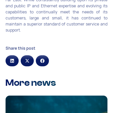
and public IP and Ethernet expertise and evolving its
capabilities to continually meet the needs of its
customers, large and small, it has continued to
maintain a superior standard of customer service and
support.
Share this post
More news