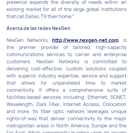
presence expands the diversity of needs within an
existing market for all of the large global institutions
that call Dallas, TX their home.”
Acerca de las redes NexGen
NexGen Networks,
http://www.nexgen-net.com
, is
the premier provider of tailored, high-capacity
communications services to carrier and enterprise
customers. NexGen Networks is committed to
delivering cost-effective, custom solutions coupled
with superior industry expertise, service and support
that allows for unparalleled time to market
connectivity. It offers a comprehensive suite of
facilities-based services including: Ethernet, SONET,
Wavelength, Dark Fiber, Internet Access, Colocation
and more. Its fiber optic network leverages unique
rights-of-way that deliver connectivity to the major
metropolitan areas in North America, Europe and the
Far East. While consistently building upon its private