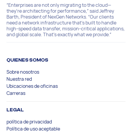
“Enterprises are not only migrating to the cloud—
they’re architecting for performance,” said Jeffrey
Barth, President of NexGen Networks. “Our clients
need a network infrastructure that’s built to handle
high-speed data transfer, mission-critical applications,
and global scale. That’s exactly what we provide.”
QUIENES SOMOS
Sobre nosotros
Nuestra red
Ubicaciones de oficinas
Carreras
LEGAL
política de privacidad
Política de uso aceptable