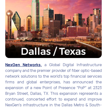
NexGen Networks,
a Global Digital Infrastructure
company and the premier provider of fiber optic-based
network solutions to the world’s top financial services
firms and global enterprises, has announced the
expansion of a new Point of Presence “PoP” at 2323
Bryan Street, Dallas, TX. This expansion represents a
continued, concerted effort to expand and improve
NexGen’s infrastructure in the Dallas Metro & South-