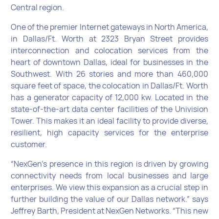
Central region.
One of the premier Internet gateways in North America,
in Dallas/Ft. Worth at 2323 Bryan Street provides
interconnection and colocation services from the
heart of downtown Dallas, ideal for businesses in the
Southwest. With 26 stories and more than 460,000
square feet of space, the colocation in Dallas/Ft. Worth
has a generator capacity of 12,000 kw. Located in the
state-of-the-art data center facilities of the Univision
Tower. This makes it an ideal facility to provide diverse,
resilient, high capacity services for the enterprise
customer.
“NexGen’s presence in this region is driven by growing
connectivity needs from local businesses and large
enterprises. We view this expansion as a crucial step in
further building the value of our Dallas network.” says
Jeffrey Barth, President at NexGen Networks. “This new