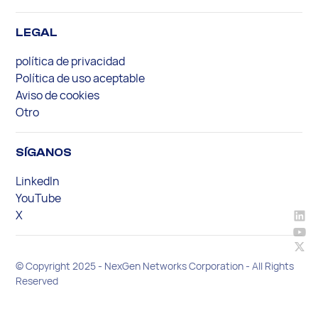
LEGAL
política de privacidad
Política de uso aceptable
Aviso de cookies
Otro
SÍGANOS
LinkedIn
YouTube
X
© Copyright 2025 - NexGen Networks Corporation - All Rights
Reserved