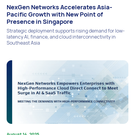
NexGen Networks Accelerates Asia-
Pacific Growth with New Point of
Presence in Singapore
Strategic deployment supports rising demand for low-
latency AI, finance, and cloud interconnectivity in
Southeast Asia
August 14, 2025