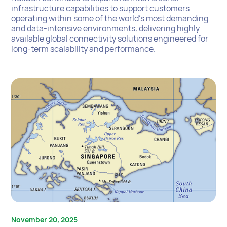
infrastructure capabilities to support customers
operating within some of the world’s most demanding
and data-intensive environments, delivering highly
available global connectivity solutions engineered for
long-term scalability and performance.
November 20, 2025