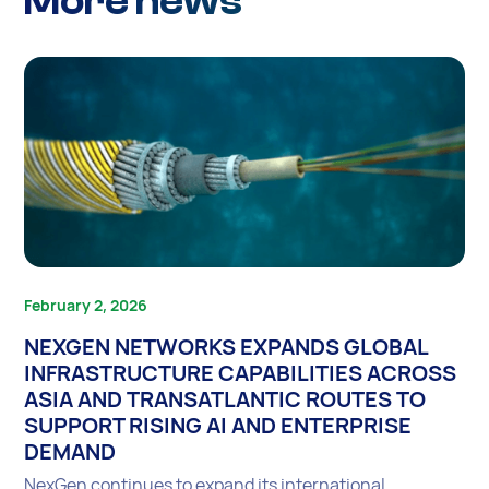
More news
February 2, 2026
NEXGEN NETWORKS EXPANDS GLOBAL
INFRASTRUCTURE CAPABILITIES ACROSS
ASIA AND TRANSATLANTIC ROUTES TO
SUPPORT RISING AI AND ENTERPRISE
DEMAND
NexGen continues to expand its international