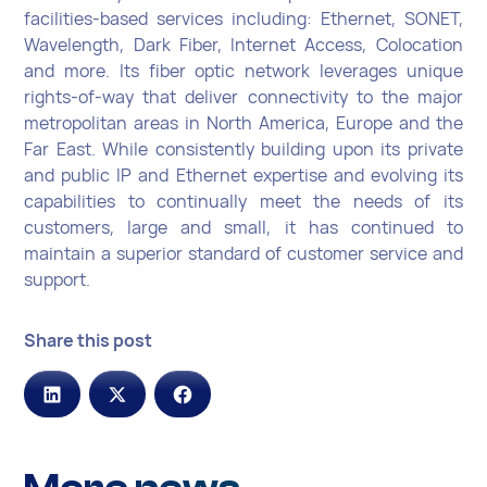
facilities-based services including: Ethernet, SONET,
Wavelength, Dark Fiber, Internet Access, Colocation
and more. Its fiber optic network leverages unique
rights-of-way that deliver connectivity to the major
metropolitan areas in North America, Europe and the
Far East. While consistently building upon its private
and public IP and Ethernet expertise and evolving its
capabilities to continually meet the needs of its
customers, large and small, it has continued to
maintain a superior standard of customer service and
support.
Share this post