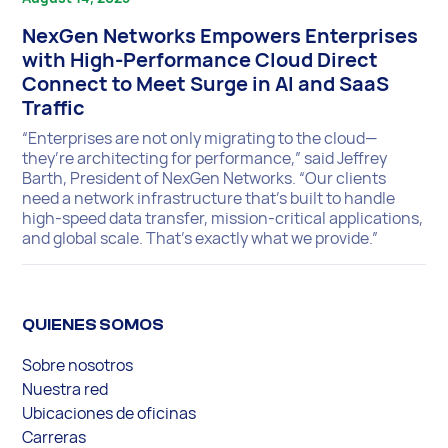
NexGen Networks Empowers Enterprises
with High-Performance Cloud Direct
Connect to Meet Surge in AI and SaaS
Traffic
“Enterprises are not only migrating to the cloud—
they’re architecting for performance,” said Jeffrey
Barth, President of NexGen Networks. “Our clients
need a network infrastructure that’s built to handle
high-speed data transfer, mission-critical applications,
and global scale. That’s exactly what we provide.”
QUIENES SOMOS
Sobre nosotros
Nuestra red
Ubicaciones de oficinas
Carreras