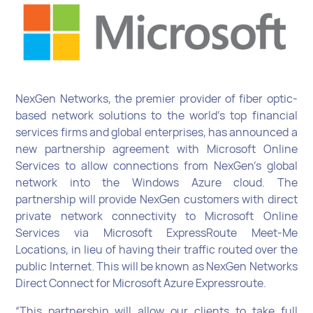
NexGen Networks, the premier provider of fiber optic-
based network solutions to the world’s top financial
services firms and global enterprises, has announced a
new partnership agreement with Microsoft Online
Services to allow connections from NexGen’s global
network into the Windows Azure cloud. The
partnership will provide NexGen customers with direct
private network connectivity to Microsoft Online
Services via Microsoft ExpressRoute Meet-Me
Locations, in lieu of having their traffic routed over the
public Internet. This will be known as NexGen Networks
Direct Connect for Microsoft Azure Expressroute.
“This partnership will allow our clients to take full