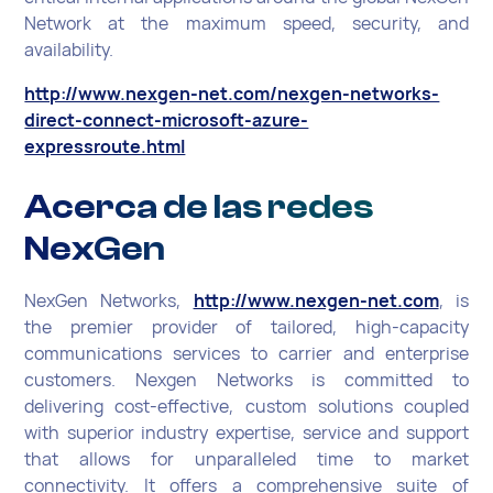
Network at the maximum speed, security, and
availability.
http://www.nexgen-net.com/nexgen-networks-
direct-connect-microsoft-azure-
expressroute.html
Acerca de las redes
NexGen
NexGen Networks,
http://www.nexgen-net.com
, is
the premier provider of tailored, high-capacity
communications services to carrier and enterprise
customers. Nexgen Networks is committed to
delivering cost-effective, custom solutions coupled
with superior industry expertise, service and support
that allows for unparalleled time to market
connectivity. It offers a comprehensive suite of