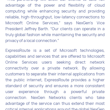
advantage of the power and flexibility of cloud
computing while enhancing security and providing
reliable, high-throughput, low-latency connections to
Microsoft Online Services,” says NexGen’s Vice
President Jeffrey Barth. “Our clients can operate in a
truly global fashion while maintaining the security and
privacy of a local connection.”
ExpressRoute is a set of Microsoft technologies,
capabilities and services that are offered to Microsoft
Online Services users seeking direct network
connectivity over a private network. By allowing
customers to separate their internal applications from
the public internet, ExpressRoute provides a higher
standard of security and ensures a more consistent
user experience through a powerful private
connection. NexGen Networks clients who take
advantage of the service can thus extend their most
critical internal applications around the global NexGen