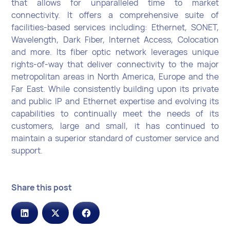
that allows for unparalleled time to market
connectivity. It offers a comprehensive suite of
facilities-based services including: Ethernet, SONET,
Wavelength, Dark Fiber, Internet Access, Colocation
and more. Its fiber optic network leverages unique
rights-of-way that deliver connectivity to the major
metropolitan areas in North America, Europe and the
Far East. While consistently building upon its private
and public IP and Ethernet expertise and evolving its
capabilities to continually meet the needs of its
customers, large and small, it has continued to
maintain a superior standard of customer service and
support.
Share this post