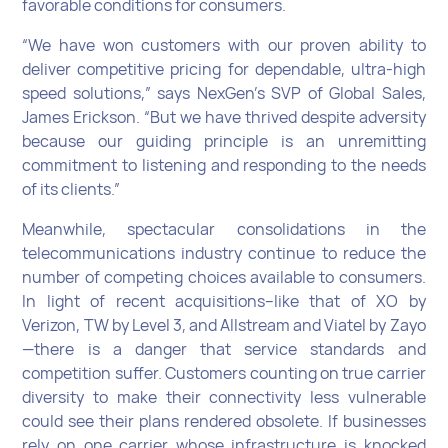
favorable conditions for consumers.
“We have won customers with our proven ability to
deliver competitive pricing for dependable, ultra-high
speed solutions,” says NexGen’s SVP of Global Sales,
James Erickson. “But we have thrived despite adversity
because our guiding principle is an unremitting
commitment to listening and responding to the needs
of its clients.”
Meanwhile, spectacular consolidations in the
telecommunications industry continue to reduce the
number of competing choices available to consumers.
In light of recent acquisitions–like that of XO by
Verizon, TW by Level 3, and Allstream and Viatel by Zayo
—there is a danger that service standards and
competition suffer. Customers counting on true carrier
diversity to make their connectivity less vulnerable
could see their plans rendered obsolete. If businesses
rely on one carrier whose infrastructure is knocked