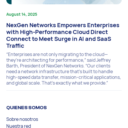
August 14, 2025
NexGen Networks Empowers Enterprises
with High-Performance Cloud Direct
Connect to Meet Surge in AI and SaaS
Traffic
“Enterprises are not only migrating to the cloud—
they’re architecting for performance,” said Jeffrey
Barth, President of NexGen Networks. “Our clients
need a network infrastructure that’s built to handle
high-speed data transfer, mission-critical applications,
and global scale. That’s exactly what we provide.”
QUIENES SOMOS
Sobre nosotros
Nuestra red