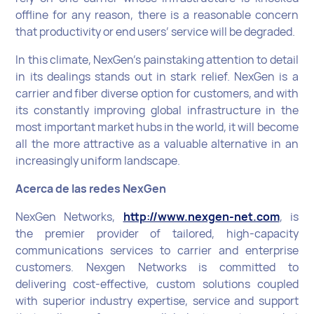
offline for any reason, there is a reasonable concern
that productivity or end users’ service will be degraded.
In this climate, NexGen’s painstaking attention to detail
in its dealings stands out in stark relief. NexGen is a
carrier and fiber diverse option for customers, and with
its constantly improving global infrastructure in the
most important market hubs in the world, it will become
all the more attractive as a valuable alternative in an
increasingly uniform landscape.
Acerca de las redes NexGen
NexGen Networks,
http://www.nexgen-net.com
, is
the premier provider of tailored, high-capacity
communications services to carrier and enterprise
customers. Nexgen Networks is committed to
delivering cost-effective, custom solutions coupled
with superior industry expertise, service and support