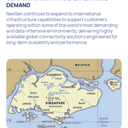
DEMAND
NexGen continues to expand its international
infrastructure capabilities to support customers
operating within some of the world’s most demanding
and data-intensive environments, delivering highly
available global connectivity solutions engineered for
long-term scalability and performance.