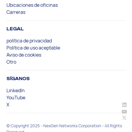
Ubicaciones de oficinas
Carreras
LEGAL
política de privacidad
Política de uso aceptable
Aviso de cookies
Otro
SÍGANOS
LinkedIn
YouTube
X
© Copyright 2025 - NexGen Networks Corporation - All Rights
Reserved