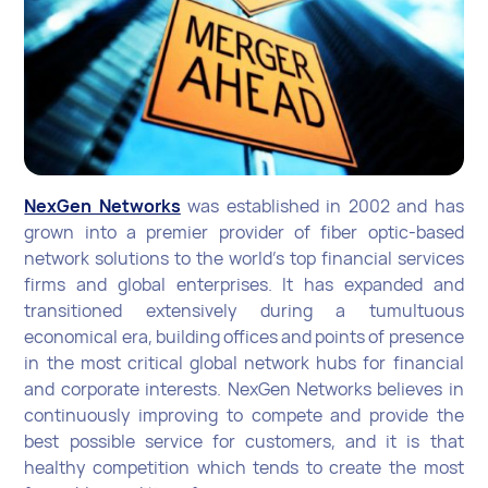
NexGen Networks
was established in 2002 and has
grown into a premier provider of fiber optic-based
network solutions to the world’s top financial services
firms and global enterprises. It has expanded and
transitioned extensively during a tumultuous
economical era, building offices and points of presence
in the most critical global network hubs for financial
and corporate interests. NexGen Networks believes in
continuously improving to compete and provide the
best possible service for customers, and it is that
healthy competition which tends to create the most