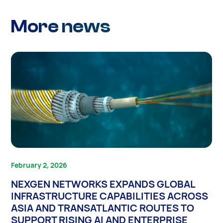
More news
February 2, 2026
NEXGEN NETWORKS EXPANDS GLOBAL
INFRASTRUCTURE CAPABILITIES ACROSS
ASIA AND TRANSATLANTIC ROUTES TO
SUPPORT RISING AI AND ENTERPRISE