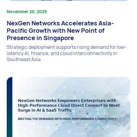
November 20, 2025
NexGen Networks Accelerates Asia-
Pacific Growth with New Point of
Presence in Singapore
Strategic deployment supports rising demand for low-
latency AI, finance, and cloud interconnectivity in
Southeast Asia