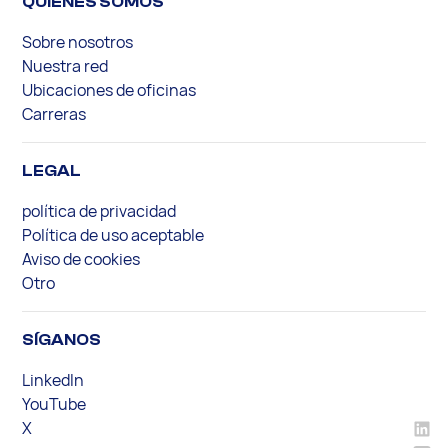
QUIENES SOMOS
Sobre nosotros
Nuestra red
Ubicaciones de oficinas
Carreras
LEGAL
política de privacidad
Política de uso aceptable
Aviso de cookies
Otro
SÍGANOS
LinkedIn
YouTube
X