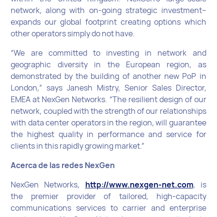
network, along with on-going strategic investment–
expands our global footprint creating options which
other operators simply do not have.
“We are committed to investing in network and
geographic diversity in the European region, as
demonstrated by the building of another new PoP in
London,” says Janesh Mistry, Senior Sales Director,
EMEA at NexGen Networks. “The resilient design of our
network, coupled with the strength of our relationships
with data center operators in the region, will guarantee
the highest quality in performance and service for
clients in this rapidly growing market.”
Acerca de las redes NexGen
NexGen Networks,
http://www.nexgen-net.com
, is
the premier provider of tailored, high-capacity
communications services to carrier and enterprise