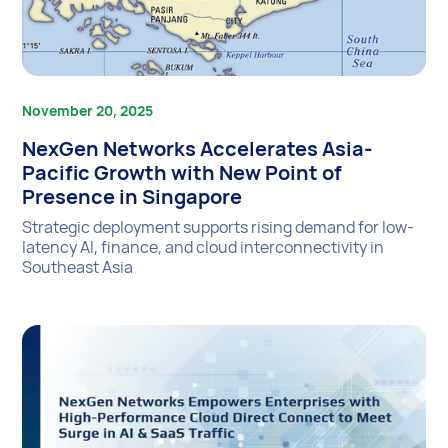
November 20, 2025
NexGen Networks Accelerates Asia-
Pacific Growth with New Point of
Presence in Singapore
Strategic deployment supports rising demand for low-
latency AI, finance, and cloud interconnectivity in
Southeast Asia