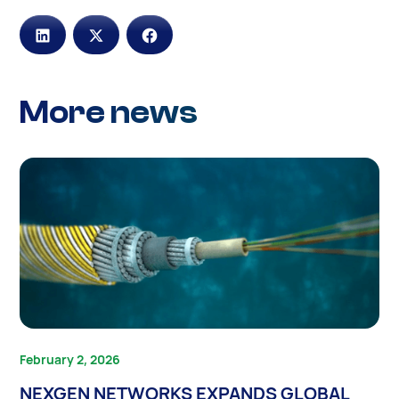
More news
February 2, 2026
NEXGEN NETWORKS EXPANDS GLOBAL