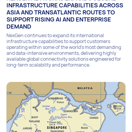
INFRASTRUCTURE CAPABILITIES ACROSS
ASIA AND TRANSATLANTIC ROUTES TO
SUPPORT RISING AI AND ENTERPRISE
DEMAND
NexGen continues to expand its international
infrastructure capabilities to support customers
operating within some of the world’s most demanding
and data-intensive environments, delivering highly
available global connectivity solutions engineered for
long-term scalability and performance.