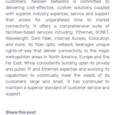
customers. NexGen Networks is committed to
delivering cost-effective, custom solutions coupled
with superior industry expertise, service and support
that allows for unparalleled time to market
connectivity. It offers a comprehensive suite of
facilities-based services including: Ethernet, SONET,
Wavelength, Dark Fiber, Internet Access, Colocation
and more. Its fiber optic network leverages unique
rights-of-way that deliver connectivity to the major
metropolitan areas in North America, Europe and the
Far East. While consistently building upon its private
and public IP and Ethernet expertise and evolving its
capabilities to continually meet the needs of its
customers, large and small, it has continued to
maintain a superior standard of customer service and
support.
Share this post