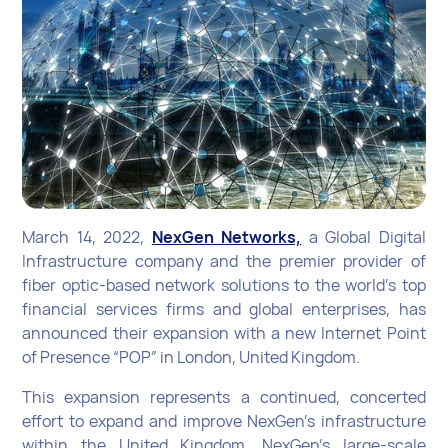
March 14, 2022,
NexGen Networks,
a Global Digital
Infrastructure company and the premier provider of
fiber optic-based network solutions to the world’s top
financial services firms and global enterprises, has
announced their expansion with a new Internet Point
of Presence “POP” in London, United Kingdom.
This expansion represents a continued, concerted
effort to expand and improve NexGen’s infrastructure
within the United Kingdom. NexGen’s large-scale