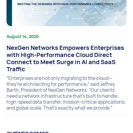
August 14, 2025
NexGen Networks Empowers Enterprises
with High-Performance Cloud Direct
Connect to Meet Surge in AI and SaaS
Traffic
“Enterprises are not only migrating to the cloud—
they’re architecting for performance,” said Jeffrey
Barth, President of NexGen Networks. “Our clients
need a network infrastructure that’s built to handle
high-speed data transfer, mission-critical applications,
and global scale. That’s exactly what we provide.”