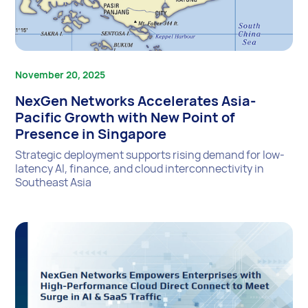
November 20, 2025
NexGen Networks Accelerates Asia-
Pacific Growth with New Point of
Presence in Singapore
Strategic deployment supports rising demand for low-
latency AI, finance, and cloud interconnectivity in
Southeast Asia