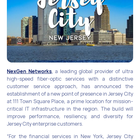
NexGen Networks
, a leading global provider of ultra
high-speed fiber-optic services with a distinctive
customer service approach, has announced the
establishment of a new point of presence in Jersey City
at 111 Town Square Place, a prime location for mission-
critical IT infrastructure in the region. The build will
improve performance, resiliency, and diversity for
Jersey City enterprise customers.
“For the financial services in New York, Jersey City