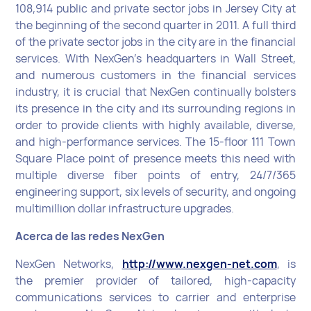
108,914 public and private sector jobs in Jersey City at
the beginning of the second quarter in 2011. A full third
of the private sector jobs in the city are in the financial
services. With NexGen’s headquarters in Wall Street,
and numerous customers in the financial services
industry, it is crucial that NexGen continually bolsters
its presence in the city and its surrounding regions in
order to provide clients with highly available, diverse,
and high-performance services. The 15-floor 111 Town
Square Place point of presence meets this need with
multiple diverse fiber points of entry, 24/7/365
engineering support, six levels of security, and ongoing
multimillion dollar infrastructure upgrades.
Acerca de las redes NexGen
NexGen Networks,
http://www.nexgen-net.com
, is
the premier provider of tailored, high-capacity
communications services to carrier and enterprise