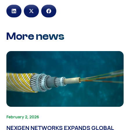
More news
February 2, 2026
NEXGEN NETWORKS EXPANDS GLOBAL