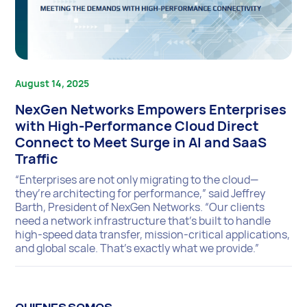
August 14, 2025
NexGen Networks Empowers Enterprises
with High-Performance Cloud Direct
Connect to Meet Surge in AI and SaaS
Traffic
“Enterprises are not only migrating to the cloud—
they’re architecting for performance,” said Jeffrey
Barth, President of NexGen Networks. “Our clients
need a network infrastructure that’s built to handle
high-speed data transfer, mission-critical applications,
and global scale. That’s exactly what we provide.”