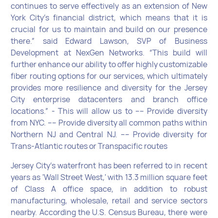
continues to serve effectively as an extension of New
York City’s financial district, which means that it is
crucial for us to maintain and build on our presence
there.” said Edward Lawson, SVP of Business
Development at NexGen Networks. “This build will
further enhance our ability to offer highly customizable
fiber routing options for our services, which ultimately
provides more resilience and diversity for the Jersey
City enterprise datacenters and branch office
locations.” - This will allow us to ---- Provide diversity
from NYC. ---- Provide diversity all common paths within
Northern NJ and Central NJ. ---- Provide diversity for
Trans-Atlantic routes or Transpacific routes
Jersey City’s waterfront has been referred to in recent
years as 'Wall Street West,' with 13.3 million square feet
of Class A office space, in addition to robust
manufacturing, wholesale, retail and service sectors
nearby. According the U.S. Census Bureau, there were