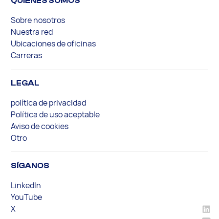
QUIENES SOMOS
Sobre nosotros
Nuestra red
Ubicaciones de oficinas
Carreras
LEGAL
política de privacidad
Política de uso aceptable
Aviso de cookies
Otro
SÍGANOS
LinkedIn
YouTube
X