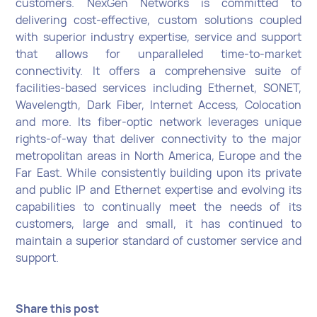
customers. NexGen Networks is committed to
delivering cost-effective, custom solutions coupled
with superior industry expertise, service and support
that allows for unparalleled time-to-market
connectivity. It offers a comprehensive suite of
facilities-based services including Ethernet, SONET,
Wavelength, Dark Fiber, Internet Access, Colocation
and more. Its fiber-optic network leverages unique
rights-of-way that deliver connectivity to the major
metropolitan areas in North America, Europe and the
Far East. While consistently building upon its private
and public IP and Ethernet expertise and evolving its
capabilities to continually meet the needs of its
customers, large and small, it has continued to
maintain a superior standard of customer service and
support.
Share this post