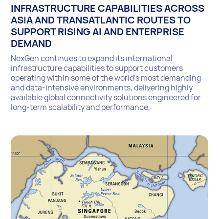
INFRASTRUCTURE CAPABILITIES ACROSS
ASIA AND TRANSATLANTIC ROUTES TO
SUPPORT RISING AI AND ENTERPRISE
DEMAND
NexGen continues to expand its international
infrastructure capabilities to support customers
operating within some of the world’s most demanding
and data-intensive environments, delivering highly
available global connectivity solutions engineered for
long-term scalability and performance.