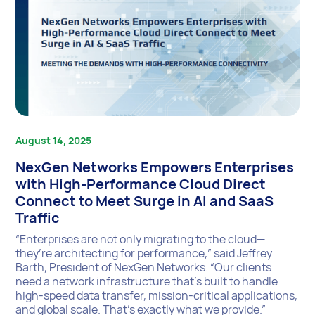
August 14, 2025
NexGen Networks Empowers Enterprises
with High-Performance Cloud Direct
Connect to Meet Surge in AI and SaaS
Traffic
“Enterprises are not only migrating to the cloud—
they’re architecting for performance,” said Jeffrey
Barth, President of NexGen Networks. “Our clients
need a network infrastructure that’s built to handle
high-speed data transfer, mission-critical applications,
and global scale. That’s exactly what we provide.”