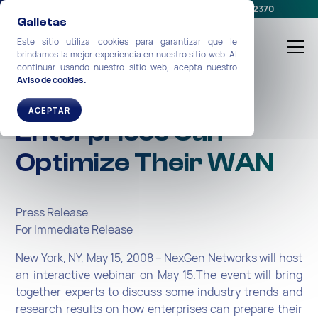
Programe una reunión
o llámenos:
+1-212-360-2370
Galletas
Este sitio utiliza cookies para garantizar que le
brindamos la mejor experiencia en nuestro sitio web. Al
continuar usando nuestro sitio web, acepta nuestro
Aviso de cookies.
Webinar: How
ACEPTAR
Enterprises Can
Optimize Their WAN
Press Release
For Immediate Release
New York, NY, May 15, 2008 – NexGen Networks will host
an interactive webinar on May 15.The event will bring
together experts to discuss some industry trends and
research results on how enterprises can prepare their