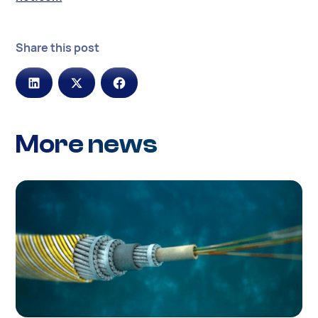
Share this post
More news