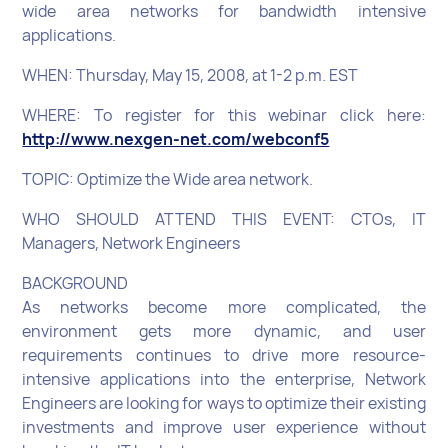
wide area networks for bandwidth intensive
applications.
WHEN: Thursday, May 15, 2008, at 1-2 p.m. EST
WHERE: To register for this webinar click here:
http://www.nexgen-net.com/webconf5
TOPIC: Optimize the Wide area network.
WHO SHOULD ATTEND THIS EVENT: CTOs, IT
Managers, Network Engineers
BACKGROUND
As networks become more complicated, the
environment gets more dynamic, and user
requirements continues to drive more resource-
intensive applications into the enterprise, Network
Engineers are looking for ways to optimize their existing
investments and improve user experience without