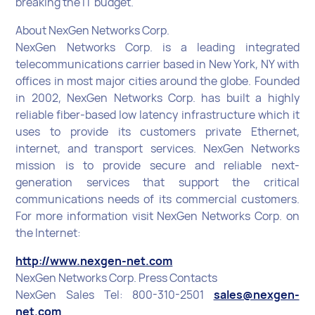
breaking the IT budget.
About NexGen Networks Corp.
NexGen Networks Corp. is a leading integrated
telecommunications carrier based in New York, NY with
offices in most major cities around the globe. Founded
in 2002, NexGen Networks Corp. has built a highly
reliable fiber-based low latency infrastructure which it
uses to provide its customers private Ethernet,
internet, and transport services. NexGen Networks
mission is to provide secure and reliable next-
generation services that support the critical
communications needs of its commercial customers.
For more information visit NexGen Networks Corp. on
the Internet:
http://www.nexgen-net.com
NexGen Networks Corp. Press Contacts
NexGen Sales Tel: 800-310-2501
sales@nexgen-
net.com