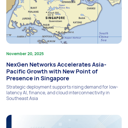
November 20, 2025
NexGen Networks Accelerates Asia-
Pacific Growth with New Point of
Presence in Singapore
Strategic deployment supports rising demand for low-
latency AI, finance, and cloud interconnectivity in
Southeast Asia