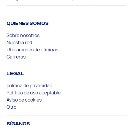
QUIENES SOMOS
Sobre nosotros
Nuestra red
Ubicaciones de oficinas
Carreras
LEGAL
política de privacidad
Política de uso aceptable
Aviso de cookies
Otro
SÍGANOS