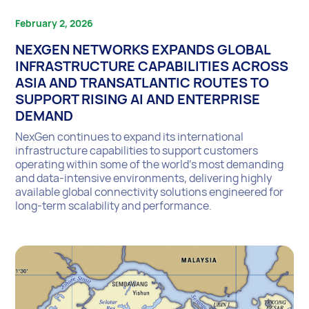
February 2, 2026
NEXGEN NETWORKS EXPANDS GLOBAL
INFRASTRUCTURE CAPABILITIES ACROSS
ASIA AND TRANSATLANTIC ROUTES TO
SUPPORT RISING AI AND ENTERPRISE
DEMAND
NexGen continues to expand its international
infrastructure capabilities to support customers
operating within some of the world’s most demanding
and data-intensive environments, delivering highly
available global connectivity solutions engineered for
long-term scalability and performance.