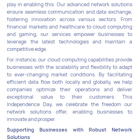
play in enabling this. Our advanced network solutions
ensure seamless communication and data exchange,
fostering innovation across various sectors. From
financial markets and healthcare to cloud computing
and gaming, our services empower businesses to
leverage the latest technologies and maintain a
competitive edge.
For instance, our cloud computing capabilities provide
businesses with the scalability and flexibility to adapt
to ever-changing market conditions. By facilitating
efficient data flow both locally and globally, we help
companies optimize their operations and deliver
exceptional value to their customers.
This
Independence Day, we celebrate the freedom our
network solutions offer, enabling businesses to
innovate and prosper.
Supporting Businesses with Robust Network
Solutions