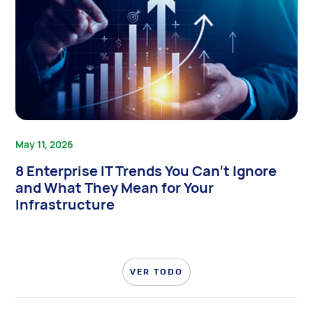
May 11, 2026
8 Enterprise IT Trends You Can’t Ignore
and What They Mean for Your
Infrastructure
VER TODO