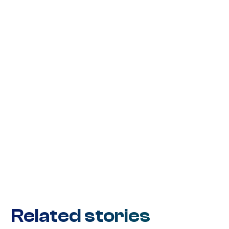
Related stories