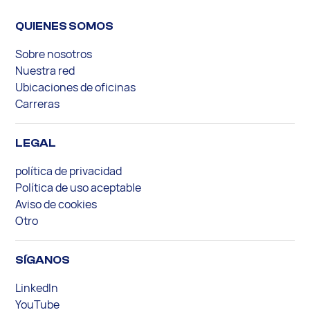
QUIENES SOMOS
Sobre nosotros
Nuestra red
Ubicaciones de oficinas
Carreras
LEGAL
política de privacidad
Política de uso aceptable
Aviso de cookies
Otro
SÍGANOS
LinkedIn
YouTube