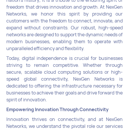
freedom that drives innovation and growth. At NexGen
Networks, we honor this spirit by providing our
customers with the freedom to connect, innovate, and
expand without constraints. Our robust, high-speed
networks are designed to support the dynamic needs of
modern businesses, enabling them to operate with
unparalleled efficiency and flexibility.
Today, digital independence is crucial for businesses
striving to remain competitive. Whether through
secure, scalable cloud computing solutions or high-
speed global connectivity, NexGen Networks is
dedicated to offering the infrastructure necessary for
businesses to achieve their goals and drive forward the
spirit of innovation.
Empowering Innovation Through Connectivity
Innovation thrives on connectivity, and at NexGen
Networks, we understand the pivotal role our services