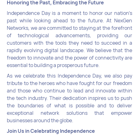
Honoring the Past, Embracing the Future
Independence Day is a moment to honor our nation’s
past while looking ahead to the future. At NexGen
Networks, we are committed to staying at the forefront
of technological advancements, providing our
customers with the tools they need to succeed in a
rapidly evolving digital landscape. We believe that the
freedom to innovate and the power of connectivity are
essential to building a prosperous future.
As we celebrate this Independence Day, we also pay
tribute to the heroes who have fought for our freedom
and those who continue to lead and innovate within
the tech industry. Their dedication inspires us to push
the boundaries of what is possible and to deliver
exceptional network solutions that empower
businesses around the globe.
Join Us in Celebrating Independence