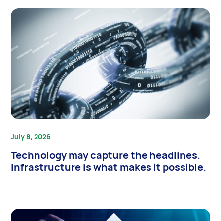
July 8, 2026
Technology may capture the headlines.
Infrastructure is what makes it possible.