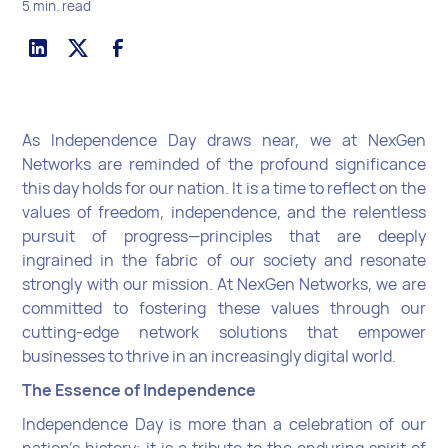
5 min. read
As Independence Day draws near, we at NexGen
Networks are reminded of the profound significance
this day holds for our nation. It is a time to reflect on the
values of freedom, independence, and the relentless
pursuit of progress—principles that are deeply
ingrained in the fabric of our society and resonate
strongly with our mission. At NexGen Networks, we are
committed to fostering these values through our
cutting-edge network solutions that empower
businesses to thrive in an increasingly digital world.
The Essence of Independence
Independence Day is more than a celebration of our
nation’s history; it is a tribute to the enduring spirit of