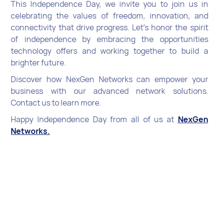
This Independence Day, we invite you to join us in
celebrating the values of freedom, innovation, and
connectivity that drive progress. Let’s honor the spirit
of independence by embracing the opportunities
technology offers and working together to build a
brighter future.
Discover how NexGen Networks can empower your
business with our advanced network solutions.
Contact us to learn more.
Happy Independence Day from all of us at
NexGen
Networks.