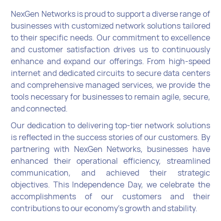
NexGen Networks is proud to support a diverse range of
businesses with customized network solutions tailored
to their specific needs. Our commitment to excellence
and customer satisfaction drives us to continuously
enhance and expand our offerings. From high-speed
internet and dedicated circuits to secure data centers
and comprehensive managed services, we provide the
tools necessary for businesses to remain agile, secure,
and connected.
Our dedication to delivering top-tier network solutions
is reflected in the success stories of our customers. By
partnering with NexGen Networks, businesses have
enhanced their operational efficiency, streamlined
communication, and achieved their strategic
objectives. This Independence Day, we celebrate the
accomplishments of our customers and their
contributions to our economy’s growth and stability.