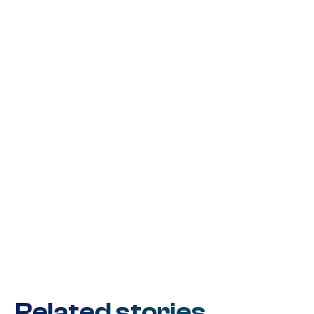
Related stories