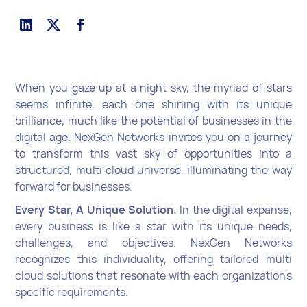
When you gaze up at a night sky, the myriad of stars
seems infinite, each one shining with its unique
brilliance, much like the potential of businesses in the
digital age. NexGen Networks invites you on a journey
to transform this vast sky of opportunities into a
structured, multi cloud universe, illuminating the way
forward for businesses.
Every Star, A Unique Solution.
In the digital expanse,
every business is like a star with its unique needs,
challenges, and objectives. NexGen Networks
recognizes this individuality, offering tailored multi
cloud solutions that resonate with each organization's
specific requirements.