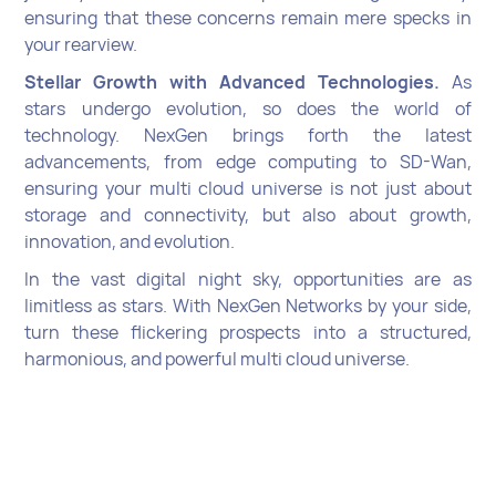
ensuring that these concerns remain mere specks in
your rearview.
Stellar Growth with Advanced Technologies.
As
stars undergo evolution, so does the world of
technology. NexGen brings forth the latest
advancements, from edge computing to SD-Wan,
ensuring your multi cloud universe is not just about
storage and connectivity, but also about growth,
innovation, and evolution.
In the vast digital night sky, opportunities are as
limitless as stars. With NexGen Networks by your side,
turn these flickering prospects into a structured,
harmonious, and powerful multi cloud universe.