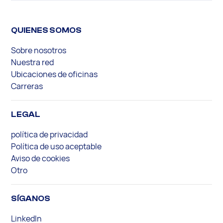
QUIENES SOMOS
Sobre nosotros
Nuestra red
Ubicaciones de oficinas
Carreras
LEGAL
política de privacidad
Política de uso aceptable
Aviso de cookies
Otro
SÍGANOS
LinkedIn