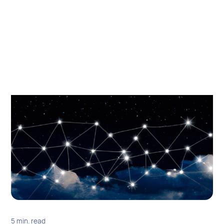
5 min. read