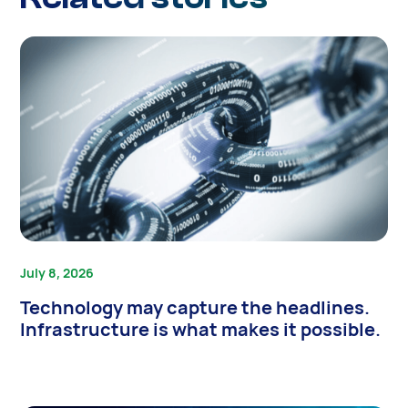
July 8, 2026
Technology may capture the headlines.
Infrastructure is what makes it possible.