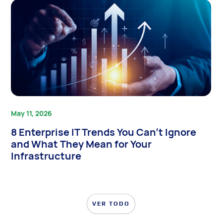
May 11, 2026
8 Enterprise IT Trends You Can’t Ignore
and What They Mean for Your
Infrastructure
VER TODO