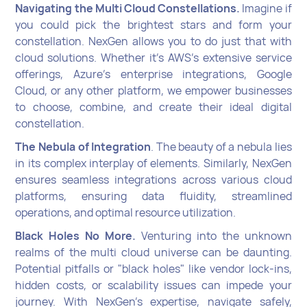
Navigating the Multi Cloud Constellations.
Imagine if
you could pick the brightest stars and form your
constellation. NexGen allows you to do just that with
cloud solutions. Whether it's AWS's extensive service
offerings, Azure's enterprise integrations, Google
Cloud, or any other platform, we empower businesses
to choose, combine, and create their ideal digital
constellation.
The Nebula of Integration
. The beauty of a nebula lies
in its complex interplay of elements. Similarly, NexGen
ensures seamless integrations across various cloud
platforms, ensuring data fluidity, streamlined
operations, and optimal resource utilization.
Black Holes No More.
Venturing into the unknown
realms of the multi cloud universe can be daunting.
Potential pitfalls or "black holes" like vendor lock-ins,
hidden costs, or scalability issues can impede your
journey. With NexGen's expertise, navigate safely,