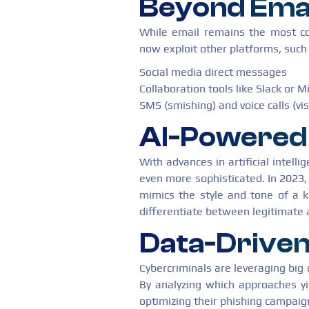
Beyond Ema
While email remains the most c
now exploit other platforms, such
Social media direct messages
Collaboration tools like Slack or 
SMS (smishing) and voice calls (vi
AI-Powered 
With advances in artificial intell
even more sophisticated. In 2023,
mimics the style and tone of a k
differentiate between legitimate
Data-Drive
Cybercriminals are leveraging big d
By analyzing which approaches yi
optimizing their phishing campaig