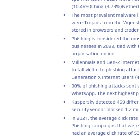
(10.46%)China (8.73%)Nether
The most prevalent malware li
were Trojans from the ‘Agensla
stored in browsers and creden
Phishing is considered the mos
businesses in 2022, tied with
organisation online.
Millennials and Gen-Z internet
to fall victim to phishing att
Generation X internet users (4
90% of phishing attacks sent 
WhatsApp. The next highest p
Kaspersky detected 469 differe
security vendor blocked 1.2 mi
In 2021, the average click rat
Phishing campaigns that were
had an average click rate of 5