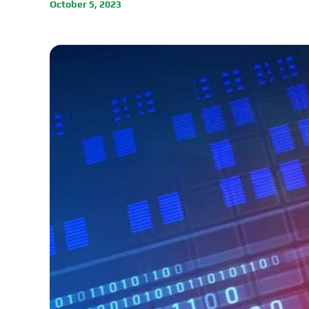
October 5, 2023