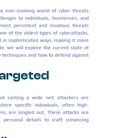
e ever-evolving world of cyber threats
llenges to individuals, businesses, and
most persistent and insidious threats
ne of the oldest types of cyberattacks,
 in sophisticated ways, making it more
le, we will explore the current state of
ew techniques and how to defend against
argeted
out casting a wide net; attackers are
here specific individuals, often high-
ons, are singled out. These attacks are
g personal details to craft convincing