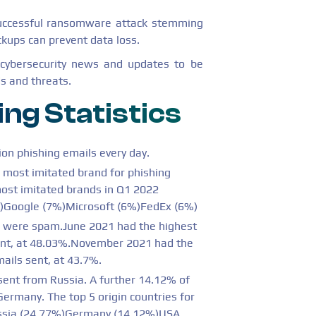
uccessful ransomware attack stemming
kups can prevent data loss.
 cybersecurity news and updates to be
s and threats.
ing Statistics
ion phishing emails every day.
 most imitated brand for phishing
most imitated brands in Q1 2022
)Google (7%)Microsoft (6%)FedEx (6%)
1 were spam.June 2021 had the highest
ent, at 48.03%.November 2021 had the
ails sent, at 43.7%.
ent from Russia. A further 14.12% of
rmany. The top 5 origin countries for
ssia (24.77%)Germany (14.12%)USA