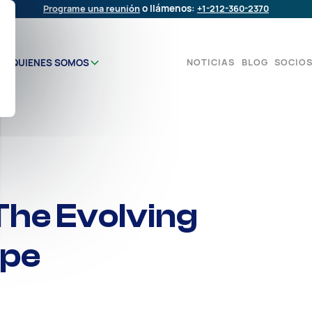
Programe una reunión
o llámenos:
+1-212-360-2370
NOTICIAS
BLOG
SOCIO
QUIENES SOMOS
The Evolving
ape