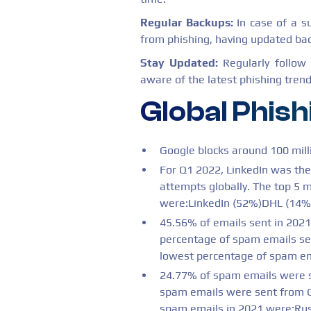
Regular Backups:
In case of a s
from phishing, having updated bac
Stay Updated:
Regularly follow
aware of the latest phishing trend
Global Phish
Google blocks around 100 mill
For Q1 2022, LinkedIn was the
attempts globally. The top 5 
were:LinkedIn (52%)DHL (14%
45.56% of emails sent in 202
percentage of spam emails s
lowest percentage of spam em
24.77% of spam emails were s
spam emails were sent from Ge
spam emails in 2021 were:Ru