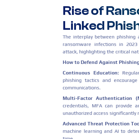
Rise of Ra
Linked Phis
The interplay between phishing
ransomware infections in 2023 
attack, highlighting the critical nat
How to Defend Against Phishing
Continuous Education:
Regular
phishing tactics and encourag
communications.
Multi-Factor Authentication (
credentials, MFA can provide an
unauthorized access significantly 
Advanced Threat Protection Too
machine learning and AI to detec
time.