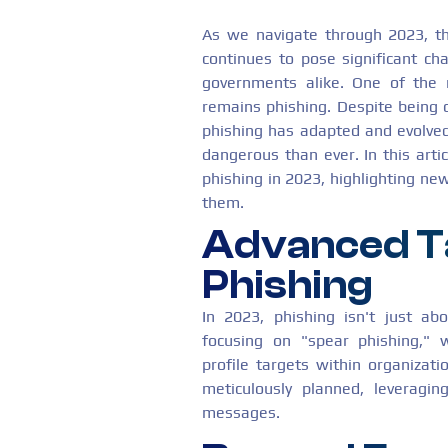
As we navigate through 2023, th
continues to pose significant cha
governments alike. One of the 
remains phishing. Despite being o
phishing has adapted and evolved
dangerous than ever. In this artic
phishing in 2023, highlighting n
them.
Advanced T
Phishing
In 2023, phishing isn't just ab
focusing on "spear phishing," w
profile targets within organizati
meticulously planned, leveragin
messages.