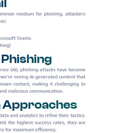
il
ommon medium for phishing, attackers
 as:
Microsoft Teams
shing)
Phishing
igence (AI), phishing attacks have become
 we're seeing AI-generated content that
nown contact, making it challenging to
 and malicious communication.
n Approaches
ata and analytics to refine their tactics.
eld the highest success rates, they are
ns for maximum efficiency.