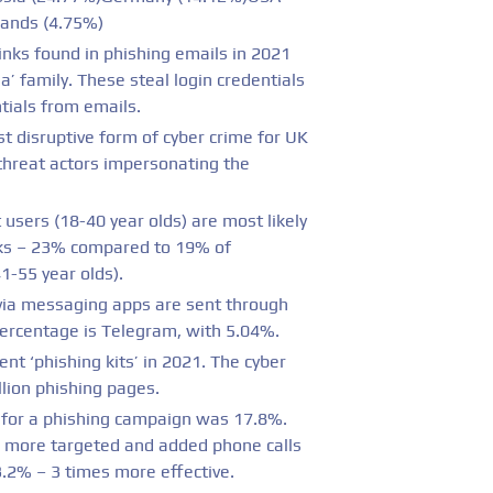
lands (4.75%)
nks found in phishing emails in 2021
’ family. These steal login credentials
tials from emails.
t disruptive form of cyber crime for UK
 threat actors impersonating the
 users (18-40 year olds) are most likely
acks – 23% compared to 19% of
1-55 year olds).
via messaging apps are sent through
ercentage is Telegram, with 5.04%.
nt ‘phishing kits’ in 2021. The cyber
llion phishing pages.
e for a phishing campaign was 17.8%.
 more targeted and added phone calls
3.2% – 3 times more effective.