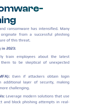
nsomware-
hing
 and ransomware has intensified. Many
originate from a successful phishing
ure of this threat.
 in 2023:
ly train employees about the latest
e them to be skeptical of unexpected
MFA):
Even if attackers obtain login
 additional layer of security, making
more challenging.
ls:
Leverage modern solutions that use
t and block phishing attempts in real-