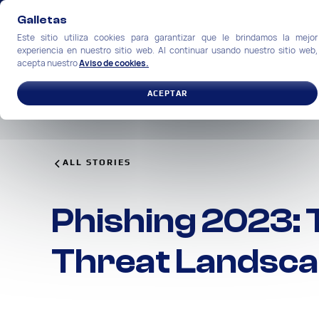
Galletas
Este sitio utiliza cookies para garantizar que le brindamos la mejor
experiencia en nuestro sitio web. Al continuar usando nuestro sitio web,
acepta nuestro
Aviso de cookies.
SOLUCIONES
INDUSTRIAS
ACEPTAR
ALL STORIES
Phishing 2023: 
Threat Landsc