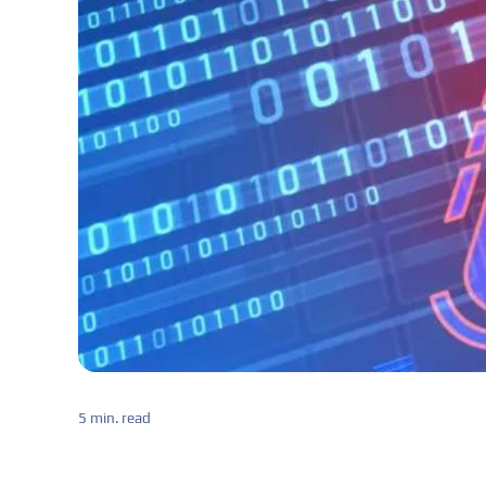
5 min. read