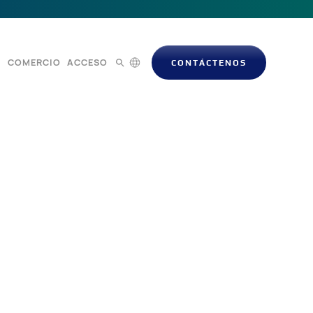
S
COMERCIO
ACCESO
CONTÁCTENOS