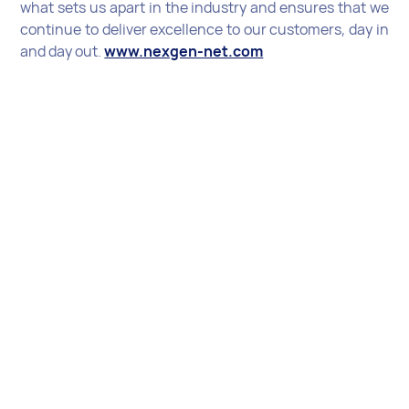
what sets us apart in the industry and ensures that we
continue to deliver excellence to our customers, day in
and day out.
www.nexgen-net.com