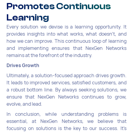
Promotes Continuous
Learning
Every solution we devise is a learning opportunity. It
provides insights into what works, what doesn't, and
how we can improve. This continuous loop of learning
and implementing ensures that NexGen Networks
remains at the forefront of the industry.
Drives Growth
Ultimately, a solution-focused approach drives growth.
It leads to improved services, satisfied customers, and
a robust bottom line. By always seeking solutions, we
ensure that NexGen Networks continues to grow,
evolve, and lead.
In conclusion, while understanding problems is
essential, at NexGen Networks, we believe that
focusing on solutions is the key to our success. It's