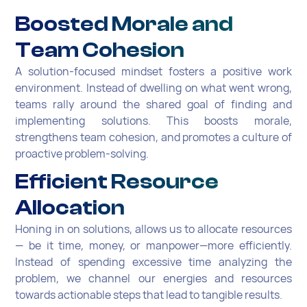
Boosted Morale and
Team Cohesion
A solution-focused mindset fosters a positive work
environment. Instead of dwelling on what went wrong,
teams rally around the shared goal of finding and
implementing solutions. This boosts morale,
strengthens team cohesion, and promotes a culture of
proactive problem-solving.
Efficient Resource
Allocation
Honing in on solutions, allows us to allocate resources
— be it time, money, or manpower—more efficiently.
Instead of spending excessive time analyzing the
problem, we channel our energies and resources
towards actionable steps that lead to tangible results.