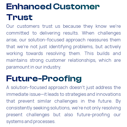
Enhanced Customer
Trust
Our customers trust us because they know we're
committed to delivering results. When challenges
arise, our solution-focused approach reassures them
that we're not just identifying problems, but actively
working towards resolving them. This builds and
maintains strong customer relationships, which are
paramount in our industry.
Future-Proofing
A solution-focused approach doesn't just address the
immediate issue—it leads to strategies and innovations
that prevent similar challenges in the future. By
consistently seeking solutions, we're not only resolving
present challenges but also future-proofing our
systems and processes.