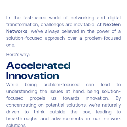
In the fast-paced world of networking and digital
transformation, challenges are inevitable. At
NexGen
Networks
, we've always believed in the power of a
solution-focused approach over a problem-focused
one.
Here's why:
Accelerated
Innovation
While being problem-focused can lead to
understanding the issues at hand, being solution-
focused propels us towards innovation. By
concentrating on potential solutions, we're naturally
driven to think outside the box, leading to
breakthroughs and advancements in our network
solutions.