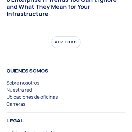
and What They Mean for Your
Infrastructure
VER TODO
QUIENES SOMOS
Sobre nosotros
Nuestra red
Ubicaciones de oficinas
Carreras
LEGAL