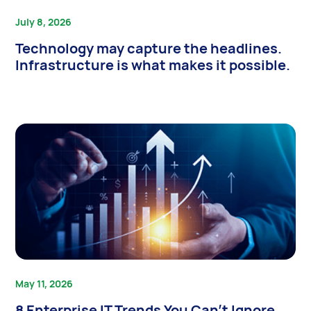
July 8, 2026
Technology may capture the headlines.
Infrastructure is what makes it possible.
May 11, 2026
8 Enterprise IT Trends You Can’t Ignore