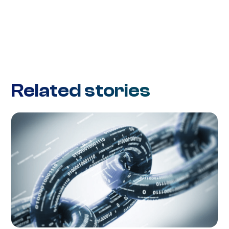
Related stories