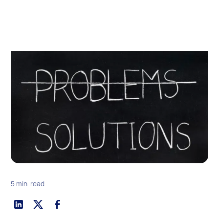
5 min. read