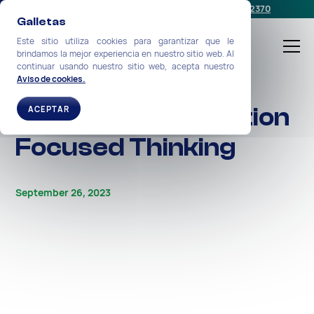
Programe una reunión
o llámenos:
+1-212-360-2370
Galletas
Este sitio utiliza cookies para garantizar que le
brindamos la mejor experiencia en nuestro sitio web. Al
continuar usando nuestro sitio web, acepta nuestro
Aviso de cookies.
ALL STORIES
The Power of Solution
ACEPTAR
Focused Thinking
September 26, 2023