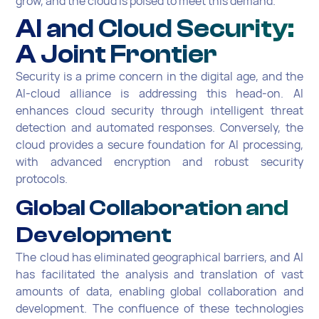
grow, and the cloud is poised to meet this demand.
AI and Cloud Security:
A Joint Frontier
Security is a prime concern in the digital age, and the
AI-cloud alliance is addressing this head-on. AI
enhances cloud security through intelligent threat
detection and automated responses. Conversely, the
cloud provides a secure foundation for AI processing,
with advanced encryption and robust security
protocols.
Global Collaboration and
Development
The cloud has eliminated geographical barriers, and AI
has facilitated the analysis and translation of vast
amounts of data, enabling global collaboration and
development. The confluence of these technologies