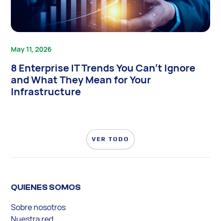
May 11, 2026
8 Enterprise IT Trends You Can’t Ignore
and What They Mean for Your
Infrastructure
VER TODO
QUIENES SOMOS
Sobre nosotros
Nuestra red