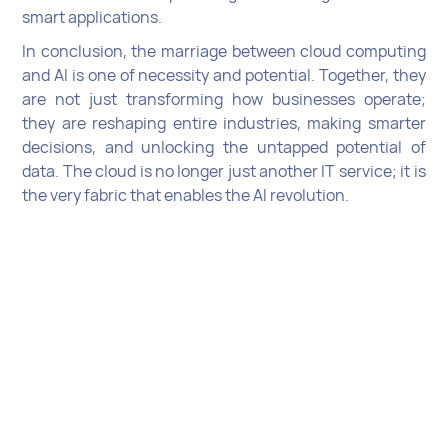
smart applications.
In conclusion, the marriage between cloud computing
and AI is one of necessity and potential. Together, they
are not just transforming how businesses operate;
they are reshaping entire industries, making smarter
decisions, and unlocking the untapped potential of
data. The cloud is no longer just another IT service; it is
the very fabric that enables the AI revolution.