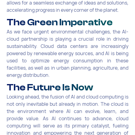
allows for a seamless exchange of ideas and solutions,
accelerating progress in every corner of the planet.
The Green Imperative
As we face urgent environmental challenges, the AI-
cloud partnership is playing a crucial role in driving
sustainability. Cloud data centers are increasingly
powered by renewable energy sources, and AI is being
used to optimize energy consumption in these
facilities, as well as in urban planning, agriculture, and
energy distribution.
The Future Is Now
Looking ahead, the fusion of AI and cloud computing is
not only inevitable but already in motion. The cloud is
the environment where AI can evolve, learn, and
provide value. As AI continues to advance, cloud
computing will serve as its primary catalyst, fueling
innovation and empowering the next generation of