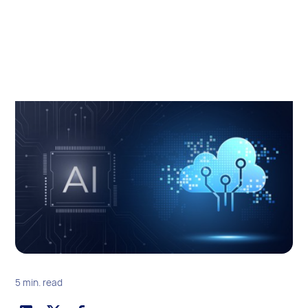
5 min. read