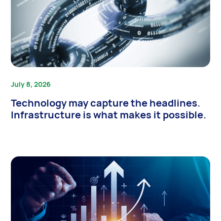
July 8, 2026
Technology may capture the headlines.
Infrastructure is what makes it possible.