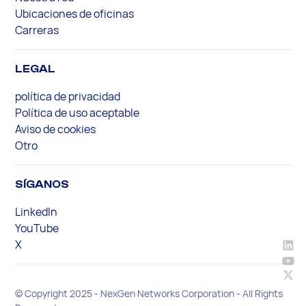
Ubicaciones de oficinas
Carreras
LEGAL
política de privacidad
Política de uso aceptable
Aviso de cookies
Otro
SÍGANOS
LinkedIn
YouTube
X
© Copyright 2025 - NexGen Networks Corporation - All Rights