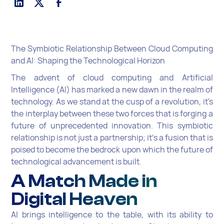
The Symbiotic Relationship Between Cloud Computing
and AI: Shaping the Technological Horizon
The advent of cloud computing and Artificial
Intelligence (AI) has marked a new dawn in the realm of
technology. As we stand at the cusp of a revolution, it's
the interplay between these two forces that is forging a
future of unprecedented innovation. This symbiotic
relationship is not just a partnership; it's a fusion that is
poised to become the bedrock upon which the future of
technological advancement is built.
A Match Made in
Digital Heaven
AI brings intelligence to the table, with its ability to