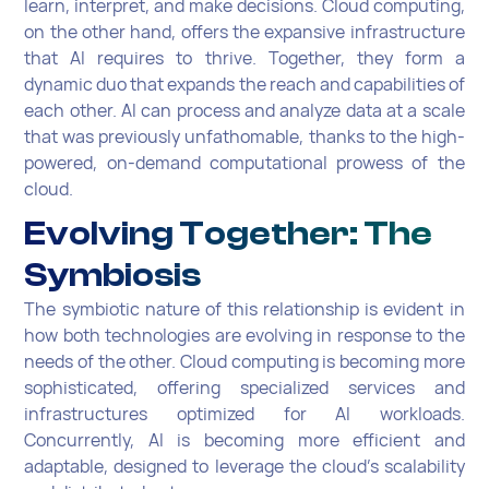
learn, interpret, and make decisions. Cloud computing,
on the other hand, offers the expansive infrastructure
that AI requires to thrive. Together, they form a
dynamic duo that expands the reach and capabilities of
each other. AI can process and analyze data at a scale
that was previously unfathomable, thanks to the high-
powered, on-demand computational prowess of the
cloud.
Evolving Together: The
Symbiosis
The symbiotic nature of this relationship is evident in
how both technologies are evolving in response to the
needs of the other. Cloud computing is becoming more
sophisticated, offering specialized services and
infrastructures optimized for AI workloads.
Concurrently, AI is becoming more efficient and
adaptable, designed to leverage the cloud's scalability