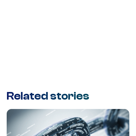
Related stories