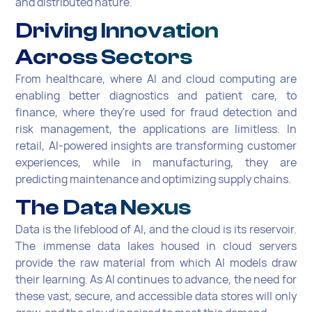
and distributed nature.
Driving Innovation
Across Sectors
From healthcare, where AI and cloud computing are
enabling better diagnostics and patient care, to
finance, where they're used for fraud detection and
risk management, the applications are limitless. In
retail, AI-powered insights are transforming customer
experiences, while in manufacturing, they are
predicting maintenance and optimizing supply chains.
The Data Nexus
Data is the lifeblood of AI, and the cloud is its reservoir.
The immense data lakes housed in cloud servers
provide the raw material from which AI models draw
their learning. As AI continues to advance, the need for
these vast, secure, and accessible data stores will only