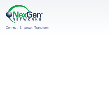
Connect. Empower. Transform.