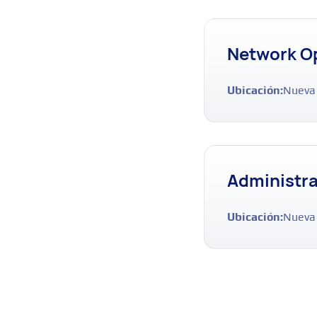
Network Op
Ubicación:
Nueva
Administra
Ubicación:
Nueva