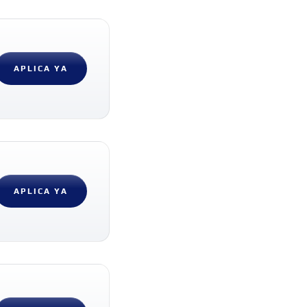
APLICA YA
APLICA YA