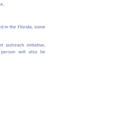
ce.
ed in the Florida, some
 outreach initiative,
 person will also be