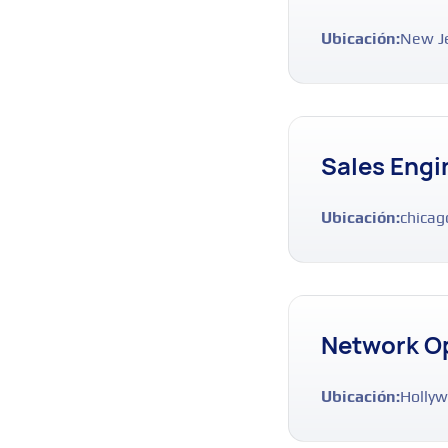
Ubicación:
New J
Sales Engi
Ubicación:
chicag
Network O
Ubicación:
Hollyw