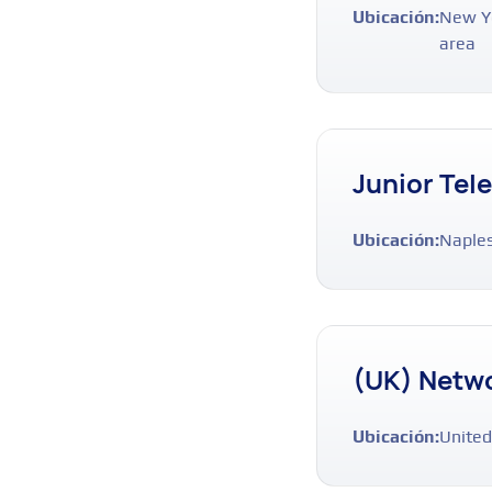
Ubicación:
New Yo
area
Junior Tel
Ubicación:
Naples
(UK) Netwo
Ubicación:
United