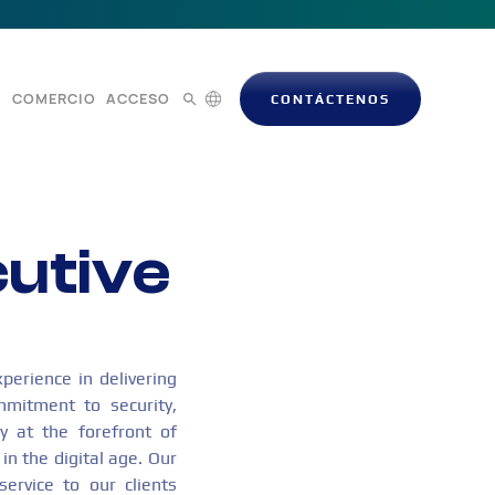
S
COMERCIO
ACCESO
CONTÁCTENOS
cutive
perience in delivering
mmitment to security,
y at the forefront of
in the digital age. Our
service to our clients