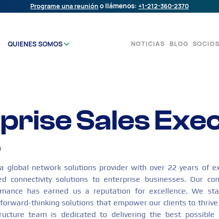
Programe una reunión
o llámenos:
+1-212-360-2370
NOTICIAS
BLOG
SOCIO
QUIENES SOMOS
prise Sales Exe
n
global network solutions provider with over 22 years of ex
red connectivity solutions to enterprise businesses. Our co
formance has earned us a reputation for excellence. We sta
forward-thinking solutions that empower our clients to thrive 
tructure team is dedicated to delivering the best possible 