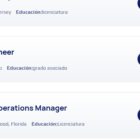
ersey
Educación:
licenciatura
neer
o
Educación:
grado asociado
perations Manager
ood, Florida
Educación:
Licenciatura