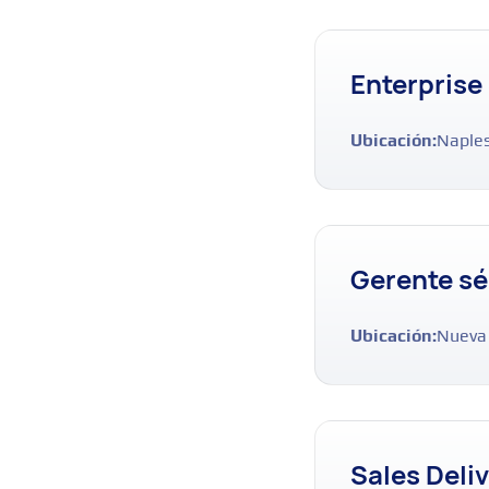
Enterprise
Ubicación:
Naples
Gerente sé
Ubicación:
Nueva
Sales Deli