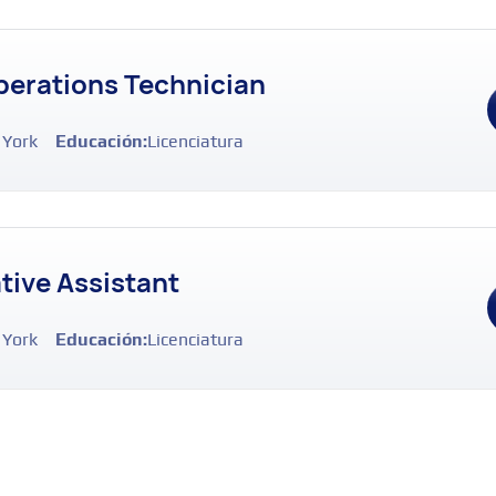
erations Technician
 York
Educación:
Licenciatura
tive Assistant
 York
Educación:
Licenciatura