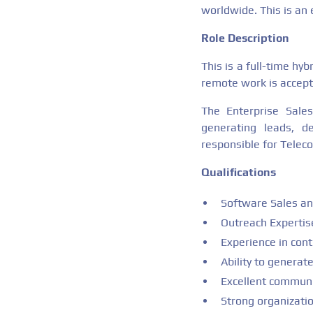
worldwide. This is an e
Role Description
This is a full-time hy
remote work is accept
The Enterprise Sales
generating leads, d
responsible for Teleco
Qualifications
Software Sales and
Outreach Expertis
Experience in cont
Ability to generat
Excellent communic
Strong organizati