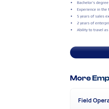
Bachelor's degree 
Experience in the 
5 years of sales e
2 years of enterpr
Ability to travel a
More Empl
Field Oper