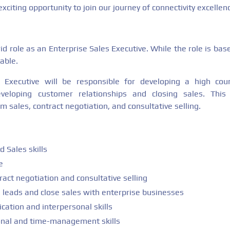
xciting opportunity to join our journey of connectivity excellen
brid role as an Enterprise Sales Executive. While the role is bas
able.
 Executive will be responsible for developing a high count
eveloping customer relationships and closing sales. This
m sales, contract negotiation, and consultative selling.
 Sales skills
e
ract negotiation and consultative selling
e leads and close sales with enterprise businesses
ation and interpersonal skills
onal and time-management skills