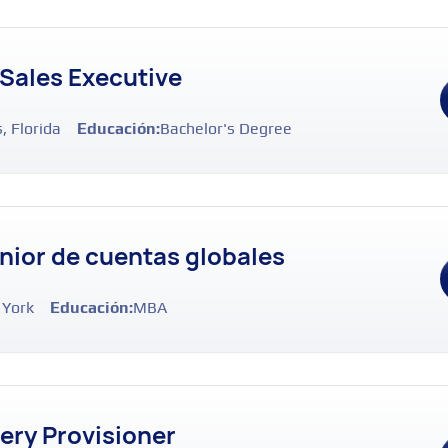
 Sales Executive
, Florida
Educación:
Bachelor's Degree
nior de cuentas globales
 York
Educación:
MBA
very Provisioner