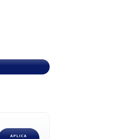
APLICA