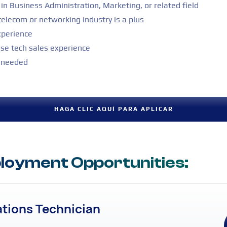
in Business Administration, Marketing, or related field
telecom or networking industry is a plus
xperience
ise tech sales experience
s needed
HAGA CLIC AQUÍ PARA APLICAR
oyment Opportunities:
ations Technician