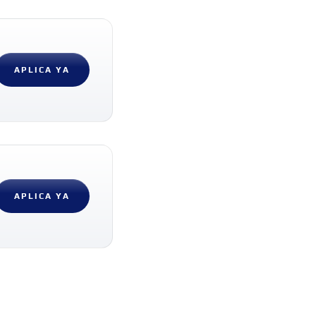
APLICA YA
APLICA YA