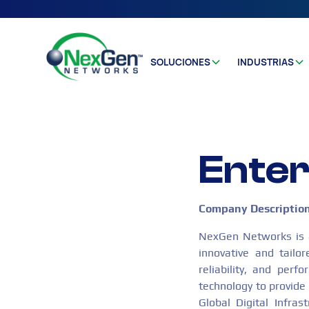
SOLUCIONES
INDUSTRIAS
Enter
Company Descriptio
NexGen Networks is a 
innovative and tailo
reliability, and per
technology to provide 
Global Digital Infras