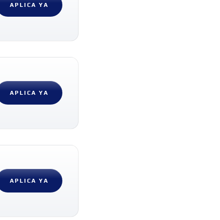
APLICA YA
APLICA YA
APLICA YA