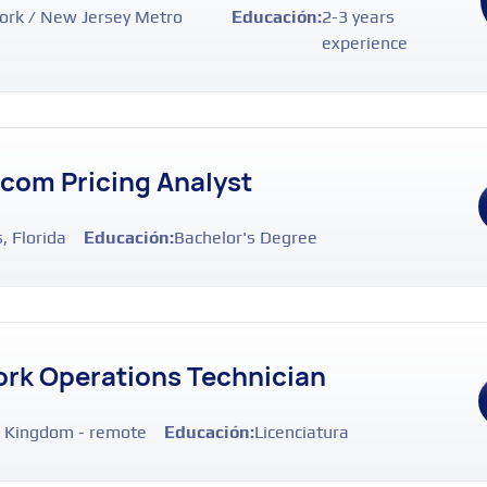
rk / New Jersey Metro
Educación:
2-3 years
experience
ecom Pricing Analyst
, Florida
Educación:
Bachelor's Degree
rk Operations Technician
 Kingdom - remote
Educación:
Licenciatura