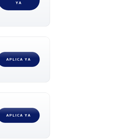
YA
APLICA YA
APLICA YA