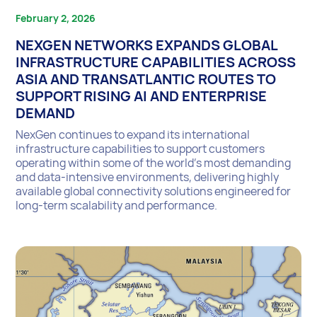
February 2, 2026
NEXGEN NETWORKS EXPANDS GLOBAL
INFRASTRUCTURE CAPABILITIES ACROSS
ASIA AND TRANSATLANTIC ROUTES TO
SUPPORT RISING AI AND ENTERPRISE
DEMAND
NexGen continues to expand its international
infrastructure capabilities to support customers
operating within some of the world’s most demanding
and data-intensive environments, delivering highly
available global connectivity solutions engineered for
long-term scalability and performance.