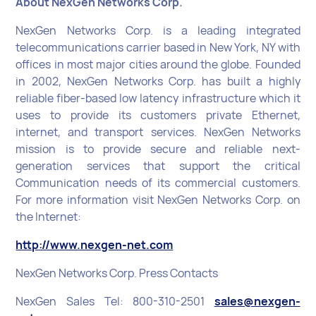
About NexGen Networks Corp.
NexGen Networks Corp. is a leading integrated
telecommunications carrier based in New York, NY with
offices in most major cities around the globe. Founded
in 2002, NexGen Networks Corp. has built a highly
reliable fiber-based low latency infrastructure which it
uses to provide its customers private Ethernet,
internet, and transport services. NexGen Networks
mission is to provide secure and reliable next-
generation services that support the critical
Communication needs of its commercial customers.
For more information visit NexGen Networks Corp. on
the Internet:
http://www.nexgen-net.com
NexGen Networks Corp. Press Contacts
NexGen Sales Tel: 800-310-2501
sales@nexgen-