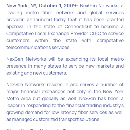
New York, NY, October 1, 2009
– NexGen Networks, a
leading metro fiber network and global services
provider, announced today that it has been granted
approval in the state of Connecticut to become a
Competative Local Exchange Provider CLEC to service
customers within the state with competative
telecommunications services.
NexGen Networks will be expanding its local metro
presence in many states to service new markets and
existing and new customers.
NexGen Networks resides in and serves a number of
major financial exchanges not only in the New York
Metro area but globally as well. NexGen has been a
leader in responding to the financial trading industry's
growing demand for low latency fiber services as well
as managed customized transport solutions.