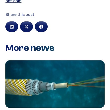
net.com
Share this post
More news