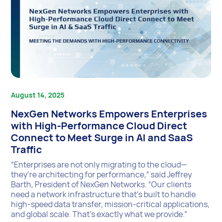
August 14, 2025
NexGen Networks Empowers Enterprises
with High-Performance Cloud Direct
Connect to Meet Surge in AI and SaaS
Traffic
“Enterprises are not only migrating to the cloud—
they’re architecting for performance,” said Jeffrey
Barth, President of NexGen Networks. “Our clients
need a network infrastructure that’s built to handle
high-speed data transfer, mission-critical applications,
and global scale. That’s exactly what we provide.”