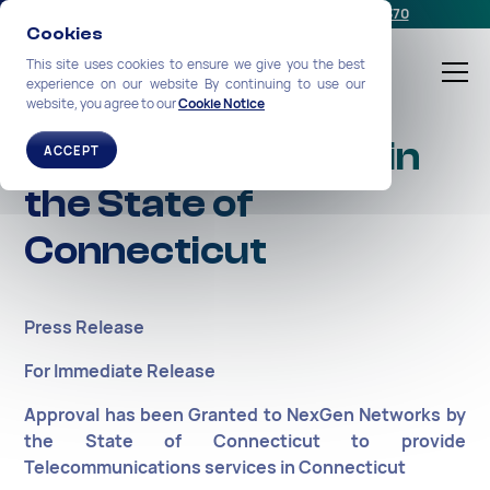
Schedule a meeting
or call us:
+1-212-360-2370
Cookies
This site uses cookies to ensure we give you the best
experience on our website By continuing to use our
website, you agree to our
Cookie Notice
Approval Granted in
ACCEPT
the State of
Connecticut
Press Release
For Immediate Release
Approval has been Granted to NexGen Networks by
the State of Connecticut to provide
Telecommunications services in Connecticut