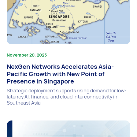
November 20, 2025
NexGen Networks Accelerates Asia-
Pacific Growth with New Point of
Presence in Singapore
Strategic deployment supports rising demand for low-
latency AI, finance, and cloud interconnectivity in
Southeast Asia