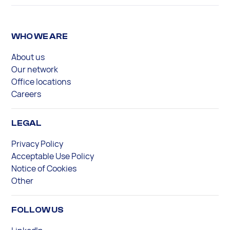
WHO WE ARE
About us
Our network
Office locations
Careers
LEGAL
Privacy Policy
Acceptable Use Policy
Notice of Cookies
Other
FOLLOW US