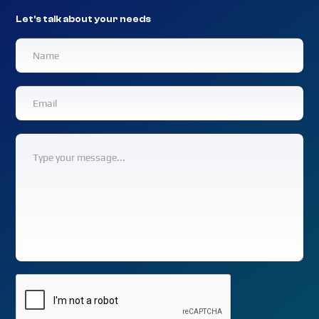
Let's talk about your needs