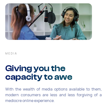
MEDIA
Giving you the
capacity to awe
With the wealth of media options available to them,
modern consumers are less and less forgiving of a
mediocre online experience.