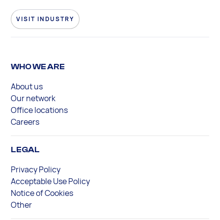
VISIT INDUSTRY
WHO WE ARE
About us
Our network
Office locations
Careers
LEGAL
Privacy Policy
Acceptable Use Policy
Notice of Cookies
Other