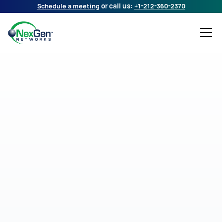
Schedule a meeting
or call us:
+1-212-360-2370