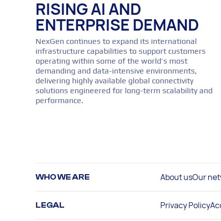
RISING AI AND
ENTERPRISE DEMAND
NexGen continues to expand its international
infrastructure capabilities to support customers
operating within some of the world’s most
demanding and data-intensive environments,
delivering highly available global connectivity
solutions engineered for long-term scalability and
performance.
About us
Our net
WHO WE ARE
Privacy Policy
Ac
LEGAL