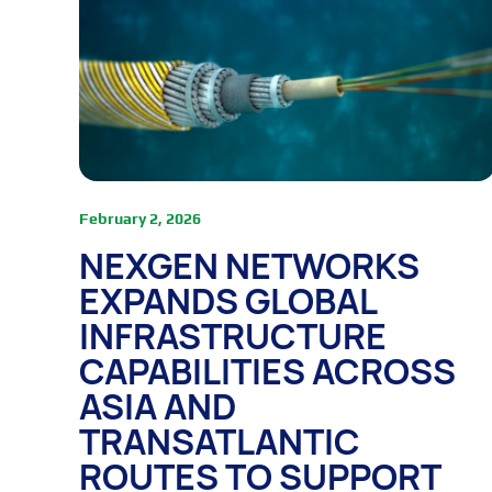
February 2, 2026
NEXGEN NETWORKS
EXPANDS GLOBAL
INFRASTRUCTURE
CAPABILITIES ACROSS
ASIA AND
TRANSATLANTIC
ROUTES TO SUPPORT