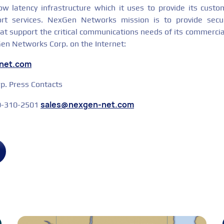
low latency infrastructure which it uses to provide its custo
ort services. NexGen Networks mission is to provide secu
hat support the critical communications needs of its commerci
Gen Networks Corp. on the Internet:
-net.com
. Press Contacts
sales@nexgen-net.com
00-310-2501