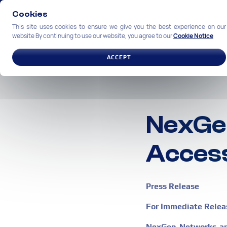
Cookies
This site uses cookies to ensure we give you the best experience on our
website By continuing to use our website, you agree to our
Cookie Notice
SOLUTIONS
INDUSTRIES
ACCEPT
NexGe
Access
Press Release
For Immediate Relea
NexGen Networks ann