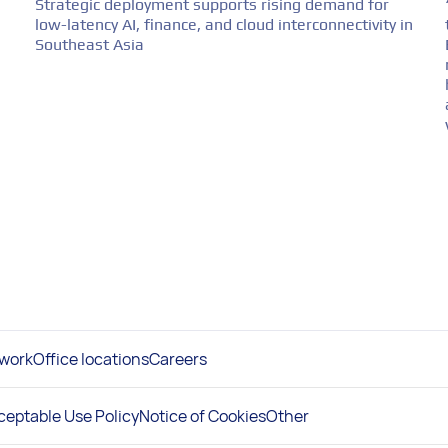
Strategic deployment supports rising demand for
low-latency AI, finance, and cloud interconnectivity in
Southeast Asia
work
Office locations
Careers
ceptable Use Policy
Notice of Cookies
Other