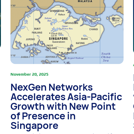
November 20, 2025
NexGen Networks
Accelerates Asia-Pacific
Growth with New Point
of Presence in
Singapore