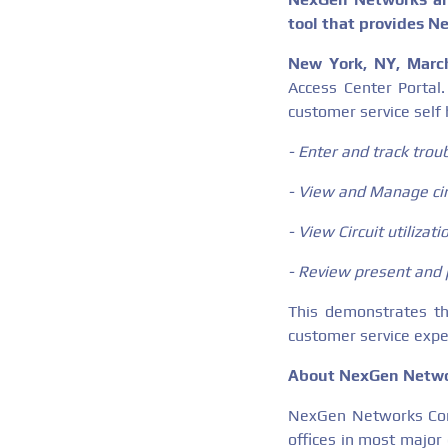
tool that provides N
New York, NY, Marc
Access Center Porta
customer service self 
- Enter and track troub
- View and Manage cir
- View Circuit utilizat
- Review present and 
This demonstrates t
customer service expe
About NexGen Netwo
NexGen Networks Corp
offices in most major