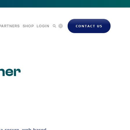
PARTNERS
SHOP
LOGIN
CONTACT US
mer
 a secure, web-based