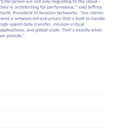
“Enterprises are not only migrating to the cloud—
they’re architecting for performance,” said Jeffrey
Barth, President of NexGen Networks. “Our clients
need a network infrastructure that’s built to handle
high-speed data transfer, mission-critical
applications, and global scale. That’s exactly what
we provide.”