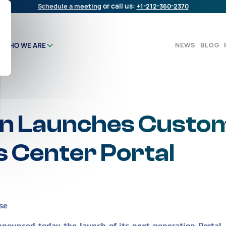
Schedule a meeting
or call us:
+1-212-360-2370
NEWS
BLOG
WHO WE ARE
n Launches Custo
 Center Portal
se
ounced today the launch of its next generation Portal,