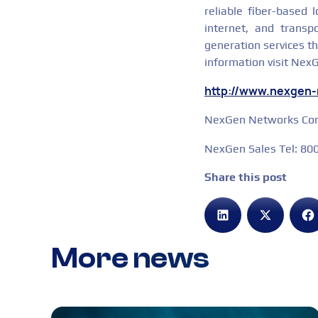
reliable fiber-based 
internet, and transp
generation services t
information visit Nex
http://www.nexgen
NexGen Networks Corp
NexGen Sales Tel: 8
Share this post
More news