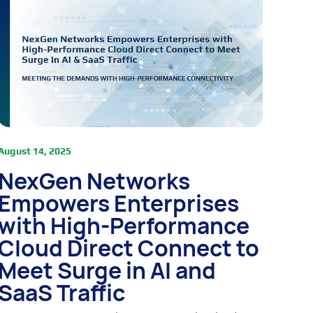
August 14, 2025
NexGen Networks
Empowers Enterprises
with High-Performance
Cloud Direct Connect to
Meet Surge in AI and
SaaS Traffic