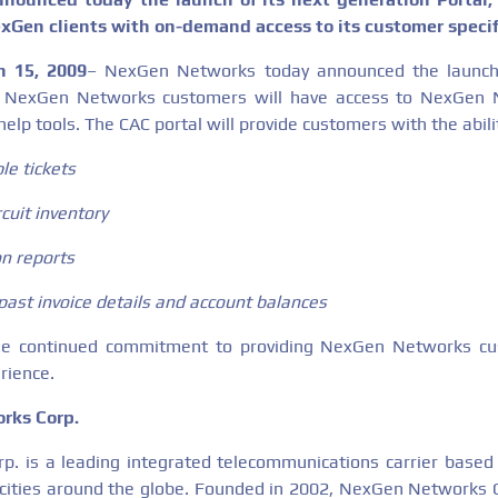
exGen clients with on-demand access to its customer specif
h 15, 2009
– NexGen Networks today announced the launch
l. NexGen Networks customers will have access to NexGen 
help tools. The CAC portal will provide customers with the abilit
le tickets
cuit inventory
ion reports
past invoice details and account balances
he continued commitment to providing NexGen Networks cu
rience.
rks Corp.
. is a leading integrated telecommunications carrier based
 cities around the globe. Founded in 2002, NexGen Networks Co