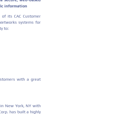
ic information
 of its CAC Customer
Networks systems for
y to:
stomers with a great
 in New York, NY with
rp. has built a highly