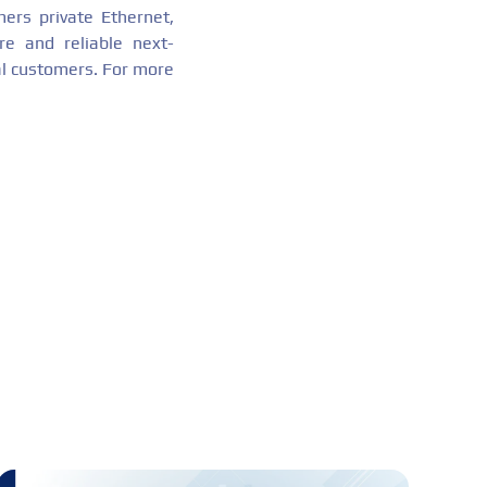
mers private Ethernet,
re and reliable next-
al customers. For more