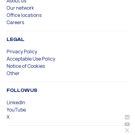
About us
Our network
Office locations
Careers
LEGAL
Privacy Policy
Acceptable Use Policy
Notice of Cookies
Other
FOLLOW US
LinkedIn
YouTube
X