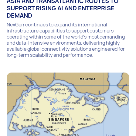
ASIA AND TRANSATLANTIC ROUTES TO
SUPPORT RISING AI AND ENTERPRISE
DEMAND
NexGen continues to expand its international
infrastructure capabilities to support customers
operating within some of the world’s most demanding
and data-intensive environments, delivering highly
available global connectivity solutions engineered for
long-term scalability and performance.