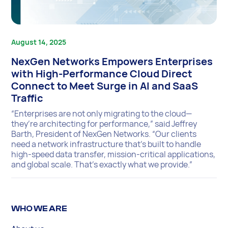
August 14, 2025
NexGen Networks Empowers Enterprises
with High-Performance Cloud Direct
Connect to Meet Surge in AI and SaaS
Traffic
“Enterprises are not only migrating to the cloud—
they’re architecting for performance,” said Jeffrey
Barth, President of NexGen Networks. “Our clients
need a network infrastructure that’s built to handle
high-speed data transfer, mission-critical applications,
and global scale. That’s exactly what we provide.”
WHO WE ARE