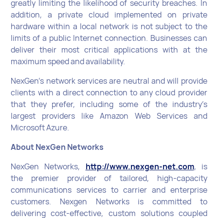
greatly limiting the likelihood of security breaches. In
addition, a private cloud implemented on private
hardware within a local network is not subject to the
limits of a public Internet connection. Businesses can
deliver their most critical applications with at the
maximum speed and availability.
NexGen’s network services are neutral and will provide
clients with a direct connection to any cloud provider
that they prefer, including some of the industry’s
largest providers like Amazon Web Services and
Microsoft Azure.
About NexGen Networks
NexGen Networks,
http://www.nexgen-net.com
, is
the premier provider of tailored, high-capacity
communications services to carrier and enterprise
customers. Nexgen Networks is committed to
delivering cost-effective, custom solutions coupled