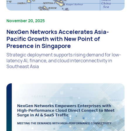
November 20, 2025
NexGen Networks Accelerates Asia-
Pacific Growth with New Point of
Presence in Singapore
Strategic deployment supports rising demand for low-
latency AI, finance, and cloud interconnectivity in
Southeast Asia