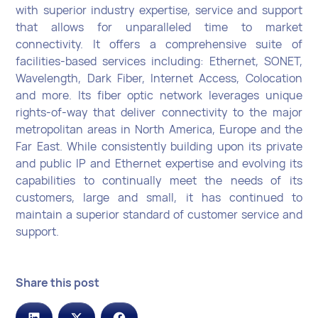
with superior industry expertise, service and support
that allows for unparalleled time to market
connectivity. It offers a comprehensive suite of
facilities-based services including: Ethernet, SONET,
Wavelength, Dark Fiber, Internet Access, Colocation
and more. Its fiber optic network leverages unique
rights-of-way that deliver connectivity to the major
metropolitan areas in North America, Europe and the
Far East. While consistently building upon its private
and public IP and Ethernet expertise and evolving its
capabilities to continually meet the needs of its
customers, large and small, it has continued to
maintain a superior standard of customer service and
support.
Share this post