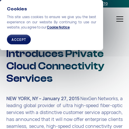
Schedule a meeting
or call us:
+1-212-360-2370
Cookies
This site uses cookies to ensure we give you the best
experience on our website By continuing to use our
website, you agree to our
Cookie Notice
NexGen Networks
ACCEPT
Introduces Private
Cloud Connectivity
Services
NEW YORK, NY – January 27, 2015
NexGen Networks, a
leading global provider of ultra high-speed fiber-optic
services with a distinctive customer service approach,
has announced that it will now offer enterprise clients
seamless, secure, high-speed cloud connectivity over