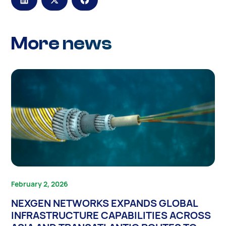
More news
February 2, 2026
NEXGEN NETWORKS EXPANDS GLOBAL
INFRASTRUCTURE CAPABILITIES ACROSS