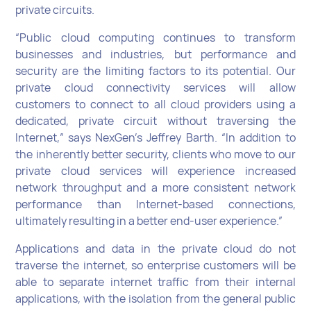
private circuits.
“Public cloud computing continues to transform
businesses and industries, but performance and
security are the limiting factors to its potential. Our
private cloud connectivity services will allow
customers to connect to all cloud providers using a
dedicated, private circuit without traversing the
Internet,” says NexGen’s Jeffrey Barth. “In addition to
the inherently better security, clients who move to our
private cloud services will experience increased
network throughput and a more consistent network
performance than Internet-based connections,
ultimately resulting in a better end-user experience.”
Applications and data in the private cloud do not
traverse the internet, so enterprise customers will be
able to separate internet traffic from their internal
applications, with the isolation from the general public