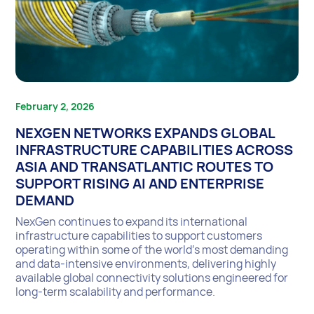
February 2, 2026
NEXGEN NETWORKS EXPANDS GLOBAL
INFRASTRUCTURE CAPABILITIES ACROSS
ASIA AND TRANSATLANTIC ROUTES TO
SUPPORT RISING AI AND ENTERPRISE
DEMAND
NexGen continues to expand its international
infrastructure capabilities to support customers
operating within some of the world’s most demanding
and data-intensive environments, delivering highly
available global connectivity solutions engineered for
long-term scalability and performance.