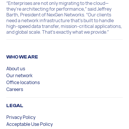
“Enterprises are not only migrating to the cloud—
they’re architecting for performance,” said Jeffrey
Barth, President of NexGen Networks. “Our clients
need a network infrastructure that’s built to handle
high-speed data transfer, mission-critical applications,
and global scale. That’s exactly what we provide.”
WHO WE ARE
About us
Our network
Office locations
Careers
LEGAL
Privacy Policy
Acceptable Use Policy