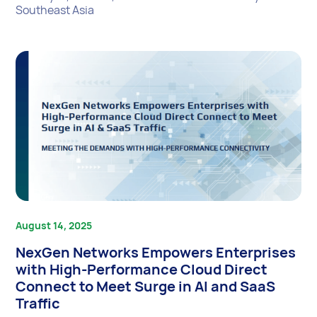
Southeast Asia
August 14, 2025
NexGen Networks Empowers Enterprises
with High-Performance Cloud Direct
Connect to Meet Surge in AI and SaaS
Traffic