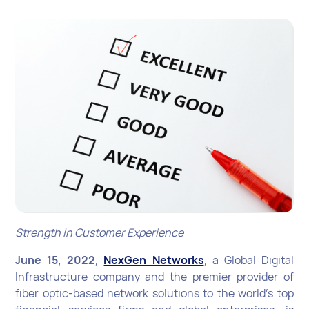
Strength in Customer Experience
June 15, 2022
,
NexGen Networks
, a Global Digital
Infrastructure company and the premier provider of
fiber optic-based network solutions to the world’s top