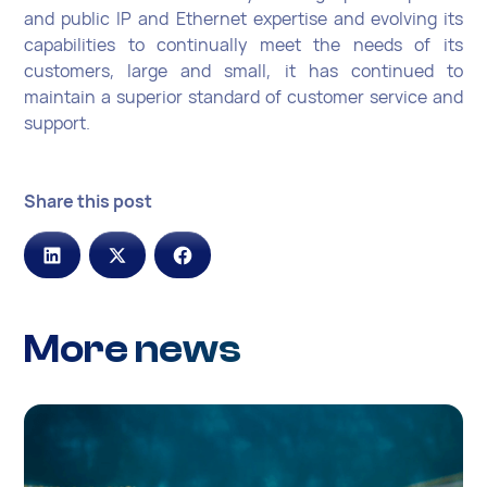
and public IP and Ethernet expertise and evolving its
capabilities to continually meet the needs of its
customers, large and small, it has continued to
maintain a superior standard of customer service and
support.
Share this post
More news