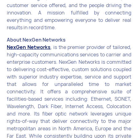
customer service offered, and the people driving the
innovation. A mission fulfilled by connecting
everything and empowering everyone to deliver real
results in record time.
About NexGen Networks
NexGen Networks
, is the premier provider of tailored,
high-capacity communications services to carrier and
enterprise customers. NexGen Networks is committed
to delivering cost-effective, custom solutions coupled
with superior industry expertise, service and support
that allows for unparalleled time to market
connectivity. It offers a comprehensive suite of
facilities-based services including: Ethernet, SONET,
Wavelength, Dark Fiber, Internet Access, Colocation
and more. Its fiber optic network leverages unique
rights-of-way that deliver connectivity to the major
metropolitan areas in North America, Europe and the
Far East. While consistently building upon its private