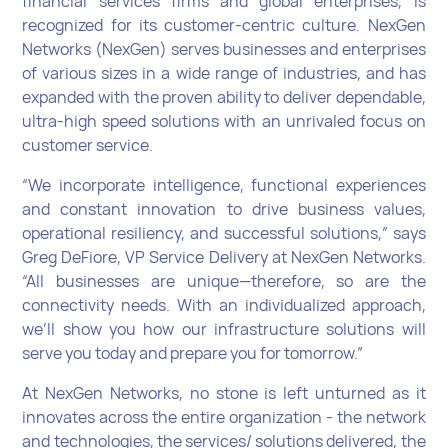
financial services firms and global enterprises, is
recognized for its customer-centric culture. NexGen
Networks (NexGen) serves businesses and enterprises
of various sizes in a wide range of industries, and has
expanded with the proven ability to deliver dependable,
ultra-high speed solutions with an unrivaled focus on
customer service.
“We incorporate intelligence, functional experiences
and constant innovation to drive business values,
operational resiliency, and successful solutions,” says
Greg DeFiore, VP Service Delivery at NexGen Networks.
“All businesses are unique—therefore, so are the
connectivity needs. With an individualized approach,
we’ll show you how our infrastructure solutions will
serve you today and prepare you for tomorrow.”
At NexGen Networks, no stone is left unturned as it
innovates across the entire organization - the network
and technologies, the services/ solutions delivered, the