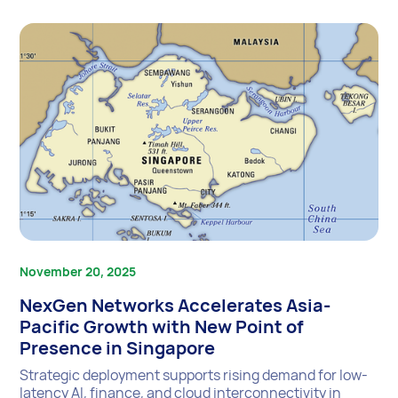
November 20, 2025
NexGen Networks Accelerates Asia-
Pacific Growth with New Point of
Presence in Singapore
Strategic deployment supports rising demand for low-
latency AI, finance, and cloud interconnectivity in