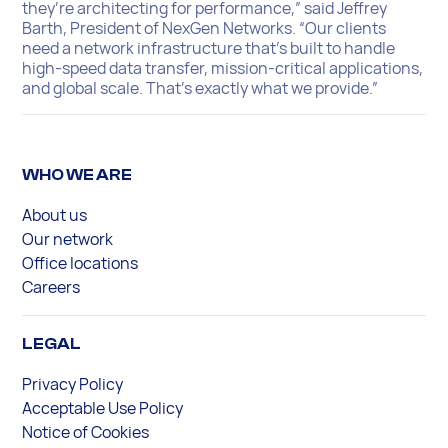
they’re architecting for performance,” said Jeffrey
Barth, President of NexGen Networks. “Our clients
need a network infrastructure that’s built to handle
high-speed data transfer, mission-critical applications,
and global scale. That’s exactly what we provide.”
WHO WE ARE
About us
Our network
Office locations
Careers
LEGAL
Privacy Policy
Acceptable Use Policy
Notice of Cookies