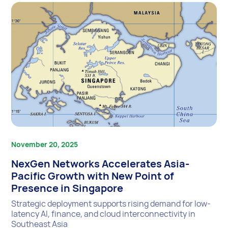
November 20, 2025
NexGen Networks Accelerates Asia-
Pacific Growth with New Point of
Presence in Singapore
Strategic deployment supports rising demand for low-
latency AI, finance, and cloud interconnectivity in
Southeast Asia