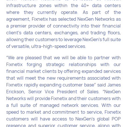
infrastructure zones within the 40+ data centers
where they currently operate. As part of the
agreement, Fixnetix has selected NexGen Networks as
a premier provider of connectivity into their financial
client’s data centers, exchanges, and trading floors,
allowing their customers to leverage NexGen’s full suite
of versatile, ultra-high-speed services.
“We are pleased that we will be able to partner with
Fixnetix forging strategic relationships with our
financial market clients by offering expanded services
that will meet the new requirements associated with
Fixnetix rapidly expanding customer base” said James
Erickson, Senior Vice President of Sales. “NexGen
Networks will provide Fixnetix and their customers with
a full suite of managed network services. With our
speed to market and commitment to service, Fixnetix
customers will have access to NexGen’s global POP
presence and superior customer service, along with