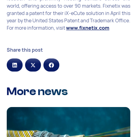
world, offering access to over 90 markets. Fixnetix was
granted a patent for their iX-eCute solution in April this
year by the United States Patent and Trademark Office.
For more information, visit
www.fixnetix.com
Share this post
More news