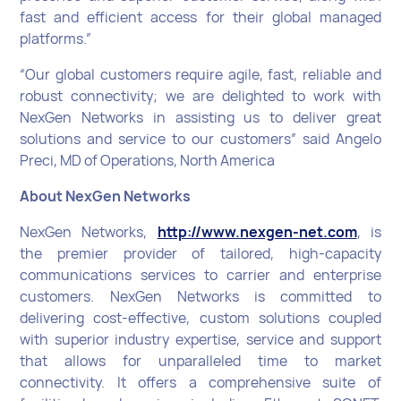
fast and efficient access for their global managed
platforms.”
“Our global customers require agile, fast, reliable and
robust connectivity; we are delighted to work with
NexGen Networks in assisting us to deliver great
solutions and service to our customers” said Angelo
Preci, MD of Operations, North America
About NexGen Networks
NexGen Networks,
http://www.nexgen-net.com
, is
the premier provider of tailored, high-capacity
communications services to carrier and enterprise
customers. NexGen Networks is committed to
delivering cost-effective, custom solutions coupled
with superior industry expertise, service and support
that allows for unparalleled time to market
connectivity. It offers a comprehensive suite of