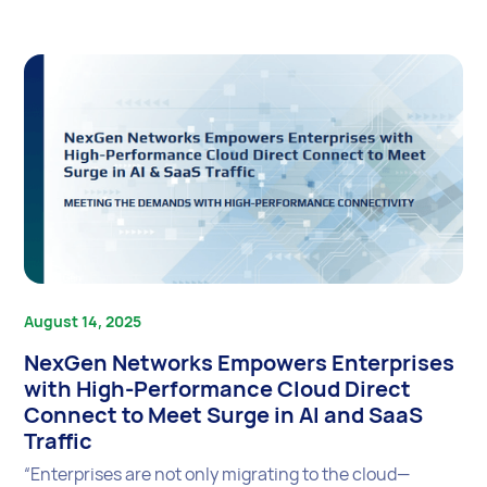
August 14, 2025
NexGen Networks Empowers Enterprises
with High-Performance Cloud Direct
Connect to Meet Surge in AI and SaaS
Traffic
“Enterprises are not only migrating to the cloud—