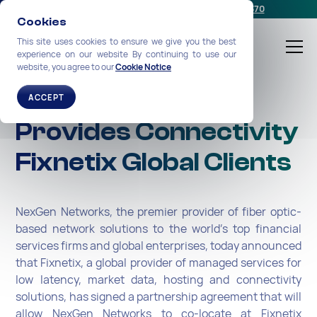
Schedule a meeting
or call us:
+1-212-360-2370
Cookies
This site uses cookies to ensure we give you the best
experience on our website By continuing to use our
website, you agree to our
Cookie Notice
NexGen Networks
ACCEPT
Provides Connectivity
Fixnetix Global Clients
NexGen Networks, the premier provider of fiber optic-
based network solutions to the world’s top financial
services firms and global enterprises, today announced
that Fixnetix, a global provider of managed services for
low latency, market data, hosting and connectivity
solutions, has signed a partnership agreement that will
allow NexGen Networks to co-locate at Fixnetix