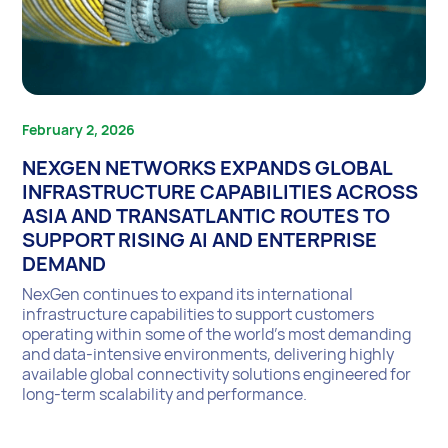
February 2, 2026
NEXGEN NETWORKS EXPANDS GLOBAL
INFRASTRUCTURE CAPABILITIES ACROSS
ASIA AND TRANSATLANTIC ROUTES TO
SUPPORT RISING AI AND ENTERPRISE
DEMAND
NexGen continues to expand its international
infrastructure capabilities to support customers
operating within some of the world’s most demanding
and data-intensive environments, delivering highly
available global connectivity solutions engineered for
long-term scalability and performance.