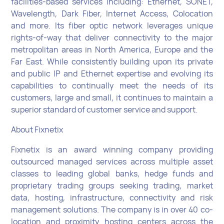
facilities-based services including: Ethernet, SONET,
Wavelength, Dark Fiber, Internet Access, Colocation
and more. Its fiber optic network leverages unique
rights-of-way that deliver connectivity to the major
metropolitan areas in North America, Europe and the
Far East. While consistently building upon its private
and public IP and Ethernet expertise and evolving its
capabilities to continually meet the needs of its
customers, large and small, it continues to maintain a
superior standard of customer service and support.
About Fixnetix
Fixnetix is an award winning company providing
outsourced managed services across multiple asset
classes to leading global banks, hedge funds and
proprietary trading groups seeking trading, market
data, hosting, infrastructure, connectivity and risk
management solutions. The company is in over 40 co-
location and proximity hosting centers across the