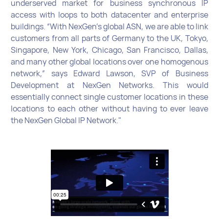
underserved market for business synchronous IP
access with loops to both datacenter and enterprise
buildings. “With NexGen’s global ASN, we are able to link
customers from all parts of Germany to the UK, Tokyo,
Singapore, New York, Chicago, San Francisco, Dallas,
and many other global locations over one homogenous
network,” says Edward Lawson, SVP of Business
Development at NexGen Networks. This would
essentially connect single customer locations in these
locations to each other without having to ever leave
the NexGen Global IP Network."