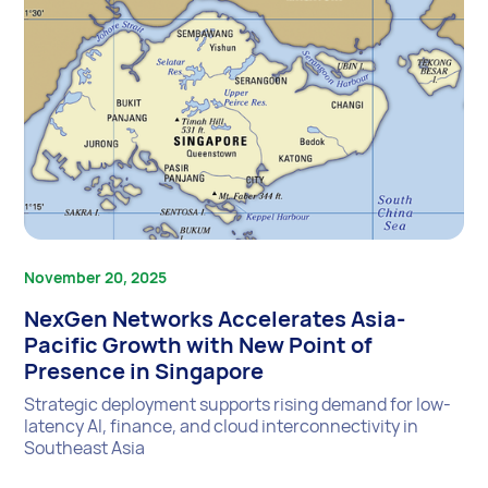
November 20, 2025
NexGen Networks Accelerates Asia-
Pacific Growth with New Point of
Presence in Singapore
Strategic deployment supports rising demand for low-
latency AI, finance, and cloud interconnectivity in
Southeast Asia