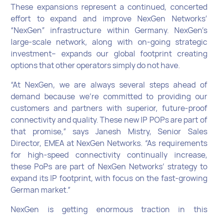
These expansions represent a continued, concerted
effort to expand and improve NexGen Networks’
“NexGen” infrastructure within Germany. NexGen’s
large-scale network, along with on-going strategic
investment– expands our global footprint creating
options that other operators simply do not have.
“At NexGen, we are always several steps ahead of
demand because we’re committed to providing our
customers and partners with superior, future-proof
connectivity and quality. These new IP POPs are part of
that promise,” says Janesh Mistry, Senior Sales
Director, EMEA at NexGen Networks. “As requirements
for high-speed connectivity continually increase,
these PoPs are part of NexGen Networks’ strategy to
expand its IP footprint, with focus on the fast-growing
German market.”
NexGen is getting enormous traction in this