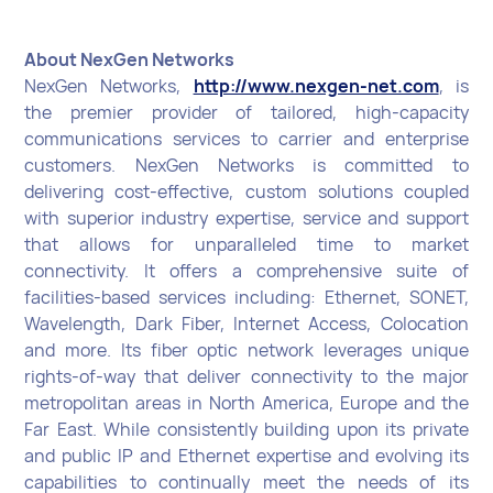
About NexGen Networks
NexGen Networks,
http://www.nexgen-net.com
, is
the premier provider of tailored, high-capacity
communications services to carrier and enterprise
customers. NexGen Networks is committed to
delivering cost-effective, custom solutions coupled
with superior industry expertise, service and support
that allows for unparalleled time to market
connectivity. It offers a comprehensive suite of
facilities-based services including: Ethernet, SONET,
Wavelength, Dark Fiber, Internet Access, Colocation
and more. Its fiber optic network leverages unique
rights-of-way that deliver connectivity to the major
metropolitan areas in North America, Europe and the
Far East. While consistently building upon its private
and public IP and Ethernet expertise and evolving its
capabilities to continually meet the needs of its