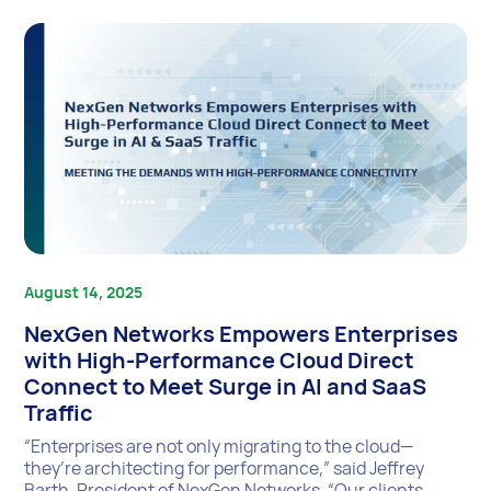
August 14, 2025
NexGen Networks Empowers Enterprises
with High-Performance Cloud Direct
Connect to Meet Surge in AI and SaaS
Traffic
“Enterprises are not only migrating to the cloud—
they’re architecting for performance,” said Jeffrey
Barth, President of NexGen Networks. “Our clients