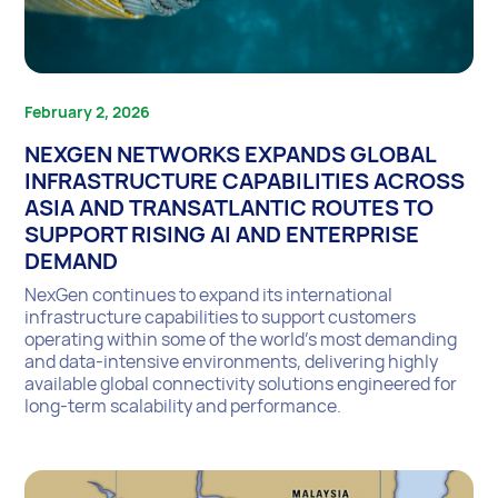
February 2, 2026
NEXGEN NETWORKS EXPANDS GLOBAL
INFRASTRUCTURE CAPABILITIES ACROSS
ASIA AND TRANSATLANTIC ROUTES TO
SUPPORT RISING AI AND ENTERPRISE
DEMAND
NexGen continues to expand its international
infrastructure capabilities to support customers
operating within some of the world’s most demanding
and data-intensive environments, delivering highly
available global connectivity solutions engineered for
long-term scalability and performance.