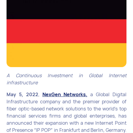
A Continuous Investment in Global Internet
infrastructure
May 5, 2022
,
NexGen Networks,
a Global Digital
Infrastructure company and the premier provider of
fiber optic-based network solutions to the world’s top
financial services firms and global enterprises, has
announced their expansion with a new Internet Point
of Presence “IP POP” in Frankfurt and Berlin, Germany.