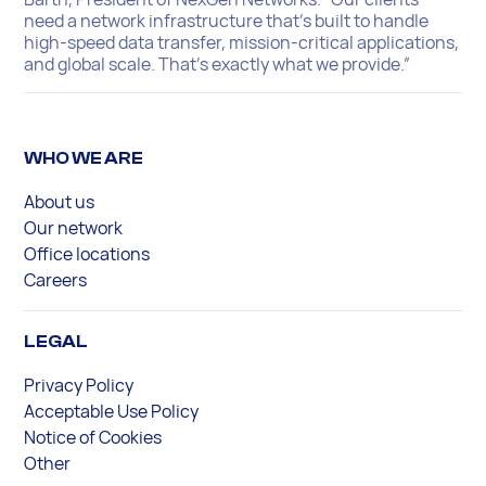
need a network infrastructure that’s built to handle
high-speed data transfer, mission-critical applications,
and global scale. That’s exactly what we provide.”
WHO WE ARE
About us
Our network
Office locations
Careers
LEGAL
Privacy Policy
Acceptable Use Policy
Notice of Cookies
Other