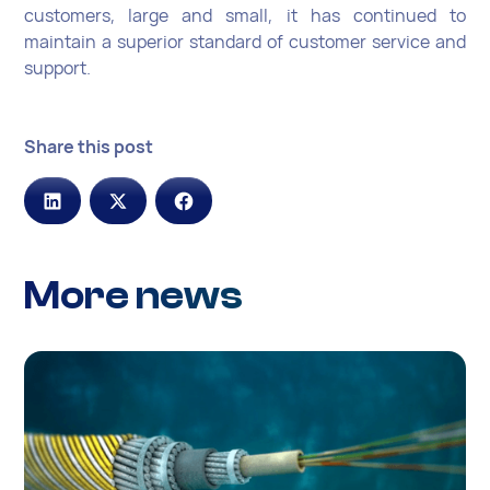
customers, large and small, it has continued to
maintain a superior standard of customer service and
support.
Share this post
More news