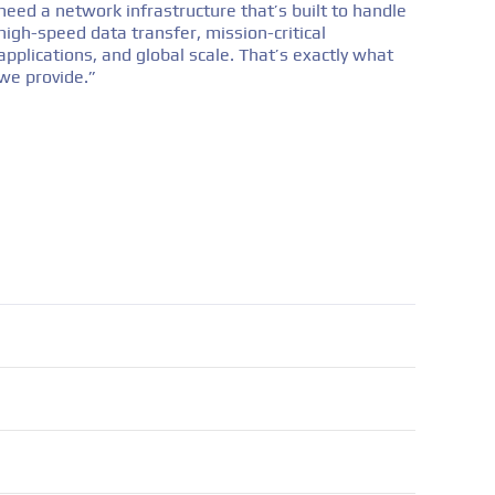
need a network infrastructure that’s built to handle
high-speed data transfer, mission-critical
applications, and global scale. That’s exactly what
we provide.”