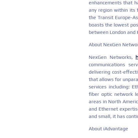
enhancements that hav
any region within its
the Transit Europe-Asi
boasts the lowest pos
between London and 
About NexGen Netwo
NexGen Networks,
communications serv
delivering cost-effec
that allows for unpara
services including: E
fiber optic network l
areas in North America
and Ethernet expertise
and small, it has cont
About iAdvantage