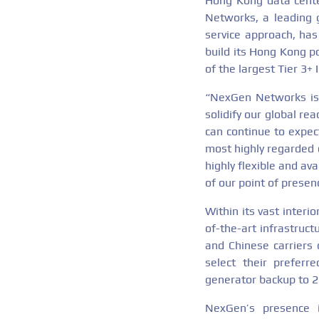
Hong Kong data cente
Networks, a leading g
service approach, has
build its Hong Kong p
of the largest Tier 3+ 
“NexGen Networks is 
solidify our global re
can continue to expec
most highly regarded d
highly flexible and av
of our point of prese
Within its vast interi
of-the-art infrastruc
and Chinese carriers 
select their preferr
generator backup to 2
NexGen’s presence i