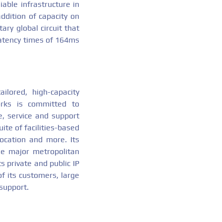
able infrastructure in
ddition of capacity on
ary global circuit that
latency times of 164ms
ailored, high-capacity
orks is committed to
e, service and support
ite of facilities-based
location and more. Its
the major metropolitan
s private and public IP
of its customers, large
 support.