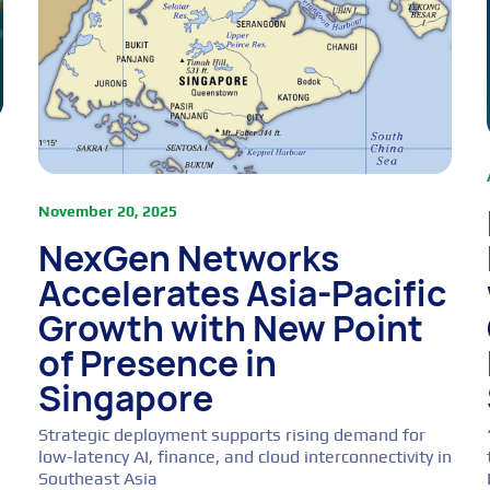
November 20, 2025
NexGen Networks
Accelerates Asia-Pacific
Growth with New Point
of Presence in
Singapore
Strategic deployment supports rising demand for
low-latency AI, finance, and cloud interconnectivity in
Southeast Asia