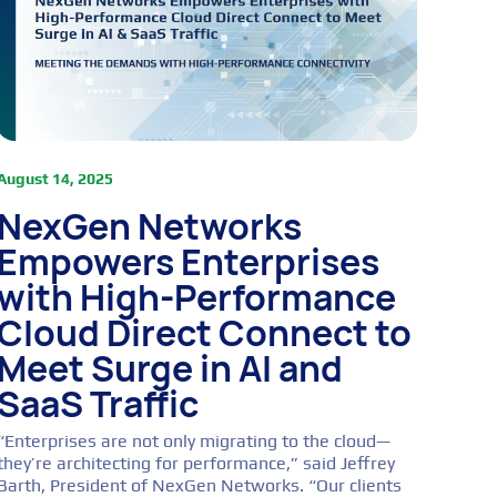
August 14, 2025
NexGen Networks
Empowers Enterprises
with High-Performance
Cloud Direct Connect to
Meet Surge in AI and
SaaS Traffic
“Enterprises are not only migrating to the cloud—
they’re architecting for performance,” said Jeffrey
Barth, President of NexGen Networks. “Our clients