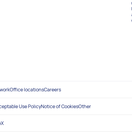
work
Office locations
Careers
ceptable Use Policy
Notice of Cookies
Other
e
X