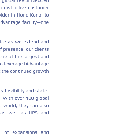
s global reach NexGen
a distinctive customer
vider in Hong Kong, to
Advantage facility—one
vice as we extend and
f presence, our clients
one of the largest and
 to leverage iAdvantage
rt the continued growth
 flexibility and state-
. With over 100 global
e world, they can also
s as well as UPS and
es of expansions and