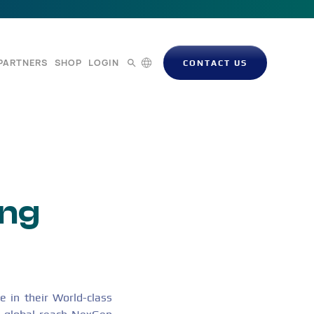
PARTNERS
SHOP
LOGIN
CONTACT US
ong
 in their World-class