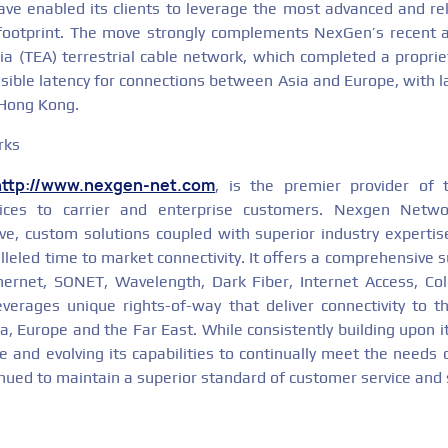
e enabled its clients to leverage the most advanced and reli
 footprint. The move strongly complements NexGen’s recent a
a (TEA) terrestrial cable network, which completed a propriet
sible latency for connections between Asia and Europe, with 
Hong Kong.
rks
http://www.nexgen-net.com
, is the premier provider of t
ices to carrier and enterprise customers. Nexgen Netw
tive, custom solutions coupled with superior industry expertis
lleled time to market connectivity. It offers a comprehensive su
thernet, SONET, Wavelength, Dark Fiber, Internet Access, Co
everages unique rights-of-way that deliver connectivity to 
, Europe and the Far East. While consistently building upon it
 and evolving its capabilities to continually meet the needs 
inued to maintain a superior standard of customer service and