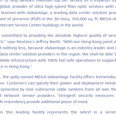
r to help NexGen maintain top tier service as it expands it
lobal provider of ultra high-speed fiber-optic services with 
 teamed with iAdvantage, a leading data center solution pro
oint of presence (POP) in the 30-story, 350,000 sq. ft. MEGA-i
Internet Service Center buildings in the world.
committed to providing the absolute highest quality of ser
ach,” says NexGen’s Jeffrey Barth. “With our Hong Kong point o
t nothing less, because iAdvantage is an industry leader and 
ata center solution providers in the region. We shall be able
ailable infrastructure with 100% fail-safe operations to suppo
nce in Hong Kong.”
or, the aptly named MEGA-iAdvantage facility offers tremendous
ture. Customers can specify their power and deployment needs
connected by nine submarine cable systems from all over th
ed network service providers. Stringent security measure
N redundancy provide additional peace of mind.
n this leading facility represents the latest in a seri