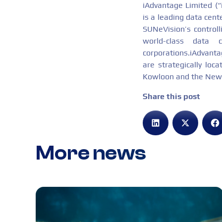
iAdvantage Limited (
is a leading data cent
SUNeVision’s controll
world-class data 
corporations.iAdvantag
are strategically loc
Kowloon and the New T
Share this post
More news