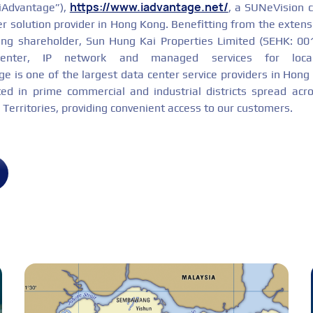
https://www.iadvantage.net/
“iAdvantage”),
, a SUNeVision 
er solution provider in Hong Kong. Benefitting from the extens
ing shareholder, Sun Hung Kai Properties Limited (SEHK: 00
center, IP network and managed services for local
e is one of the largest data center service providers in Hong
ated in prime commercial and industrial districts spread ac
erritories, providing convenient access to our customers.