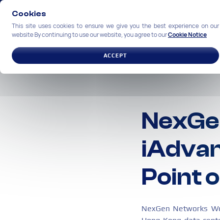
Cookies
This site uses cookies to ensure we give you the best experience on our
website By continuing to use our website, you agree to our
Cookie Notice
SOLUTIONS
INDUSTRIES
ACCEPT
NexGe
iAdvan
Point 
NexGen Networks Work