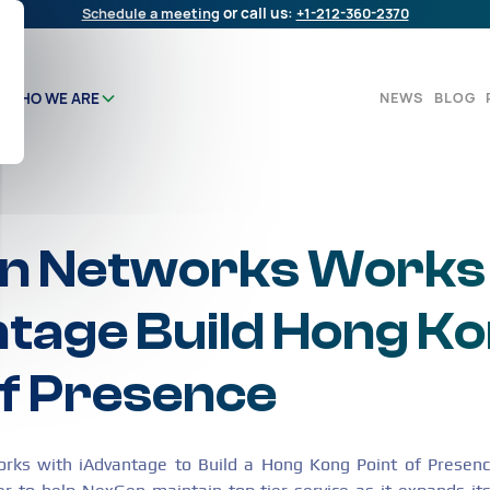
Schedule a meeting
or call us:
+1-212-360-2370
NEWS
BLOG
WHO WE ARE
n Networks Works
tage Build Hong K
of Presence
s with iAdvantage to Build a Hong Kong Point of Presence