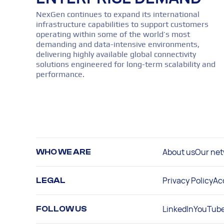
NexGen continues to expand its international
infrastructure capabilities to support customers
operating within some of the world’s most
demanding and data-intensive environments,
delivering highly available global connectivity
solutions engineered for long-term scalability and
performance.
About us
Our net
WHO WE ARE
Privacy Policy
Ac
LEGAL
LinkedIn
YouTub
FOLLOW US