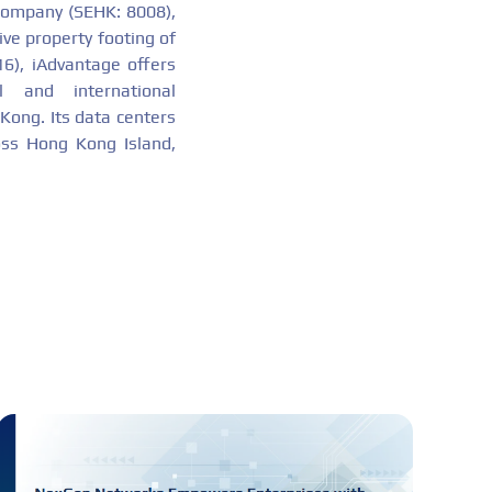
company (SEHK: 8008),
ive property footing of
16), iAdvantage offers
 and international
 Kong. Its data centers
ross Hong Kong Island,