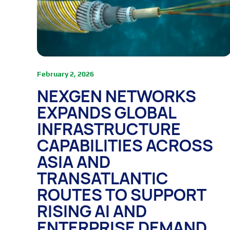
February 2, 2026
NEXGEN NETWORKS
EXPANDS GLOBAL
INFRASTRUCTURE
CAPABILITIES ACROSS
ASIA AND
TRANSATLANTIC
ROUTES TO SUPPORT
RISING AI AND
ENTERPRISE DEMAND