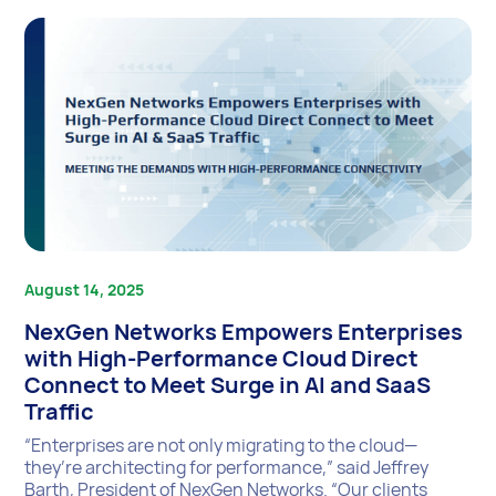
August 14, 2025
NexGen Networks Empowers Enterprises
with High-Performance Cloud Direct
Connect to Meet Surge in AI and SaaS
Traffic
“Enterprises are not only migrating to the cloud—
they’re architecting for performance,” said Jeffrey
Barth, President of NexGen Networks. “Our clients