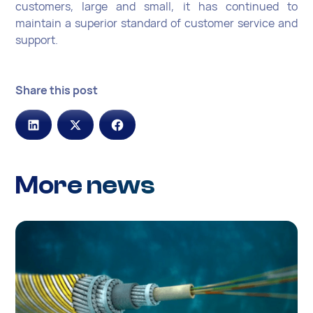
customers, large and small, it has continued to
maintain a superior standard of customer service and
support.
Share this post
More news