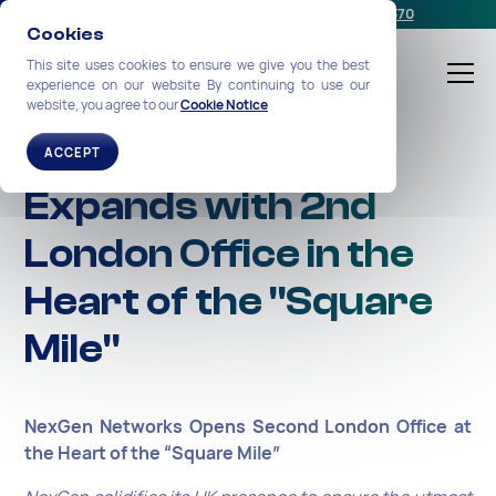
Schedule a meeting
or call us:
+1-212-360-2370
Cookies
This site uses cookies to ensure we give you the best
experience on our website By continuing to use our
website, you agree to our
Cookie Notice
NexGen Networks
ACCEPT
Expands with 2nd
London Office in the
Heart of the "Square
Mile"
NexGen Networks Opens Second London Office at
the Heart of the “Square Mile”