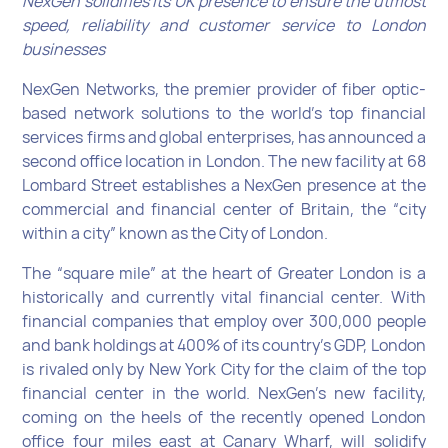
NexGen solidifies its UK presence to ensure the utmost
speed, reliability and customer service to London
businesses
NexGen Networks, the premier provider of fiber optic-
based network solutions to the world’s top financial
services firms and global enterprises, has announced a
second office location in London. The new facility at 68
Lombard Street establishes a NexGen presence at the
commercial and financial center of Britain, the “city
within a city” known as the City of London.
The “square mile” at the heart of Greater London is a
historically and currently vital financial center. With
financial companies that employ over 300,000 people
and bank holdings at 400% of its country’s GDP, London
is rivaled only by New York City for the claim of the top
financial center in the world. NexGen’s new facility,
coming on the heels of the recently opened London
office four miles east at Canary Wharf, will solidify