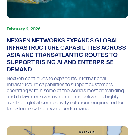
February 2, 2026
NEXGEN NETWORKS EXPANDS GLOBAL
INFRASTRUCTURE CAPABILITIES ACROSS
ASIA AND TRANSATLANTIC ROUTES TO
SUPPORT RISING AI AND ENTERPRISE
DEMAND
NexGen continues to expand its international
infrastructure capabilities to support customers
operating within some of the world’s most demanding
and data-intensive environments, delivering highly
available global connectivity solutions engineered for
long-term scalability and performance.