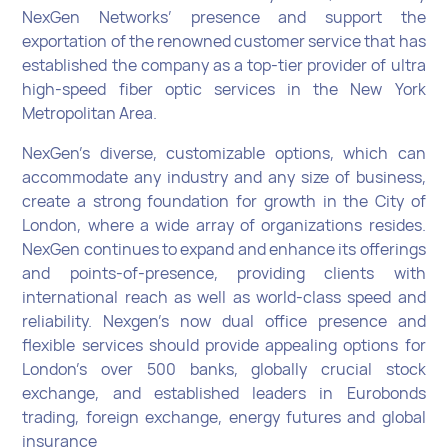
NexGen Networks’ presence and support the
exportation of the renowned customer service that has
established the company as a top-tier provider of ultra
high-speed fiber optic services in the New York
Metropolitan Area.
NexGen’s diverse, customizable options, which can
accommodate any industry and any size of business,
create a strong foundation for growth in the City of
London, where a wide array of organizations resides.
NexGen continues to expand and enhance its offerings
and points-of-presence, providing clients with
international reach as well as world-class speed and
reliability. Nexgen’s now dual office presence and
flexible services should provide appealing options for
London’s over 500 banks, globally crucial stock
exchange, and established leaders in Eurobonds
trading, foreign exchange, energy futures and global
insurance