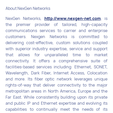
About NexGen Networks
NexGen Networks,
http://www.nexgen-net.com
, is
the premier provider of tailored, high-capacity
communications services to carrier and enterprise
customers. Nexgen Networks is committed to
delivering cost-effective, custom solutions coupled
with superior industry expertise, service and support
that allows for unparalleled time to market
connectivity. It offers a comprehensive suite of
facilities-based services including: Ethernet, SONET,
Wavelength, Dark Fiber, Internet Access, Colocation
and more. Its fiber optic network leverages unique
rights-of-way that deliver connectivity to the major
metropolitan areas in North America, Europe and the
Far East. While consistently building upon its private
and public IP and Ethernet expertise and evolving its
capabilities to continually meet the needs of its