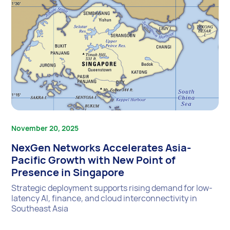
November 20, 2025
NexGen Networks Accelerates Asia-
Pacific Growth with New Point of
Presence in Singapore
Strategic deployment supports rising demand for low-
latency AI, finance, and cloud interconnectivity in
Southeast Asia