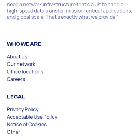
need a network infrastructure that’s built to handle
high-speed data transfer, mission-critical applications,
and global scale. That’s exactly what we provide.”
WHO WE ARE
About us
Our network
Office locations
Careers
LEGAL
Privacy Policy
Acceptable Use Policy
Notice of Cookies
Other