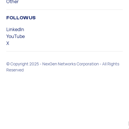
Other
FOLLOW US
LinkedIn
YouTube
X
© Copyright 2025 - NexGen Networks Corporation - All Rights
Reserved