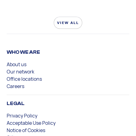
VIEW ALL
WHO WE ARE
About us
Our network
Office locations
Careers
LEGAL
Privacy Policy
Acceptable Use Policy
Notice of Cookies