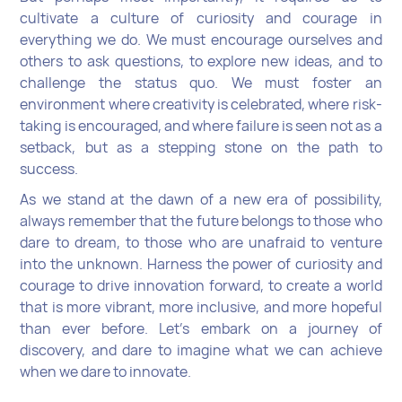
cultivate a culture of curiosity and courage in
everything we do. We must encourage ourselves and
others to ask questions, to explore new ideas, and to
challenge the status quo. We must foster an
environment where creativity is celebrated, where risk-
taking is encouraged, and where failure is seen not as a
setback, but as a stepping stone on the path to
success.
As we stand at the dawn of a new era of possibility,
always remember that the future belongs to those who
dare to dream, to those who are unafraid to venture
into the unknown. Harness the power of curiosity and
courage to drive innovation forward, to create a world
that is more vibrant, more inclusive, and more hopeful
than ever before. Let's embark on a journey of
discovery, and dare to imagine what we can achieve
when we dare to innovate.