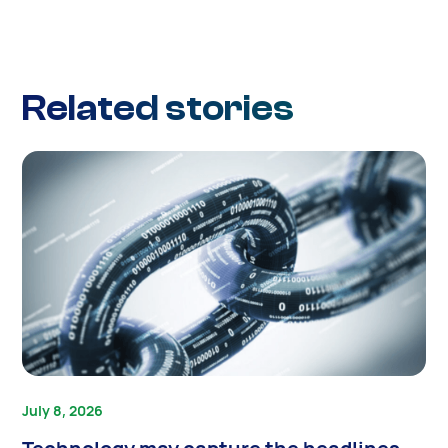
Related stories
July 8, 2026