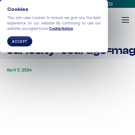
Schedule a meeting
or call us:
+1-212-360-2370
Cookies
This site uses cookies to ensure we give you the best
experience on our website By continuing to use our
website, you agree to our
Cookie Notice
ALL STORIES
ACCEPT
curiosity+courage=mag
April 3, 2024