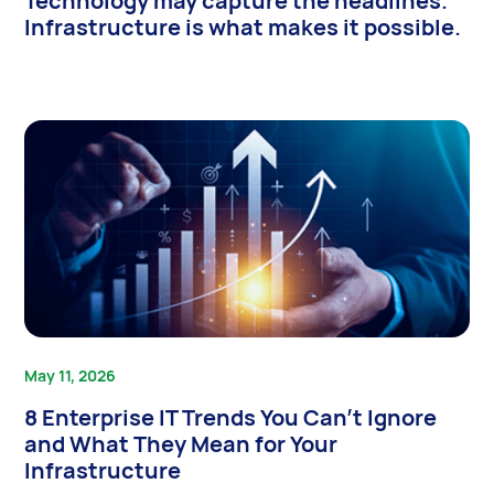
Technology may capture the headlines.
Infrastructure is what makes it possible.
May 11, 2026
8 Enterprise IT Trends You Can’t Ignore
and What They Mean for Your
Infrastructure