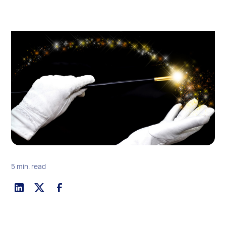
5 min. read