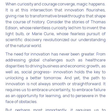
When curiosity and courage converge, magic happens.
It is at this intersection that innovation flourishes,
giving rise to transformative breakthroughs that shape
the course of history. Consider the stories of Thomas
Edison, whose relentless curiosity led him to invent the
light bulb, or Marie Curie, whose fearless pursuit of
scientific discovery revolutionized our understanding
of the natural world.
The need for innovation has never been greater. From
addressing global challenges such as healthcare
disparities to driving business and economic growth, as
well as, social progress-- innovation holds the key to
unlocking a better tomorrow. And yet, the path to
innovation is not always smooth or straightforward. It
requires us to embrace uncertainty, to embrace failure
as an opportunity for learning, and to persevere in the
face of obstacles.
But perhaps most importantly, it requires us to