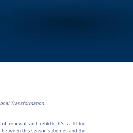
sonal Transformation
of renewal and rebirth, it's a fitting
ls between this season's themes and the