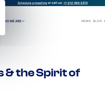
Schedule a meeting
or call us:
+1-212-360-2370
NEWS
BLOG
WHO WE ARE
 & the Spirit of