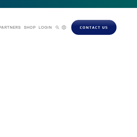
PARTNERS
SHOP
LOGIN
CONTACT US