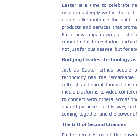
Easter is a time to celebrate n
resonates deeply within the tech 
giants alike embrace the spirit 
products and services that promi
Each new app, device, or platf
commitment to exploring uncharte
not just for businesses, but for so
Bridging Divides: Technology as 
Just as Easter brings people to
technology has the remarkable a
cultural, and social. Innovations 
media platforms to video conferen
to connect with others across th
shared purpose. In this way, tec
coming together and the power of
The Gift of Second Chances
Easter reminds us of the power 