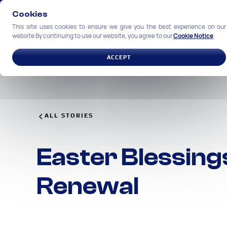
Cookies
This site uses cookies to ensure we give you the best experience on our
website By continuing to use our website, you agree to our
Cookie Notice
SOLUTIONS
INDUSTRIES
ACCEPT
ALL STORIES
Easter Blessings
Renewal