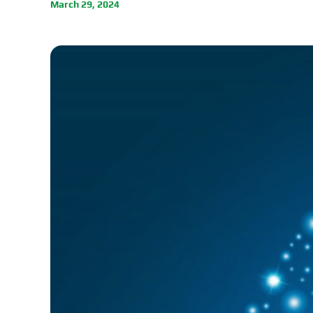
March 29, 2024