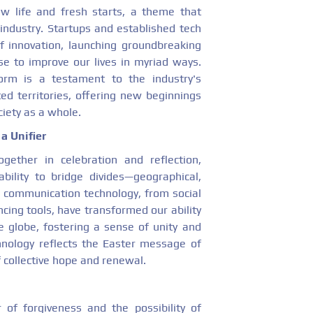
ew life and fresh starts, a theme that
industry. Startups and established tech
of innovation, launching groundbreaking
se to improve our lives in myriad ways.
orm is a testament to the industry's
d territories, offering new beginnings
ciety as a whole.
a Unifier
gether in celebration and reflection,
bility to bridge divides—geographical,
in communication technology, from social
cing tools, have transformed our ability
e globe, fostering a sense of unity and
hnology reflects the Easter message of
 collective hope and renewal.
of forgiveness and the possibility of