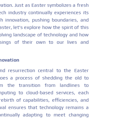
ation. Just as Easter symbolizes a fresh
ch industry continually experiences its
h innovation, pushing boundaries, and
ster, let's explore how the spirit of this
volving landscape of technology and how
sings of their own to our lives and
novation
nd resurrection central to the Easter
goes a process of shedding the old to
the transition from landlines to
puting to cloud-based services, each
birth of capabilities, efficiencies, and
ewal ensures that technology remains a
ontinually adapting to meet changing