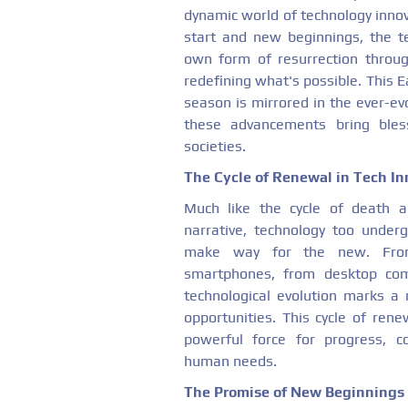
dynamic world of technology innov
start and new beginnings, the te
own form of resurrection throug
redefining what's possible. This Ea
season is mirrored in the ever-e
these advancements bring bles
societies.
The Cycle of Renewal in Tech In
Much like the cycle of death a
narrative, technology too under
make way for the new. From 
smartphones, from desktop com
technological evolution marks a re
opportunities. This cycle of ren
powerful force for progress, c
human needs.
The Promise of New Beginnings