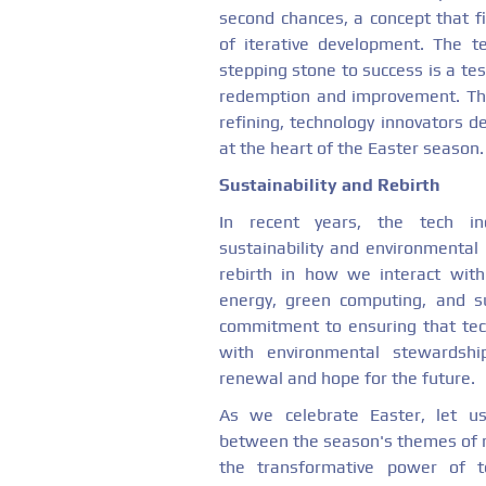
second chances, a concept that fi
of iterative development. The t
stepping stone to success is a test
redemption and improvement. Thr
refining, technology innovators 
at the heart of the Easter season.
Sustainability and Rebirth
In recent years, the tech in
sustainability and environmental 
rebirth in how we interact with
energy, green computing, and su
commitment to ensuring that tec
with environmental stewardsh
renewal and hope for the future.
As we celebrate Easter, let us
between the season's themes of 
the transformative power of t