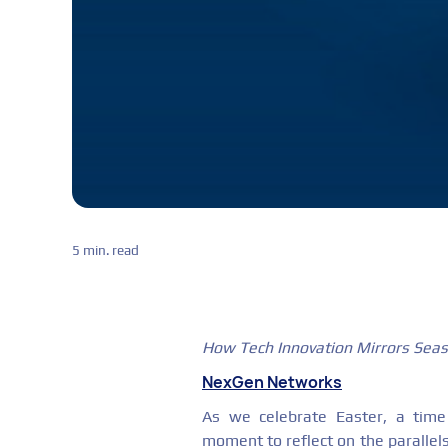
5 min. read
How Tech Innovation Mirrors Sea
NexGen Networks
As we celebrate Easter, a time 
moment to reflect on the paralle