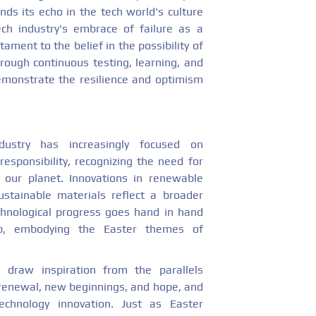
nds its echo in the tech world's culture
ech industry's embrace of failure as a
ament to the belief in the possibility of
ough continuous testing, learning, and
demonstrate the resilience and optimism
dustry has increasingly focused on
responsibility, recognizing the need for
 our planet. Innovations in renewable
stainable materials reflect a broader
hnological progress goes hand in hand
ip, embodying the Easter themes of
 draw inspiration from the parallels
renewal, new beginnings, and hope, and
echnology innovation. Just as Easter