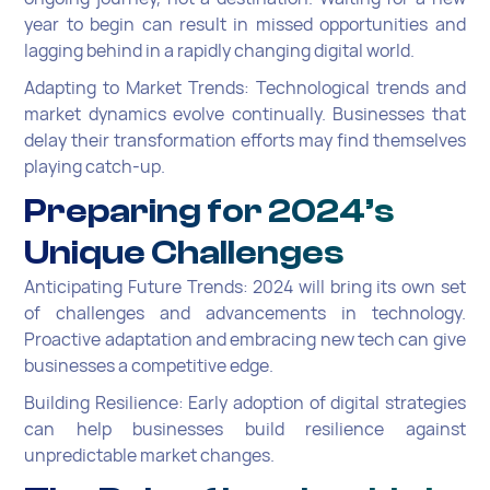
year to begin can result in missed opportunities and
lagging behind in a rapidly changing digital world.
Adapting to Market Trends: Technological trends and
market dynamics evolve continually. Businesses that
delay their transformation efforts may find themselves
playing catch-up.
Preparing for 2024’s
Unique Challenges
Anticipating Future Trends: 2024 will bring its own set
of challenges and advancements in technology.
Proactive adaptation and embracing new tech can give
businesses a competitive edge.
Building Resilience: Early adoption of digital strategies
can help businesses build resilience against
unpredictable market changes.