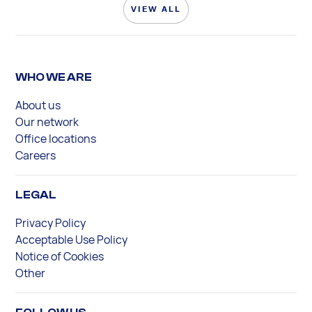
VIEW ALL
WHO WE ARE
About us
Our network
Office locations
Careers
LEGAL
Privacy Policy
Acceptable Use Policy
Notice of Cookies
Other