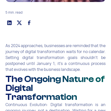
5 min. read
As 2024 approaches, businesses are reminded that the
journey of digital transformation waits for no calendar.
Setting digital transformation goals shouldn't be
postponed until January 1; it's a continuous process
that evolves with the business landscape.
The Ongoing Nature of
Digital
Transformation
Continuous Evolution: Digital transformation is an
ongoing journey, not a destination. Waiting for a new