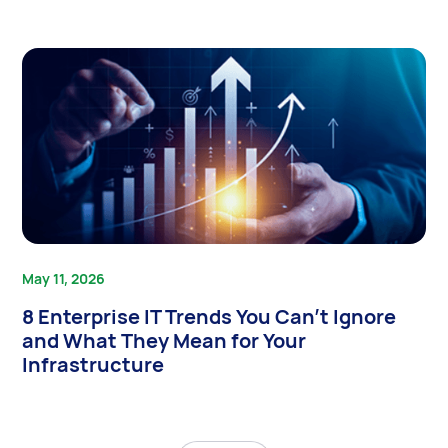
May 11, 2026
8 Enterprise IT Trends You Can’t Ignore
and What They Mean for Your
Infrastructure