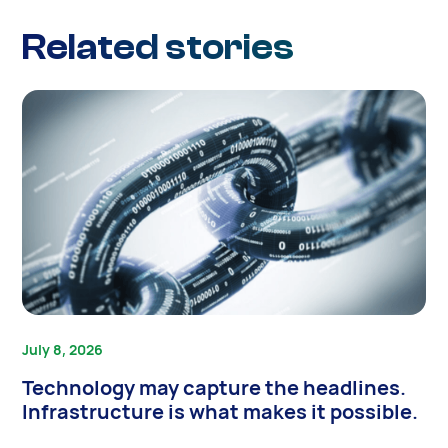
Related stories
July 8, 2026
Technology may capture the headlines.
Infrastructure is what makes it possible.