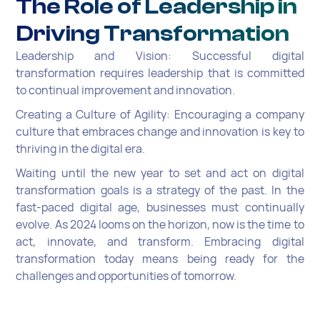
The Role of Leadership in
Driving Transformation
Leadership and Vision: Successful digital
transformation requires leadership that is committed
to continual improvement and innovation.
Creating a Culture of Agility: Encouraging a company
culture that embraces change and innovation is key to
thriving in the digital era.
Waiting until the new year to set and act on digital
transformation goals is a strategy of the past. In the
fast-paced digital age, businesses must continually
evolve. As 2024 looms on the horizon, now is the time to
act, innovate, and transform. Embracing digital
transformation today means being ready for the
challenges and opportunities of tomorrow.