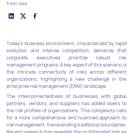
5 min. read
Today’s business environment, characterized by rapid
evolution and intense competition, demands that
corporate executives prioritize robust risk
management programs. A key aspect of this scenario is
the intricate connectivity of risks across different
organizations, highlighting a new challenge in the
enterprise risk management (ERM) landscape.
The interconnectedness of businesses with global
partners, vendors, and suppliers has added layers to
the risk profiles of organizations. This complexity calls
for a more comprehensive and nuanced approach to
risk management, transcending traditional boundaries.
Recent research has revealed the multifaceted nature