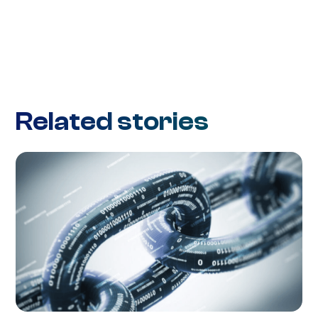
Related stories