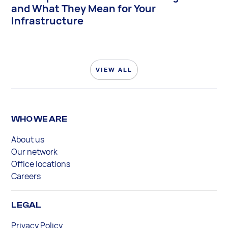
and What They Mean for Your
Infrastructure
VIEW ALL
WHO WE ARE
About us
Our network
Office locations
Careers
LEGAL
Privacy Policy