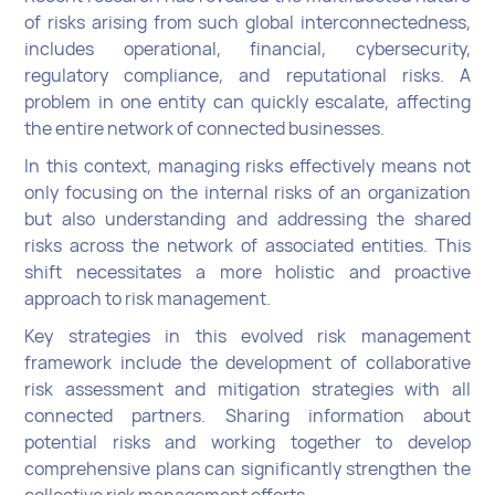
of risks arising from such global interconnectedness,
includes operational, financial, cybersecurity,
regulatory compliance, and reputational risks. A
problem in one entity can quickly escalate, affecting
the entire network of connected businesses.
In this context, managing risks effectively means not
only focusing on the internal risks of an organization
but also understanding and addressing the shared
risks across the network of associated entities. This
shift necessitates a more holistic and proactive
approach to risk management.
Key strategies in this evolved risk management
framework include the development of collaborative
risk assessment and mitigation strategies with all
connected partners. Sharing information about
potential risks and working together to develop
comprehensive plans can significantly strengthen the