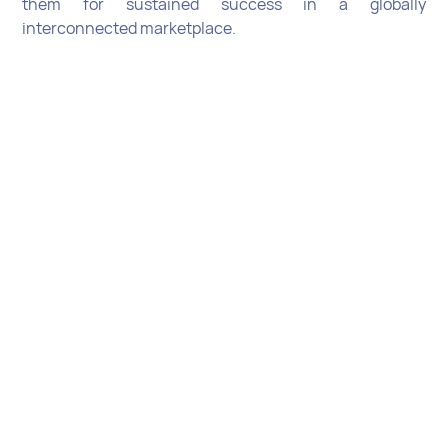
them for sustained success in a globally
interconnected marketplace.