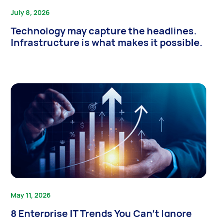
July 8, 2026
Technology may capture the headlines.
Infrastructure is what makes it possible.
May 11, 2026
8 Enterprise IT Trends You Can’t Ignore