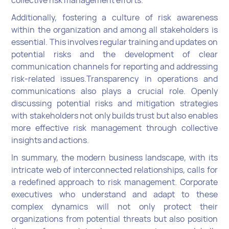
collective risk management efforts.
Additionally, fostering a culture of risk awareness
within the organization and among all stakeholders is
essential. This involves regular training and updates on
potential risks and the development of clear
communication channels for reporting and addressing
risk-related issues.Transparency in operations and
communications also plays a crucial role. Openly
discussing potential risks and mitigation strategies
with stakeholders not only builds trust but also enables
more effective risk management through collective
insights and actions.
In summary, the modern business landscape, with its
intricate web of interconnected relationships, calls for
a redefined approach to risk management. Corporate
executives who understand and adapt to these
complex dynamics will not only protect their
organizations from potential threats but also position