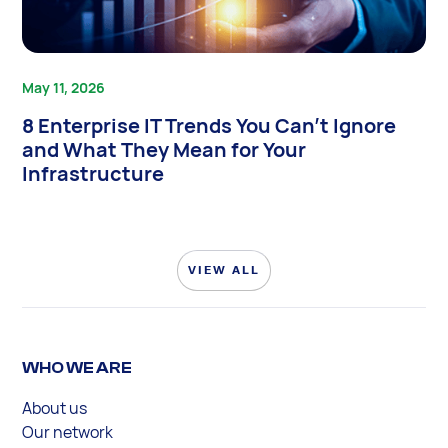
May 11, 2026
8 Enterprise IT Trends You Can’t Ignore
and What They Mean for Your
Infrastructure
VIEW ALL
WHO WE ARE
About us
Our network