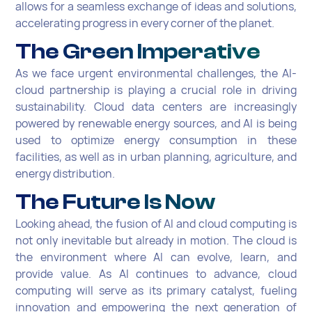
allows for a seamless exchange of ideas and solutions,
accelerating progress in every corner of the planet.
The Green Imperative
As we face urgent environmental challenges, the AI-
cloud partnership is playing a crucial role in driving
sustainability. Cloud data centers are increasingly
powered by renewable energy sources, and AI is being
used to optimize energy consumption in these
facilities, as well as in urban planning, agriculture, and
energy distribution.
The Future Is Now
Looking ahead, the fusion of AI and cloud computing is
not only inevitable but already in motion. The cloud is
the environment where AI can evolve, learn, and
provide value. As AI continues to advance, cloud
computing will serve as its primary catalyst, fueling
innovation and empowering the next generation of