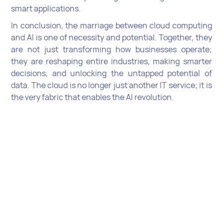
smart applications.
In conclusion, the marriage between cloud computing
and AI is one of necessity and potential. Together, they
are not just transforming how businesses operate;
they are reshaping entire industries, making smarter
decisions, and unlocking the untapped potential of
data. The cloud is no longer just another IT service; it is
the very fabric that enables the AI revolution.