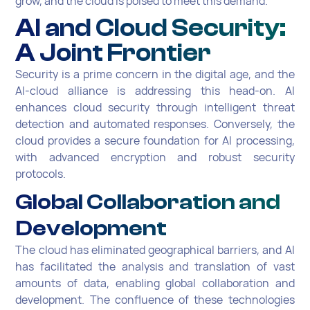
grow, and the cloud is poised to meet this demand.
AI and Cloud Security:
A Joint Frontier
Security is a prime concern in the digital age, and the
AI-cloud alliance is addressing this head-on. AI
enhances cloud security through intelligent threat
detection and automated responses. Conversely, the
cloud provides a secure foundation for AI processing,
with advanced encryption and robust security
protocols.
Global Collaboration and
Development
The cloud has eliminated geographical barriers, and AI
has facilitated the analysis and translation of vast
amounts of data, enabling global collaboration and
development. The confluence of these technologies