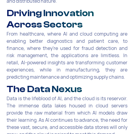
and distributed nature.
Driving Innovation
Across Sectors
From healthcare, where AI and cloud computing are
enabling better diagnostics and patient care, to
finance, where they're used for fraud detection and
risk management, the applications are limitless. In
retail, AI-powered insights are transforming customer
experiences, while in manufacturing, they are
predicting maintenance and optimizing supply chains.
The Data Nexus
Data is the lifeblood of AI, and the cloud is its reservoir.
The immense data lakes housed in cloud servers
provide the raw material from which AI models draw
their learning. As AI continues to advance, the need for
these vast, secure, and accessible data stores will only