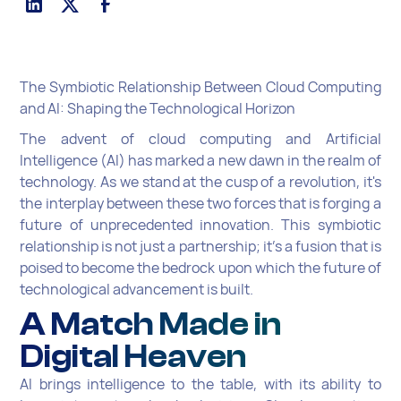
The Symbiotic Relationship Between Cloud Computing
and AI: Shaping the Technological Horizon
The advent of cloud computing and Artificial
Intelligence (AI) has marked a new dawn in the realm of
technology. As we stand at the cusp of a revolution, it's
the interplay between these two forces that is forging a
future of unprecedented innovation. This symbiotic
relationship is not just a partnership; it's a fusion that is
poised to become the bedrock upon which the future of
technological advancement is built.
A Match Made in
Digital Heaven
AI brings intelligence to the table, with its ability to