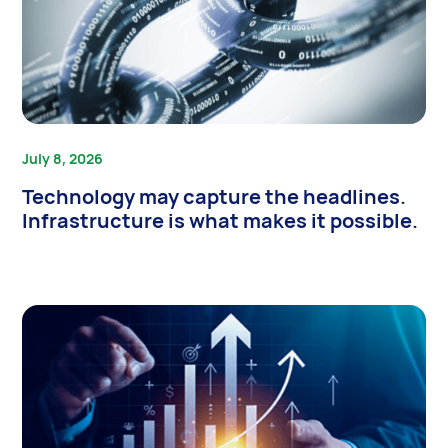
July 8, 2026
Technology may capture the headlines.
Infrastructure is what makes it possible.