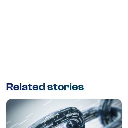
Related stories