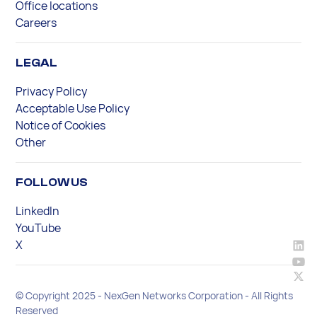
Office locations
Careers
LEGAL
Privacy Policy
Acceptable Use Policy
Notice of Cookies
Other
FOLLOW US
LinkedIn
YouTube
X
© Copyright 2025 - NexGen Networks Corporation - All Rights
Reserved