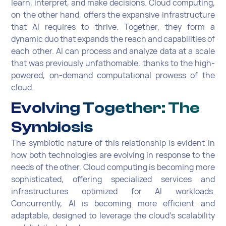
learn, interpret, and make decisions. Cloud computing,
on the other hand, offers the expansive infrastructure
that AI requires to thrive. Together, they form a
dynamic duo that expands the reach and capabilities of
each other. AI can process and analyze data at a scale
that was previously unfathomable, thanks to the high-
powered, on-demand computational prowess of the
cloud.
Evolving Together: The
Symbiosis
The symbiotic nature of this relationship is evident in
how both technologies are evolving in response to the
needs of the other. Cloud computing is becoming more
sophisticated, offering specialized services and
infrastructures optimized for AI workloads.
Concurrently, AI is becoming more efficient and
adaptable, designed to leverage the cloud's scalability