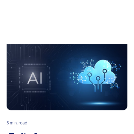
5 min. read