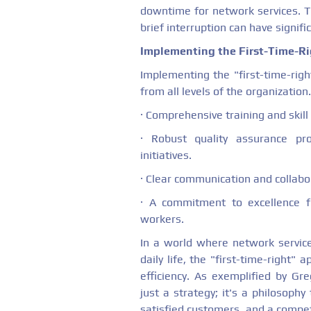
downtime for network services. Th
brief interruption can have signif
Implementing the First-Time-R
Implementing the "first-time-righ
from all levels of the organization. 
· Comprehensive training and skil
· Robust quality assurance pr
initiatives.
· Clear communication and collab
· A commitment to excellence f
workers.
In a world where network service
daily life, the "first-time-right"
efficiency. As exemplified by Gr
just a strategy; it's a philosophy
satisfied customers, and a compet