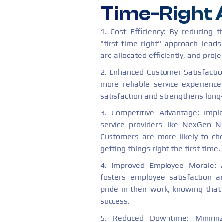
Time-Right
1. Cost Efficiency: By reducing 
"first-time-right" approach leads
are allocated efficiently, and pro
2. Enhanced Customer Satisfactio
more reliable service experience
satisfaction and strengthens long
3. Competitive Advantage: Imp
service providers like NexGen N
Customers are more likely to ch
getting things right the first time.
4. Improved Employee Morale: A
fosters employee satisfaction
pride in their work, knowing that
success.
5. Reduced Downtime: Minimi