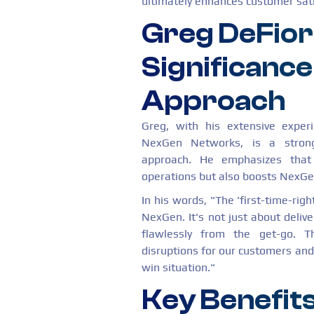
ultimately enhances customer sati
Greg DeFior
Significance
Approach
Greg, with his extensive exper
NexGen Networks, is a strong 
approach. He emphasizes that 
operations but also boosts NexGen
In his words, "The 'first-time-rig
NexGen. It's not just about delive
flawlessly from the get-go. T
disruptions for our customers and o
win situation."
Key Benefits