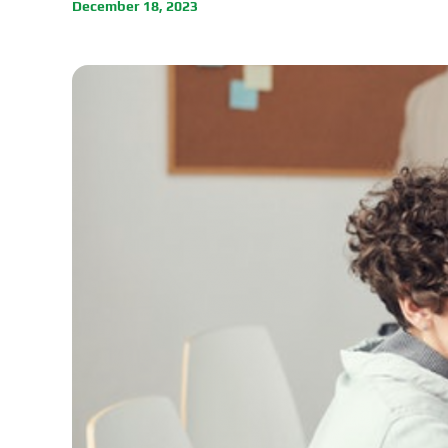
December 18, 2023