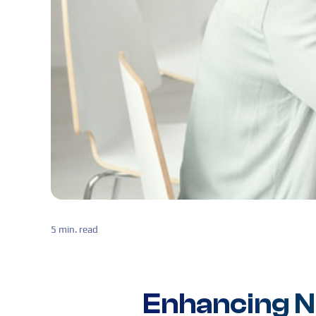
5 min. read
Enhancing 