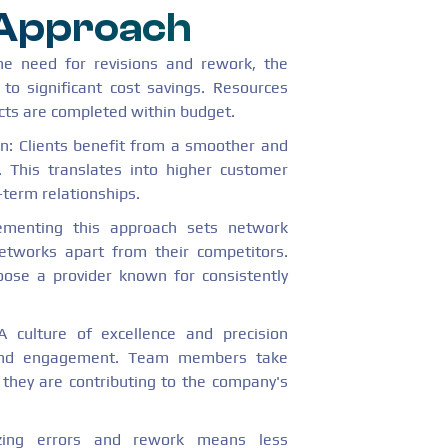
 Approach
the need for revisions and rework, the
 to significant cost savings. Resources
jects are completed within budget.
n: Clients benefit from a smoother and
. This translates into higher customer
-term relationships.
lementing this approach sets network
etworks apart from their competitors.
oose a provider known for consistently
 culture of excellence and precision
 and engagement. Team members take
 they are contributing to the company's
zing errors and rework means less