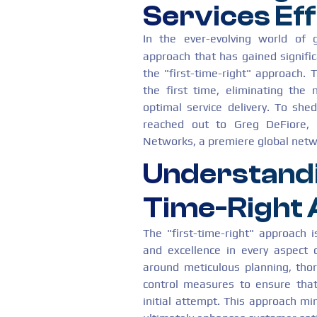
Services Eff
In the ever-evolving world of 
approach that has gained signifi
the "first-time-right" approach. T
the first time, eliminating the 
optimal service delivery. To she
reached out to Greg DeFiore, 
Networks, a premiere global netwo
Understandi
Time-Right
The "first-time-right" approach 
and excellence in every aspect o
around meticulous planning, thor
control measures to ensure that
initial attempt. This approach m