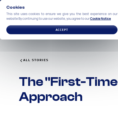
Cookies
This site uses cookies to ensure we give you the best experience on our
website By continuing to use our website, you agree to our
Cookie Notice
SOLUTIONS
INDUSTRIES
ACCEPT
ALL STORIES
The "First-Time
Approach