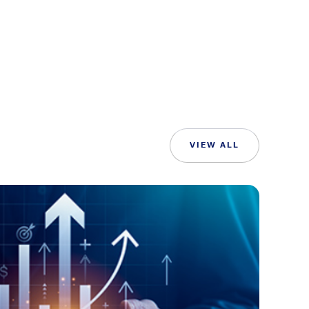
VIEW ALL