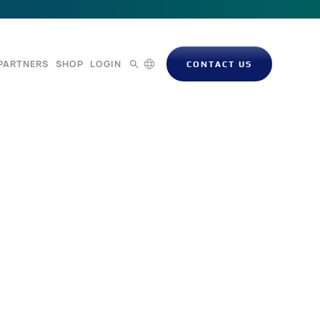
PARTNERS
SHOP
LOGIN
CONTACT US