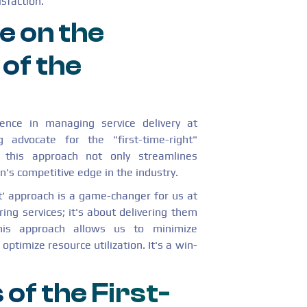
sfaction.
e on the
 of the
ience in managing service delivery at
advocate for the "first-time-right"
this approach not only streamlines
's competitive edge in the industry.
ht' approach is a game-changer for us at
ring services; it's about delivering them
his approach allows us to minimize
ptimize resource utilization. It's a win-
 of the First-