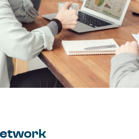
Network