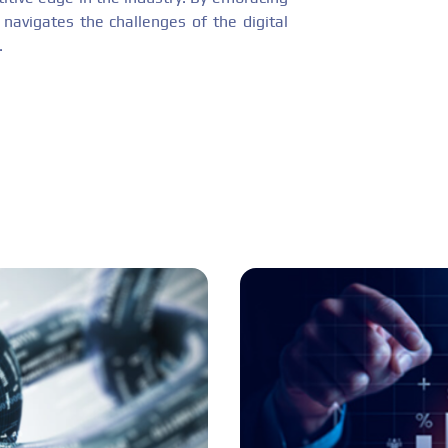
avigates the challenges of the digital
.