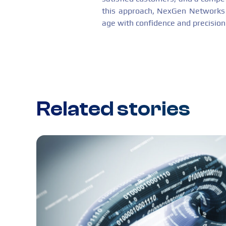
this approach, NexGen Networks n
age with confidence and precision
Related stories