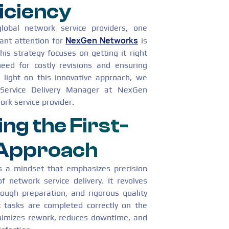
iciency
global network service providers, one
NexGen Networks
cant attention for
is
his strategy focuses on getting it right
need for costly revisions and ensuring
d light on this innovative approach, we
Service Delivery Manager at NexGen
rk service provider.
ng the First-
 Approach
is a mindset that emphasizes precision
f network service delivery. It revolves
ough preparation, and rigorous quality
 tasks are completed correctly on the
inimizes rework, reduces downtime, and