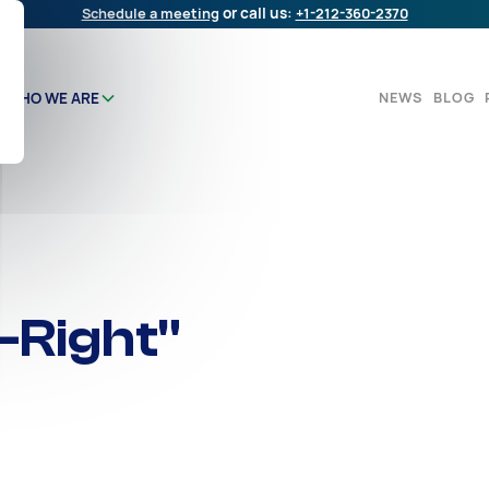
Schedule a meeting
or call us:
+1-212-360-2370
NEWS
BLOG
WHO WE ARE
-Right"