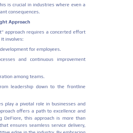
is is crucial in industries where even a
icant consequences.
ight Approach
t" approach requires a concerted effort
It involves:
l development for employees.
ocesses and continuous improvement
oration among teams.
rom leadership down to the frontline
s play a pivotal role in businesses and
 approach offers a path to excellence and
eg DeFiore, this approach is more than
 that ensures seamless service delivery,
itive edge in the industry. By embracing