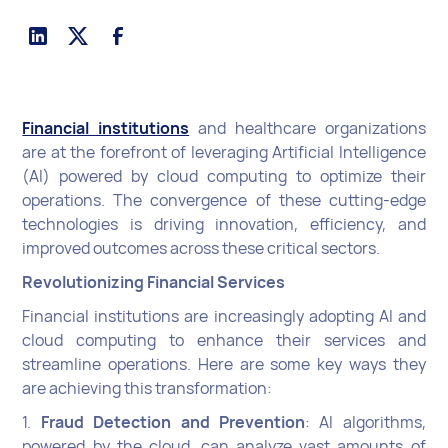
Financial institutions
and healthcare organizations
are at the forefront of leveraging Artificial Intelligence
(AI) powered by cloud computing to optimize their
operations. The convergence of these cutting-edge
technologies is driving innovation, efficiency, and
improved outcomes across these critical sectors.
Revolutionizing Financial Services
Financial institutions are increasingly adopting AI and
cloud computing to enhance their services and
streamline operations. Here are some key ways they
are achieving this transformation:
1.
Fraud Detection and Prevention
: AI algorithms,
powered by the cloud, can analyze vast amounts of