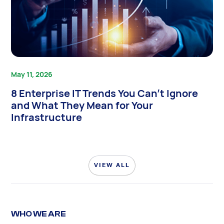
May 11, 2026
8 Enterprise IT Trends You Can’t Ignore
and What They Mean for Your
Infrastructure
VIEW ALL
WHO WE ARE