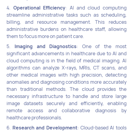
4.
Operational Efficiency
: AI and cloud computing
streamline administrative tasks such as scheduling,
billing, and resource management. This reduces
administrative burdens on healthcare staff, allowing
them to focus more on patient care.
5.
Imaging and Diagnostics
: One of the most
significant advancements in healthcare due to AI and
cloud computing is in the field of medical imaging. AI
algorithms can analyze X-rays, MRIs, CT scans, and
other medical images with high precision, detecting
anomalies and diagnosing conditions more accurately
than traditional methods. The cloud provides the
necessary infrastructure to handle and store large
image datasets securely and efficiently, enabling
remote access and collaborative diagnosis by
healthcare professionals.
6.
Research and Development
: Cloud-based AI tools