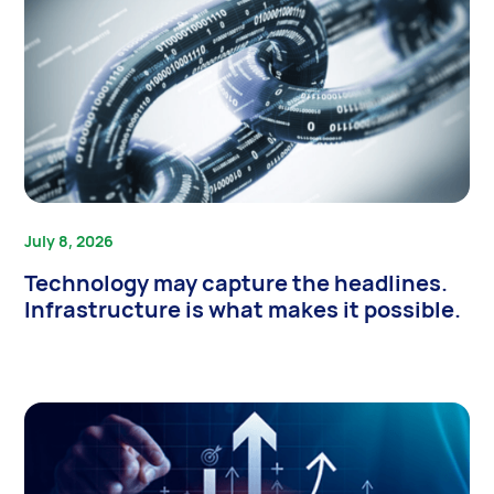
July 8, 2026
Technology may capture the headlines.
Infrastructure is what makes it possible.