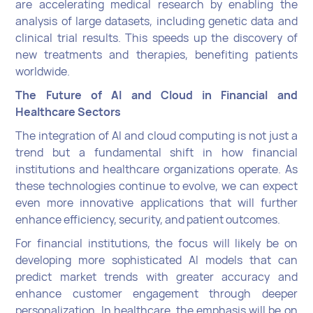
are accelerating medical research by enabling the
analysis of large datasets, including genetic data and
clinical trial results. This speeds up the discovery of
new treatments and therapies, benefiting patients
worldwide.
The Future of AI and Cloud in Financial and
Healthcare Sectors
The integration of AI and cloud computing is not just a
trend but a fundamental shift in how financial
institutions and healthcare organizations operate. As
these technologies continue to evolve, we can expect
even more innovative applications that will further
enhance efficiency, security, and patient outcomes.
For financial institutions, the focus will likely be on
developing more sophisticated AI models that can
predict market trends with greater accuracy and
enhance customer engagement through deeper
personalization. In healthcare, the emphasis will be on