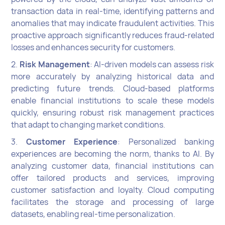
transaction data in real-time, identifying patterns and
anomalies that may indicate fraudulent activities. This
proactive approach significantly reduces fraud-related
losses and enhances security for customers.
2.
Risk Management
: AI-driven models can assess risk
more accurately by analyzing historical data and
predicting future trends. Cloud-based platforms
enable financial institutions to scale these models
quickly, ensuring robust risk management practices
that adapt to changing market conditions.
3.
Customer Experience
: Personalized banking
experiences are becoming the norm, thanks to AI. By
analyzing customer data, financial institutions can
offer tailored products and services, improving
customer satisfaction and loyalty. Cloud computing
facilitates the storage and processing of large
datasets, enabling real-time personalization.