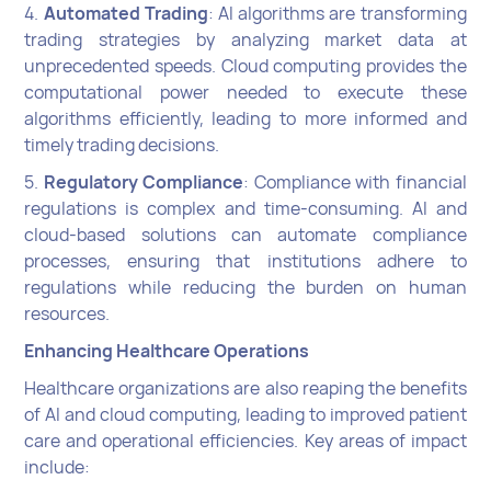
4.
Automated Trading
: AI algorithms are transforming
trading strategies by analyzing market data at
unprecedented speeds. Cloud computing provides the
computational power needed to execute these
algorithms efficiently, leading to more informed and
timely trading decisions.
5.
Regulatory Compliance
: Compliance with financial
regulations is complex and time-consuming. AI and
cloud-based solutions can automate compliance
processes, ensuring that institutions adhere to
regulations while reducing the burden on human
resources.
Enhancing Healthcare Operations
Healthcare organizations are also reaping the benefits
of AI and cloud computing, leading to improved patient
care and operational efficiencies. Key areas of impact
include: