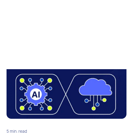
5 min. read