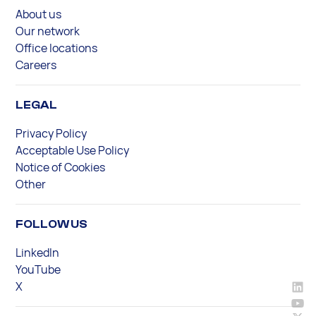
About us
Our network
Office locations
Careers
LEGAL
Privacy Policy
Acceptable Use Policy
Notice of Cookies
Other
FOLLOW US
LinkedIn
YouTube
X