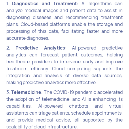
1.
Diagnostics and Treatment
: AI algorithms can
analyze medical images and patient data to assist in
diagnosing diseases and recommending treatment
plans. Cloud-based platforms enable the storage and
processing of this data, facilitating faster and more
accurate diagnoses.
2.
Predictive Analytics
: AI-powered predictive
analytics can forecast patient outcomes, helping
healthcare providers to intervene early and improve
treatment efficacy. Cloud computing supports the
integration and analysis of diverse data sources,
making predictive analytics more effective.
3.
Telemedicine
: The COVID-19 pandemic accelerated
the adoption of telemedicine, and AI is enhancing its
capabilities. AI-powered chatbots and virtual
assistants can triage patients, schedule appointments,
and provide medical advice, all supported by the
scalability of cloud infrastructure.