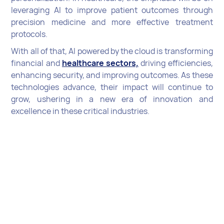
leveraging AI to improve patient outcomes through
precision medicine and more effective treatment
protocols.
With all of that, AI powered by the cloud is transforming
financial and
healthcare sectors,
driving efficiencies,
enhancing security, and improving outcomes. As these
technologies advance, their impact will continue to
grow, ushering in a new era of innovation and
excellence in these critical industries.