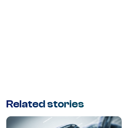
Related stories