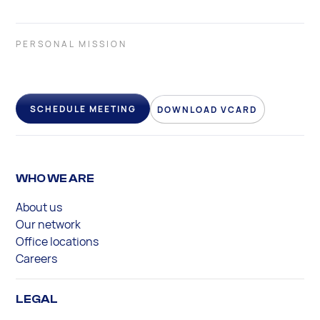
PERSONAL MISSION
SCHEDULE MEETING
DOWNLOAD VCARD
WHO WE ARE
About us
Our network
Office locations
Careers
LEGAL