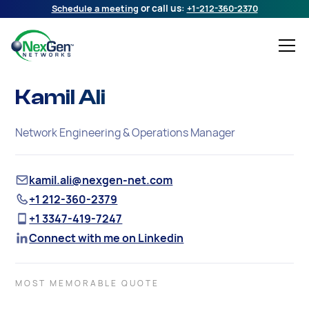
Schedule a meeting
or call us:
+1-212-360-2370
Kamil Ali
Network Engineering & Operations Manager
kamil.ali@nexgen-net.com
+1 212-360-2379
+1 3347-419-7247
Connect with me on Linkedin
MOST MEMORABLE QUOTE