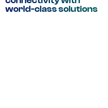
connectivity with
world-class solutions
Network Connectivity
Ethernet DIA
Ethernet WAN
Ethernet Metro
Wavelength
SD-WAN