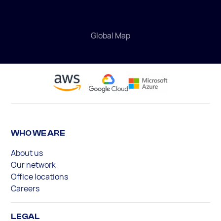
Global Map
WHO WE ARE
About us
Our network
Office locations
Careers
LEGAL