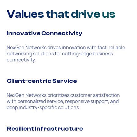
Values that drive us
Innovative Connectivity
NexGen Networks drives innovation with fast, reliable
networking solutions for cutting-edge business
connectivity.
Client-centric Service
NexGen Networks prioritizes customer satisfaction
with personalized service, responsive support, and
deep industry-specific solutions.
Resilient Infrastructure