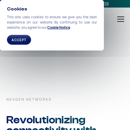
Schedule a meeting
or call us:
+1-212-360-2370
Cookies
This site uses cookies to ensure we give you the best
experience on our website By continuing to use our
website, you agree to our
Cookie Notice
ACCEPT
NEXGEN NETWORKS
Revolutionizing