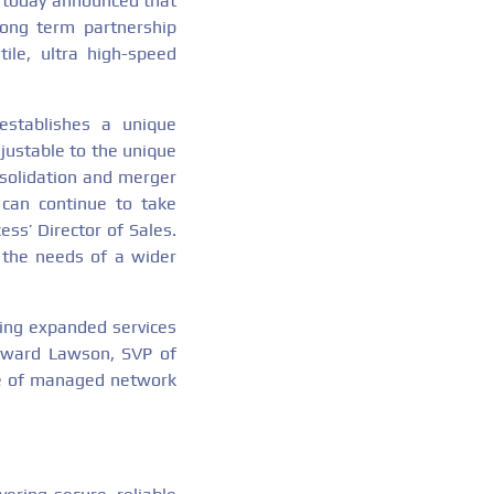
s, today announced that
long term partnership
ile, ultra high-speed
stablishes a unique
djustable to the unique
nsolidation and merger
 can continue to take
ss’ Director of Sales.
 the needs of a wider
ring expanded services
dward Lawson, SVP of
te of managed network