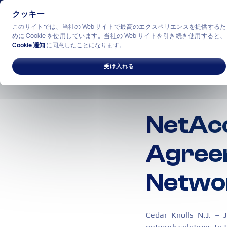
クッキー
このサイトでは、当社の Web サイトで最高のエクスペリエンスを提供するた
めに Cookie を使用しています。当社の Web サイトを引き続き使用すると、
Cookie 通知
に同意したことになります。
ソリューション
産業
私
受け入れる
NetAcc
Agree
Netwo
Cedar Knolls N.J. – 