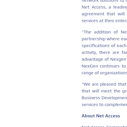
network solutions to t
Net Access, a leadin
agreement that will 
services at their ente
“The addition of N
partnership where each
specifications of eac
activity, there are 
advantage of Nexgen’s
NexGen continues to 
range of organizations
“We are pleased that 
that will meet the g
Business Development
services to complemen
About Net Access