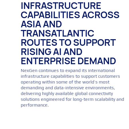
INFRASTRUCTURE
CAPABILITIES ACROSS
ASIA AND
TRANSATLANTIC
ROUTES TO SUPPORT
RISING AI AND
ENTERPRISE DEMAND
NexGen continues to expand its international
infrastructure capabilities to support customers
operating within some of the world’s most
demanding and data-intensive environments,
delivering highly available global connectivity
solutions engineered for long-term scalability and
performance.