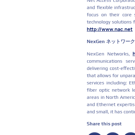
Net Access Corporation
and flexible infrastru
focus on their core 
technology solutions f
http://www.nac.net
NexGen ネットワー
NexGen Networks,
communications serv
delivering cost-effec
that allows for unpara
services including: E
fiber optic network l
areas in North America
and Ethernet expertise
and small, it has cont
Share this post