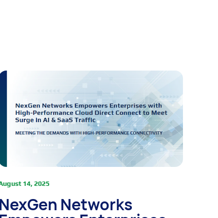
August 14, 2025
NexGen Networks