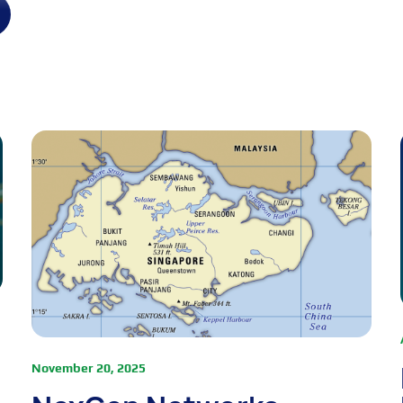
November 20, 2025