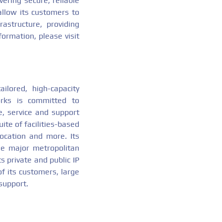
vering secure, reliable
 allow its customers to
astructure, providing
formation, please visit
ailored, high-capacity
orks is committed to
e, service and support
ite of facilities-based
location and more. Its
the major metropolitan
s private and public IP
of its customers, large
support.