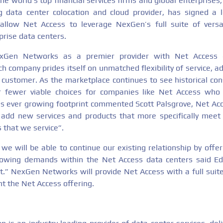
he world’s top financial services firms and global enterprise
g data center colocation and cloud provider, has signed a 
allow Net Access to leverage NexGen’s full suite of versat
rprise data centers.
exGen Networks as a premier provider with Net Access e
 company prides itself on unmatched flexibility of service, a
h customer. As the marketplace continues to see historical co
far fewer viable choices for companies like Net Access who
 ever growing footprint commented Scott Palsgrove, Net Acce
add new services and products that more specifically meet
 that we service”.
we will be able to continue our existing relationship by offe
rowing demands within the Net Access data centers said E
.” NexGen Networks will provide Net Access with a full sui
t the Net Access offering.