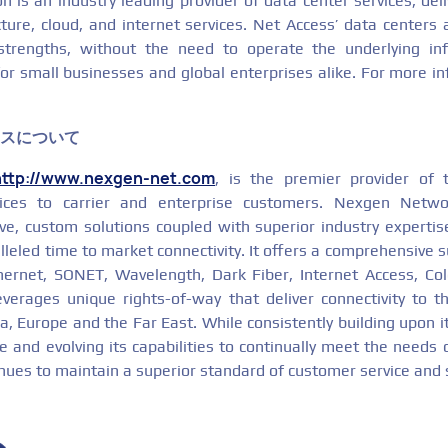
 is an industry leading provider of data center services, deli
cture, cloud, and internet services. Net Access’ data centers
strengths, without the need to operate the underlying infr
or small businesses and global enterprises alike. For more in
クスについて
http://www.nexgen-net.com
, is the premier provider of t
ices to carrier and enterprise customers. Nexgen Netw
tive, custom solutions coupled with superior industry expertis
lleled time to market connectivity. It offers a comprehensive su
thernet, SONET, Wavelength, Dark Fiber, Internet Access, Co
everages unique rights-of-way that deliver connectivity to 
, Europe and the Far East. While consistently building upon it
 and evolving its capabilities to continually meet the needs 
inues to maintain a superior standard of customer service and 