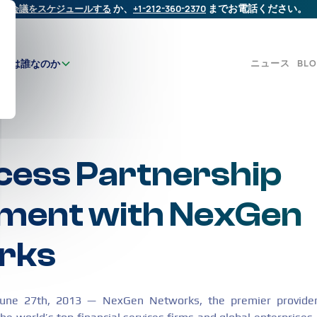
会議をスケジュールする
か、
+1-212-360-2370
までお電話ください。
ニュース
BL
たちは誰なのか
ess Partnership
ment with NexGen
rks
June 27th, 2013 — NexGen Networks, the premier provider 