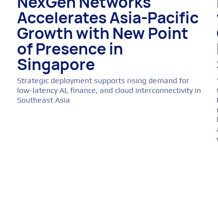
NexGen Networks
Accelerates Asia-Pacific
Growth with New Point
of Presence in
Singapore
Strategic deployment supports rising demand for
low-latency AI, finance, and cloud interconnectivity in
Southeast Asia