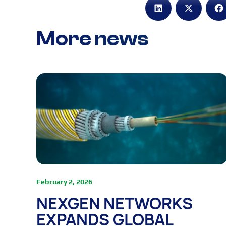
More news
February 2, 2026
NEXGEN NETWORKS
EXPANDS GLOBAL