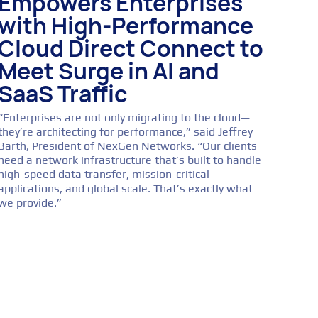
Empowers Enterprises
with High-Performance
Cloud Direct Connect to
Meet Surge in AI and
SaaS Traffic
“Enterprises are not only migrating to the cloud—
they’re architecting for performance,” said Jeffrey
Barth, President of NexGen Networks. “Our clients
need a network infrastructure that’s built to handle
high-speed data transfer, mission-critical
applications, and global scale. That’s exactly what
we provide.”