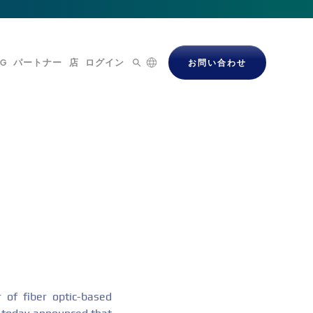
OG
パートナー
店
ログイン
お問い合わせ
of fiber optic-based