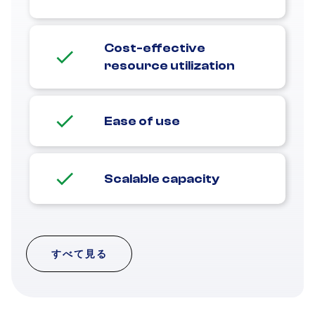
Cost-effective
resource utilization
Ease of use
Scalable capacity
すべて見る