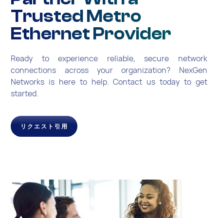
Trusted Metro
Ethernet Provider
Ready to experience reliable, secure network
connections across your organization? NexGen
Networks is here to help. Contact us today to get
started.
リクエスト引用