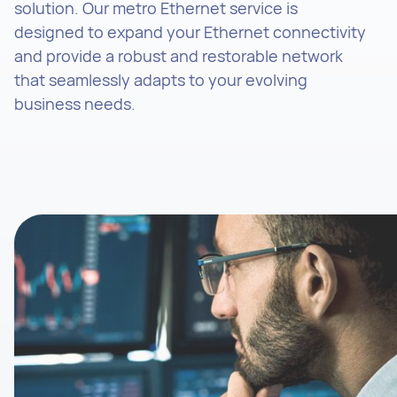
solution. Our metro Ethernet service is
designed to expand your Ethernet connectivity
and provide a robust and restorable network
that seamlessly adapts to your evolving
business needs.