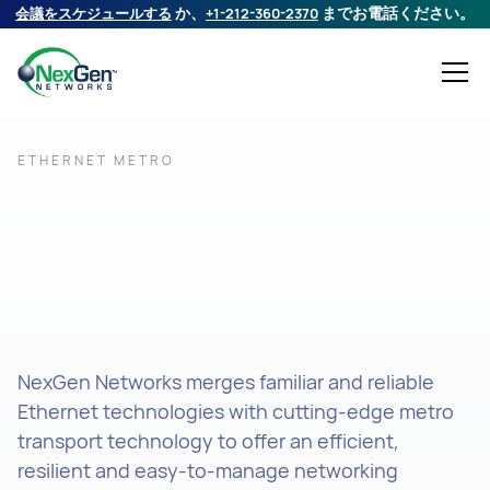
会議をスケジュールする
か、
+1-212-360-2370
までお電話ください。
ETHERNET METRO
NexGen Networks merges familiar and reliable
Ethernet technologies with cutting-edge metro
transport technology to offer an efficient,
resilient and easy-to-manage networking