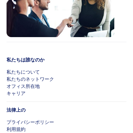
私たちは誰なのか
私たちについて
私たちのネットワーク
オフィス所在地
キャリア
法律上の
プライバシーポリシー
利用規約