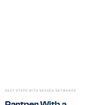
deployment options and commitment to innovation, we
empower your business to tailor its network
infrastructure to satisfy your needs and goals.
NEXT STEPS WITH NEXGEN NETWORKS
Partner With a