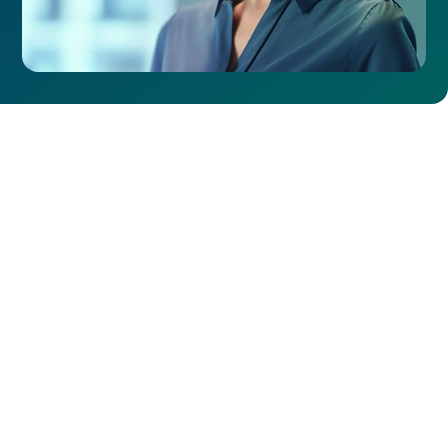
Why Choose NexGen
Networks for Metro
Ethernet Network
Services?
NexGen Networks utilizes a personalized approach to
ensure your network infrastructure aligns with your
unique requirements and objectives. Our experts are
dedicated to your success, providing tailored guidance
and support that promotes optimal network
performance. With our customizable solutions, flexible