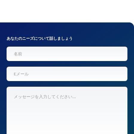
あなたのニーズについて話しましょう