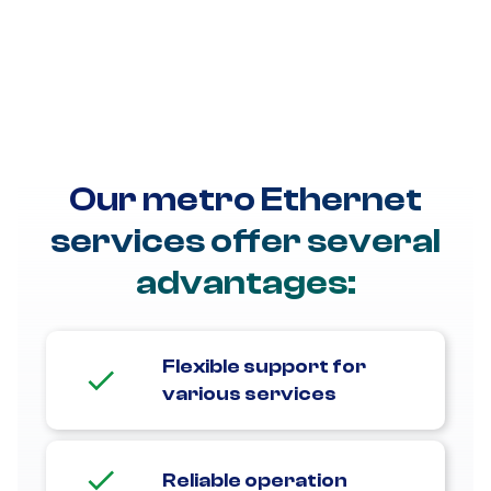
customized solutions for your business's unique needs.
We can assist with point-to-point applications, such as
metro Ethernet private lines, so you can replace
outdated TDM/SONET services. We can also establish a
point-to-multipoint setup to streamline communication
across your metro sites.
Our metro Ethernet
services offer several
advantages:
Flexible support for
various services
Reliable operation