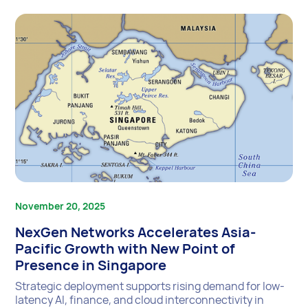
November 20, 2025
NexGen Networks Accelerates Asia-
Pacific Growth with New Point of
Presence in Singapore
Strategic deployment supports rising demand for low-
latency AI, finance, and cloud interconnectivity in