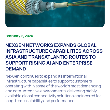
February 2, 2026
NEXGEN NETWORKS EXPANDS GLOBAL
INFRASTRUCTURE CAPABILITIES ACROSS
ASIA AND TRANSATLANTIC ROUTES TO
SUPPORT RISING AI AND ENTERPRISE
DEMAND
NexGen continues to expand its international
infrastructure capabilities to support customers
operating within some of the world’s most demanding
and data-intensive environments, delivering highly
available global connectivity solutions engineered for
long-term scalability and performance.