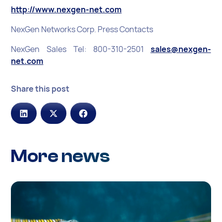
http://www.nexgen-net.com
NexGen Networks Corp. Press Contacts
NexGen Sales Tel: 800-310-2501
sales@nexgen-
net.com
Share this post
More news