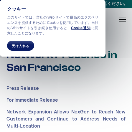
会議をスケジュールする
か、
+1-212-360-2370
までお電話ください。
クッキー
このサイトでは、当社の Web サイトで最高のエクスペリ
エンスを提供するために Cookie を使用しています。当社
の Web サイトを引き続き使用すると、
Cookie 通知
に同
意したことになります。
NexGen Expands
受け入れる
Network Presence in
San Francisco
Press Release
For Immediate Release
Network Expansion Allows NexGen to Reach New
Customers and Continue to Address Needs of
Multi-Location