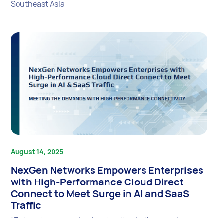
Southeast Asia
August 14, 2025
NexGen Networks Empowers Enterprises
with High-Performance Cloud Direct
Connect to Meet Surge in AI and SaaS
Traffic