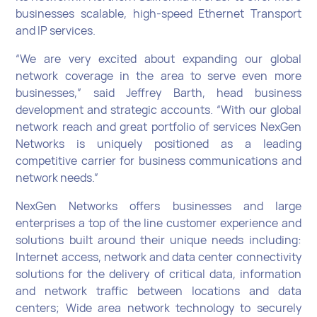
businesses scalable, high-speed Ethernet Transport
and IP services.
“We are very excited about expanding our global
network coverage in the area to serve even more
businesses,” said Jeffrey Barth, head business
development and strategic accounts. “With our global
network reach and great portfolio of services NexGen
Networks is uniquely positioned as a leading
competitive carrier for business communications and
network needs.”
NexGen Networks offers businesses and large
enterprises a top of the line customer experience and
solutions built around their unique needs including:
Internet access, network and data center connectivity
solutions for the delivery of critical data, information
and network traffic between locations and data
centers; Wide area network technology to securely