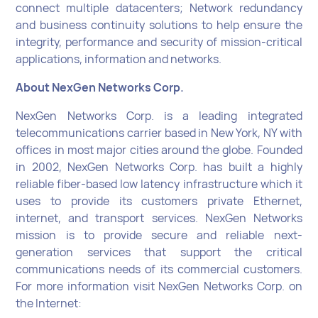
connect multiple datacenters; Network redundancy
and business continuity solutions to help ensure the
integrity, performance and security of mission-critical
applications, information and networks.
About NexGen Networks Corp.
NexGen Networks Corp. is a leading integrated
telecommunications carrier based in New York, NY with
offices in most major cities around the globe. Founded
in 2002, NexGen Networks Corp. has built a highly
reliable fiber-based low latency infrastructure which it
uses to provide its customers private Ethernet,
internet, and transport services. NexGen Networks
mission is to provide secure and reliable next-
generation services that support the critical
communications needs of its commercial customers.
For more information visit NexGen Networks Corp. on
the Internet: