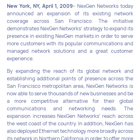
New York, NY, April 1, 2009
– NexGen Networks today
announced an expansion of its existing network
coverage across San Francisco. The initiative
demonstrates NexGen Networks’ strategy to expand its
presence in existing NexGen markets in order to serve
more customers with its popular communications and
managed network solutions and a great customer
experience.
By expanding the reach of its global network and
establishing additional points of presence across the
San Francisco metropolitan area, NexGen Networks is
now able to serve thousands of new businesses and be
a more competitive alternative for their global
communications and networking needs. The
expansion increases NexGen Networks’ reach across
the west coast of the country. In addition, NexGen has
also deployed Ethernet technology more broadly across
its network in Northern California in order to offer more