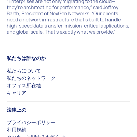
“Enterprises are not only migrating to the cloud—
they’re architecting for performance,” said Jeffrey
Barth, President of NexGen Networks. “Our clients
need a network infrastructure that’s built to handle
high-speed data transfer, mission-critical applications,
and global scale. That’s exactly what we provide.”
私たちは誰なのか
私たちについて
私たちのネットワーク
オフィス所在地
キャリア
法律上の
プライバシーポリシー
利用規約