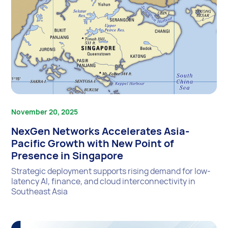
November 20, 2025
NexGen Networks Accelerates Asia-
Pacific Growth with New Point of
Presence in Singapore
Strategic deployment supports rising demand for low-
latency AI, finance, and cloud interconnectivity in
Southeast Asia