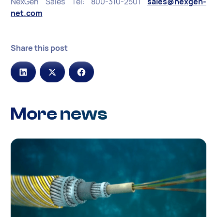
NexGen Sales Tel: 800-310-2501
sales@nexgen-
net.com
Share this post
More news