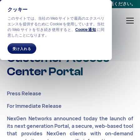
会議をスケジュールする
か、
+1-212-360-2370
までお電話ください。
クッキー
このサイトでは、当社の Web サイトで最高のエクスペリ
エンスを提供するために Cookie を使用しています。当社
の Web サイトを引き続き使用すると、
Cookie 通知
に同
意したことになります。
NexGen Launches
受け入れる
Customer Access
Center Portal
Press Release
For Immediate Release
NexGen Networks announced today the launch of
its next generation Portal, a secure, web-based tool
that provides NexGen clients with on-demand