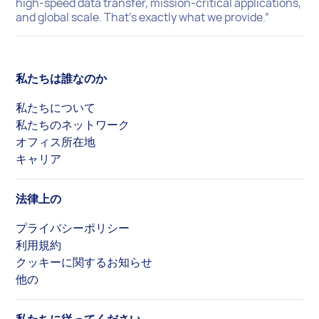
high-speed data transfer, mission-critical applications,
and global scale. That’s exactly what we provide.”
私たちは誰なのか
私たちについて
私たちのネットワーク
オフィス所在地
キャリア
法律上の
プライバシーポリシー
利用規約
クッキーに関するお知らせ
他の