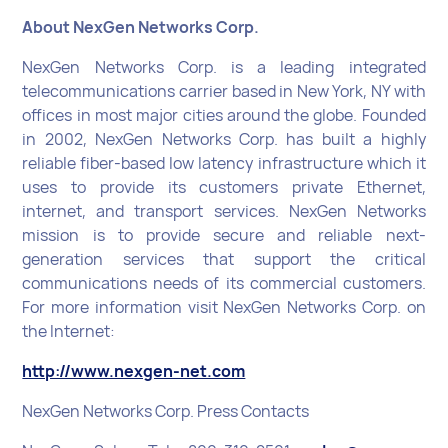
About NexGen Networks Corp.
NexGen Networks Corp. is a leading integrated
telecommunications carrier based in New York, NY with
offices in most major cities around the globe. Founded
in 2002, NexGen Networks Corp. has built a highly
reliable fiber-based low latency infrastructure which it
uses to provide its customers private Ethernet,
internet, and transport services. NexGen Networks
mission is to provide secure and reliable next-
generation services that support the critical
communications needs of its commercial customers.
For more information visit NexGen Networks Corp. on
the Internet:
http://www.nexgen-net.com
NexGen Networks Corp. Press Contacts