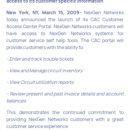
access to its customer specific information
New York, NY, March 15, 2009
– NexGen Networks
today announced the launch of its CAC Customer
Access Center Portal. NexGen Networks customers will
have access to NexGen Networks systems for
customer service self help tools. The CAC portal will
provide customers with the ability to:
- Enter and track trouble tickets
- View and Manage circuit inventory
- View Circuit utilization reports
- Review present and past invoice details and account
balances
This demonstrates the continued commitment to
providing NexGen Networks customers with a great
customer service experience.