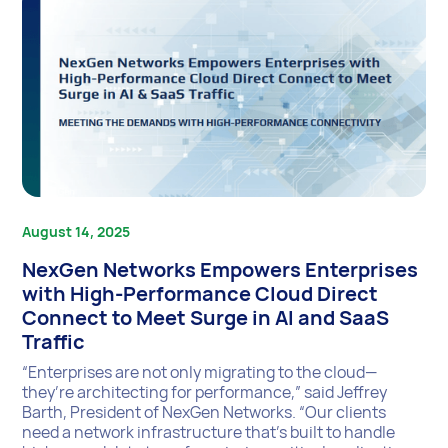
August 14, 2025
NexGen Networks Empowers Enterprises
with High-Performance Cloud Direct
Connect to Meet Surge in AI and SaaS
Traffic
“Enterprises are not only migrating to the cloud—
they’re architecting for performance,” said Jeffrey
Barth, President of NexGen Networks. “Our clients
need a network infrastructure that’s built to handle