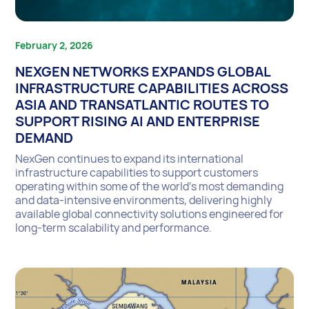
February 2, 2026
NEXGEN NETWORKS EXPANDS GLOBAL
INFRASTRUCTURE CAPABILITIES ACROSS
ASIA AND TRANSATLANTIC ROUTES TO
SUPPORT RISING AI AND ENTERPRISE
DEMAND
NexGen continues to expand its international
infrastructure capabilities to support customers
operating within some of the world’s most demanding
and data-intensive environments, delivering highly
available global connectivity solutions engineered for
long-term scalability and performance.