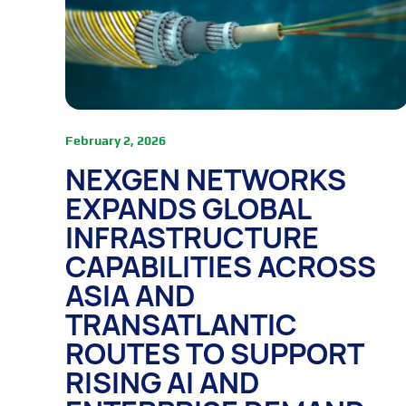
February 2, 2026
NEXGEN NETWORKS
EXPANDS GLOBAL
INFRASTRUCTURE
CAPABILITIES ACROSS
ASIA AND
TRANSATLANTIC
ROUTES TO SUPPORT
RISING AI AND