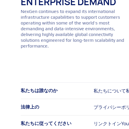
ENTERPRISE DEMAND
NexGen continues to expand its international
infrastructure capabilities to support customers
operating within some of the world’s most
demanding and data-intensive environments,
delivering highly available global connectivity
solutions engineered for long-term scalability and
performance.
私たちについて
私たちは誰なのか
プライバシーポ
法律上の
リンクトイン
Yo
私たちに従ってください