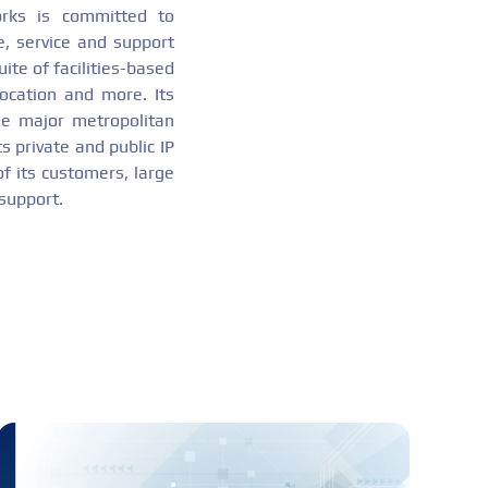
orks is committed to
e, service and support
ite of facilities-based
location and more. Its
the major metropolitan
s private and public IP
of its customers, large
 support.