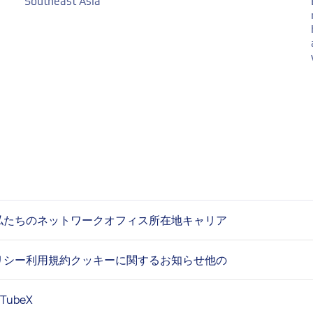
Southeast Asia
私たちのネットワーク
オフィス所在地
キャリア
リシー
利用規約
クッキーに関するお知らせ
他の
uTube
X