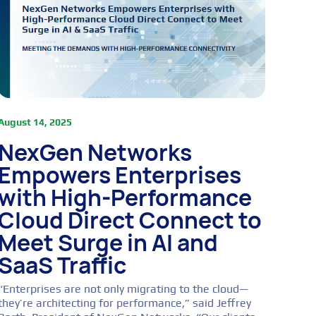
August 14, 2025
NexGen Networks
Empowers Enterprises
with High-Performance
Cloud Direct Connect to
Meet Surge in AI and
SaaS Traffic
“Enterprises are not only migrating to the cloud—
they’re architecting for performance,” said Jeffrey