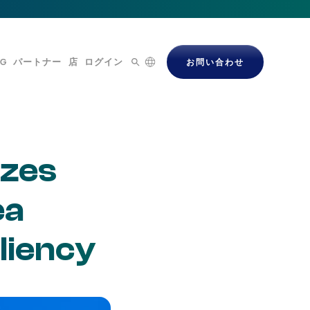
OG
パートナー
店
ログイン
お問い合わせ
izes
ea
liency