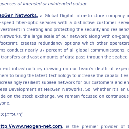
quences of intended or unintended outage
exGen Networks,
a Global Digital Infrastructure company a
h-speed fiber-optic services with a distinctive customer serv
nvestment in creating and protecting the security and resilienc
etworks, the large scale of our network along with on-goin
footprint, creates redundancy options which other operator
ms conduct nearly 97 percent of all global communications, 
ial transfers and vast amounts of data pass through the seabed 
rrent infrastructure, drawing on our team’s depth of exper
ers to bring the latest technology to increase the capabilities 
increasingly resilient subsea network for our customers and e
ess Development at NexGen Networks. So, whether it’s an 
ade on the stock exchange, we remain focused on continuous
ryone.
クスについて
http://www.nexgen-net.com
, is the premier provider of t