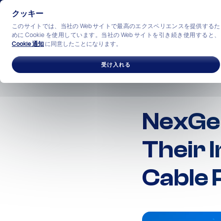
クッキー
このサイトでは、当社の Web サイトで最高のエクスペリエンスを提供するた
めに Cookie を使用しています。当社の Web サイトを引き続き使用すると、
Cookie 通知
に同意したことになります。
ソリューション
産業
私
受け入れる
NexGen
Their 
Cable 