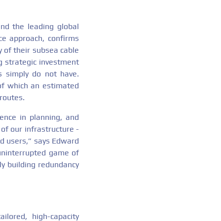
nd the leading global
ice approach, confirms
y of their subsea cable
g strategic investment
s simply do not have.
of which an estimated
routes.
ience in planning, and
of our infrastructure -
nd users,” says Edward
uninterrupted game of
ly building redundancy
ailored, high-capacity