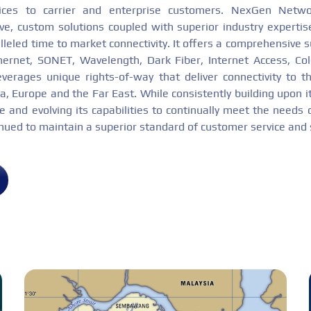
ices to carrier and enterprise customers. NexGen Netw
tive, custom solutions coupled with superior industry expertis
lleled time to market connectivity. It offers a comprehensive su
thernet, SONET, Wavelength, Dark Fiber, Internet Access, Co
everages unique rights-of-way that deliver connectivity to 
, Europe and the Far East. While consistently building upon it
 and evolving its capabilities to continually meet the needs 
inued to maintain a superior standard of customer service and