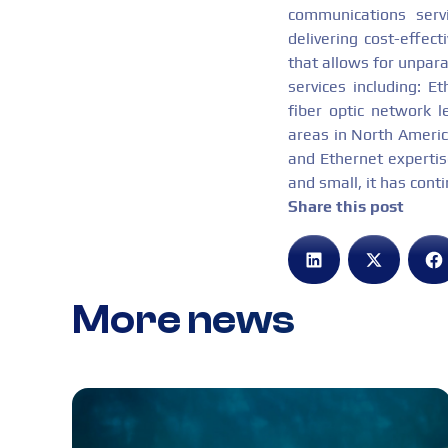
communications serv
delivering cost-effec
that allows for unpara
services including: E
fiber optic network l
areas in North America
and Ethernet expertise
and small, it has cont
Share this post
More news