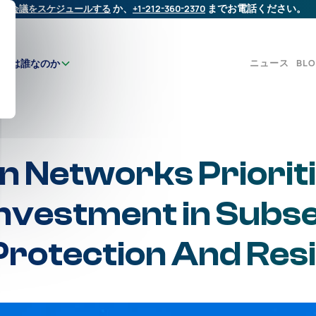
会議をスケジュールする
か、
+1-212-360-2370
までお電話ください。
ニュース
BL
たちは誰なのか
 Networks Priorit
Investment in Subs
Protection And Resi