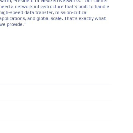
Barth, President of NexGen Networks. “Our clients
need a network infrastructure that’s built to handle
high-speed data transfer, mission-critical
applications, and global scale. That’s exactly what
we provide.”