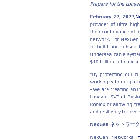
Prepare for the conse
N
February 22, 2022,
provider of ultra hig
their continuance of i
network. For NexGen N
to build our subsea 
Undersea cable syste
$10 trillion in financ
“By protecting our cu
working with our partn
- we are creating an 
Lawson, SVP of Busin
Roblox or allowing tr
and resiliency for eve
NexGen ネットワー
NexGen Networks,