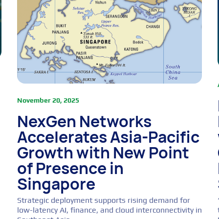
November 20, 2025
NexGen Networks
Accelerates Asia-Pacific
Growth with New Point
of Presence in
Singapore
Strategic deployment supports rising demand for
low-latency AI, finance, and cloud interconnectivity in