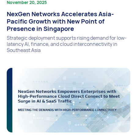
November 20, 2025
NexGen Networks Accelerates Asia-
Pacific Growth with New Point of
Presence in Singapore
Strategic deployment supports rising demand for low-
latency AI, finance, and cloud interconnectivity in
Southeast Asia