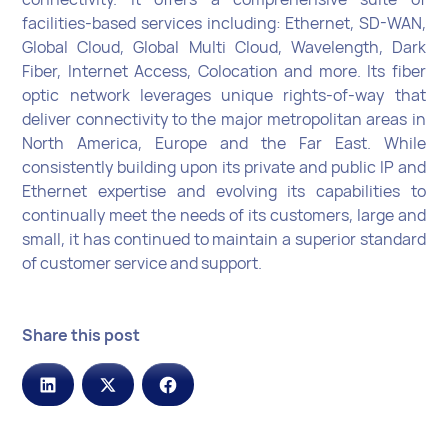
facilities-based services including: Ethernet, SD-WAN,
Global Cloud, Global Multi Cloud, Wavelength, Dark
Fiber, Internet Access, Colocation and more. Its fiber
optic network leverages unique rights-of-way that
deliver connectivity to the major metropolitan areas in
North America, Europe and the Far East. While
consistently building upon its private and public IP and
Ethernet expertise and evolving its capabilities to
continually meet the needs of its customers, large and
small, it has continued to maintain a superior standard
of customer service and support.
Share this post