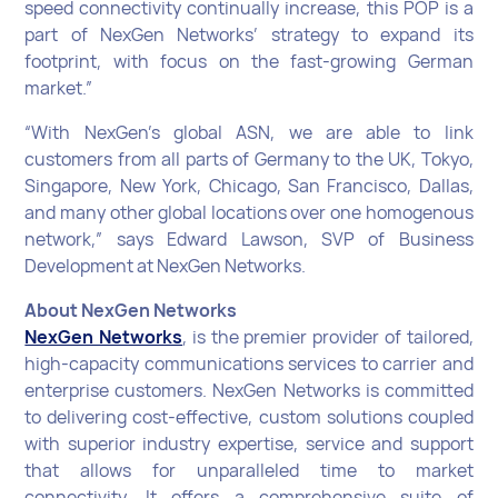
speed connectivity continually increase, this POP is a
part of NexGen Networks’ strategy to expand its
footprint, with focus on the fast-growing German
market.”
“With NexGen’s global ASN, we are able to link
customers from all parts of Germany to the UK, Tokyo,
Singapore, New York, Chicago, San Francisco, Dallas,
and many other global locations over one homogenous
network,” says Edward Lawson, SVP of Business
Development at NexGen Networks.
About NexGen Networks
NexGen Networks
, is the premier provider of tailored,
high-capacity communications services to carrier and
enterprise customers. NexGen Networks is committed
to delivering cost-effective, custom solutions coupled
with superior industry expertise, service and support
that allows for unparalleled time to market
connectivity. It offers a comprehensive suite of