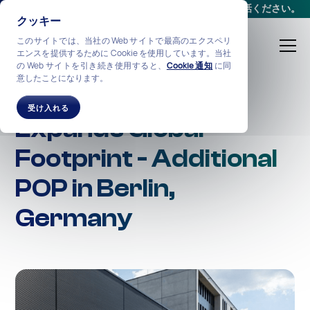
会議をスケジュールする
か、
+1-212-360-2370
までお電話ください。
クッキー
このサイトでは、当社の Web サイトで最高のエクスペリ
エンスを提供するために Cookie を使用しています。当社
の Web サイトを引き続き使用すると、
Cookie 通知
に同
意したことになります。
NexGen Networks
受け入れる
Expands Global
Footprint - Additional
POP in Berlin,
Germany