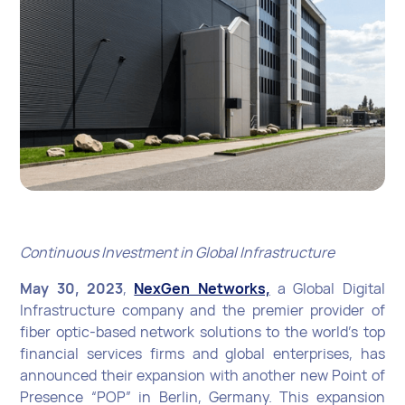
Continuous Investment in Global Infrastructure
May 30, 2023
,
NexGen Networks,
a Global Digital
Infrastructure company and the premier provider of
fiber optic-based network solutions to the world’s top
financial services firms and global enterprises, has
announced their expansion with another new Point of
Presence “POP” in Berlin, Germany. This expansion