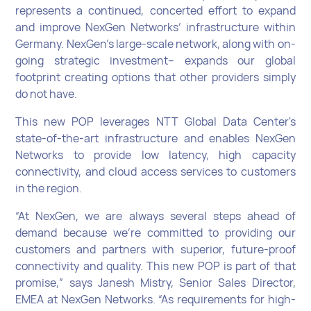
represents a continued, concerted effort to expand
and improve NexGen Networks’ infrastructure within
Germany. NexGen’s large-scale network, along with on-
going strategic investment– expands our global
footprint creating options that other providers simply
do not have.
This new POP leverages NTT Global Data Center's
state-of-the-art infrastructure and enables NexGen
Networks to provide low latency, high capacity
connectivity, and cloud access services to customers
in the region.
“At NexGen, we are always several steps ahead of
demand because we’re committed to providing our
customers and partners with superior, future-proof
connectivity and quality. This new POP is part of that
promise,” says Janesh Mistry, Senior Sales Director,
EMEA at NexGen Networks. “As requirements for high-