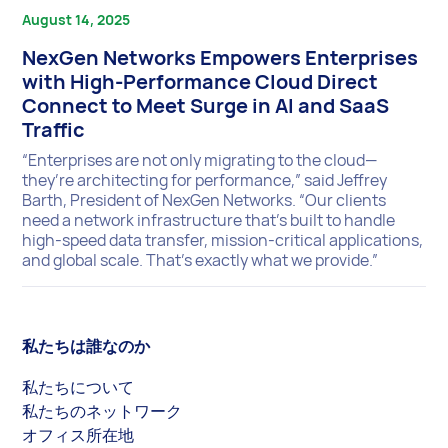
August 14, 2025
NexGen Networks Empowers Enterprises
with High-Performance Cloud Direct
Connect to Meet Surge in AI and SaaS
Traffic
“Enterprises are not only migrating to the cloud—
they’re architecting for performance,” said Jeffrey
Barth, President of NexGen Networks. “Our clients
need a network infrastructure that’s built to handle
high-speed data transfer, mission-critical applications,
and global scale. That’s exactly what we provide.”
私たちは誰なのか
私たちについて
私たちのネットワーク
オフィス所在地