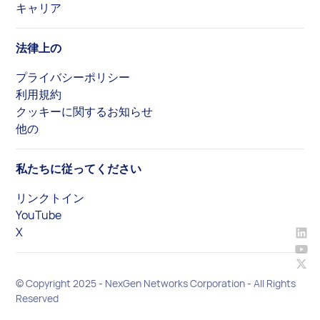
キャリア
法律上の
プライバシーポリシー
利用規約
クッキーに関するお知らせ
他の
私たちに従ってください
リンクトイン
YouTube
X
© Copyright 2025 - NexGen Networks Corporation - All Rights
Reserved