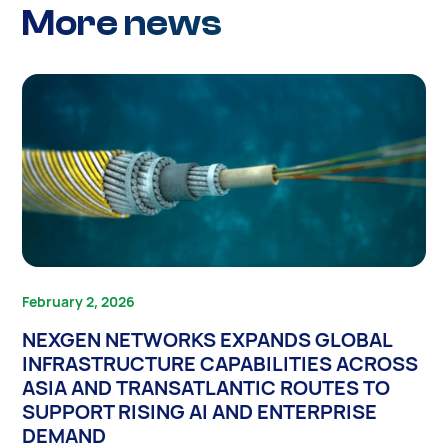
More news
February 2, 2026
NEXGEN NETWORKS EXPANDS GLOBAL
INFRASTRUCTURE CAPABILITIES ACROSS
ASIA AND TRANSATLANTIC ROUTES TO
SUPPORT RISING AI AND ENTERPRISE
DEMAND