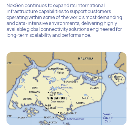
NexGen continues to expand its international
infrastructure capabilities to support customers
operating within some of the world’s most demanding
and data-intensive environments, delivering highly
available global connectivity solutions engineered for
long-term scalability and performance.