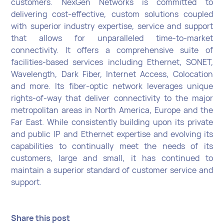
customers. NexGen Networks is committed to
delivering cost-effective, custom solutions coupled
with superior industry expertise, service and support
that allows for unparalleled time-to-market
connectivity. It offers a comprehensive suite of
facilities-based services including Ethernet, SONET,
Wavelength, Dark Fiber, Internet Access, Colocation
and more. Its fiber-optic network leverages unique
rights-of-way that deliver connectivity to the major
metropolitan areas in North America, Europe and the
Far East. While consistently building upon its private
and public IP and Ethernet expertise and evolving its
capabilities to continually meet the needs of its
customers, large and small, it has continued to
maintain a superior standard of customer service and
support.
Share this post