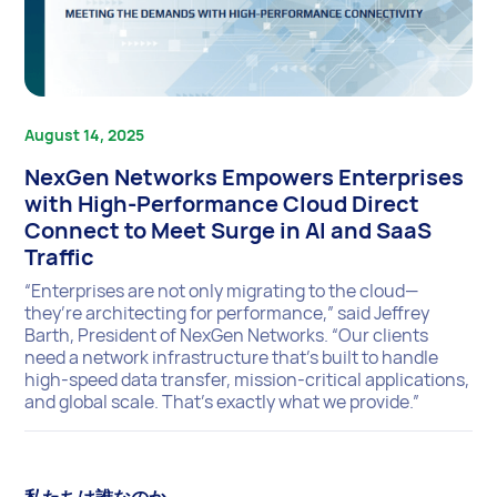
August 14, 2025
NexGen Networks Empowers Enterprises
with High-Performance Cloud Direct
Connect to Meet Surge in AI and SaaS
Traffic
“Enterprises are not only migrating to the cloud—
they’re architecting for performance,” said Jeffrey
Barth, President of NexGen Networks. “Our clients
need a network infrastructure that’s built to handle
high-speed data transfer, mission-critical applications,
and global scale. That’s exactly what we provide.”