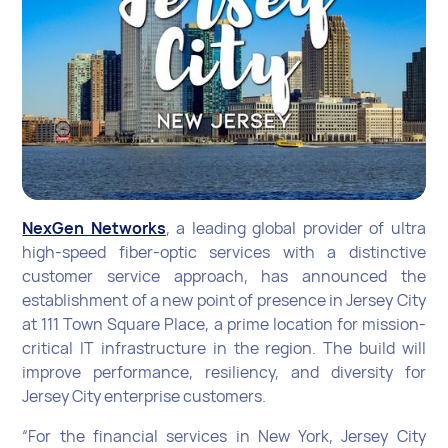
NexGen Networks
, a leading global provider of ultra
high-speed fiber-optic services with a distinctive
customer service approach, has announced the
establishment of a new point of presence in Jersey City
at 111 Town Square Place, a prime location for mission-
critical IT infrastructure in the region. The build will
improve performance, resiliency, and diversity for
Jersey City enterprise customers.
“For the financial services in New York, Jersey City