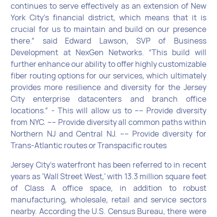
continues to serve effectively as an extension of New
York City’s financial district, which means that it is
crucial for us to maintain and build on our presence
there.” said Edward Lawson, SVP of Business
Development at NexGen Networks. “This build will
further enhance our ability to offer highly customizable
fiber routing options for our services, which ultimately
provides more resilience and diversity for the Jersey
City enterprise datacenters and branch office
locations.” - This will allow us to ---- Provide diversity
from NYC. ---- Provide diversity all common paths within
Northern NJ and Central NJ. ---- Provide diversity for
Trans-Atlantic routes or Transpacific routes
Jersey City’s waterfront has been referred to in recent
years as 'Wall Street West,' with 13.3 million square feet
of Class A office space, in addition to robust
manufacturing, wholesale, retail and service sectors
nearby. According the U.S. Census Bureau, there were