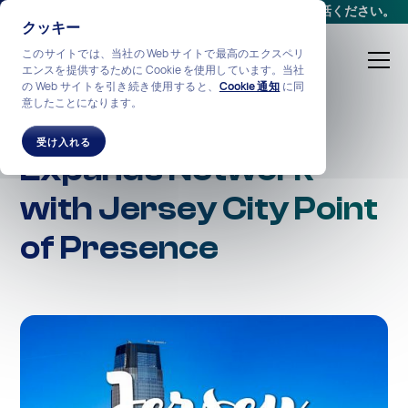
会議をスケジュールする
か、
+1-212-360-2370
までお電話ください。
クッキー
このサイトでは、当社の Web サイトで最高のエクスペリ
エンスを提供するために Cookie を使用しています。当社
の Web サイトを引き続き使用すると、
Cookie 通知
に同
意したことになります。
NexGen Netwotks
受け入れる
Expands Network
with Jersey City Point
of Presence