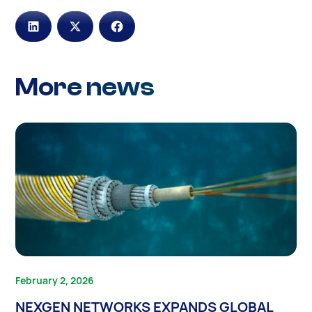
More news
February 2, 2026
NEXGEN NETWORKS EXPANDS GLOBAL