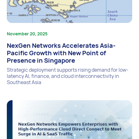
November 20, 2025
NexGen Networks Accelerates Asia-
Pacific Growth with New Point of
Presence in Singapore
Strategic deployment supports rising demand for low-
latency AI, finance, and cloud interconnectivity in
Southeast Asia