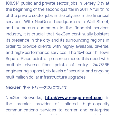
108,914 public and private sector jobs in Jersey City at
the beginning of the second quarter in 2011. A full third
of the private sector jobs in the city are in the financial
services. With NexGen’s headquarters in Wall Street,
and numerous customers in the financial services
industry, it is crucial that NexGen continually bolsters
its presence in the city and its surrounding regions in
order to provide clients with highly available, diverse,
and high-performance services. The 15-floor 111 Town
Square Place point of presence meets this need with
multiple diverse fiber points of entry, 24/7/365
engineering support, six levels of security, and ongoing
multimillion dollar infrastructure upgrades.
NexGen ネットワークスについて
NexGen Networks,
http://www.nexgen-net.com
, is
the premier provider of tailored, high-capacity
communications services to carrier and enterprise