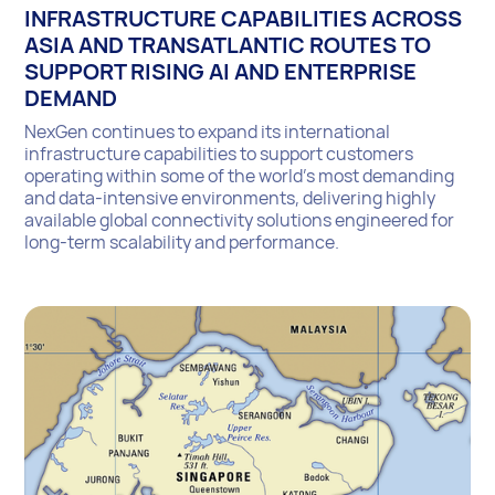
INFRASTRUCTURE CAPABILITIES ACROSS
ASIA AND TRANSATLANTIC ROUTES TO
SUPPORT RISING AI AND ENTERPRISE
DEMAND
NexGen continues to expand its international
infrastructure capabilities to support customers
operating within some of the world’s most demanding
and data-intensive environments, delivering highly
available global connectivity solutions engineered for
long-term scalability and performance.