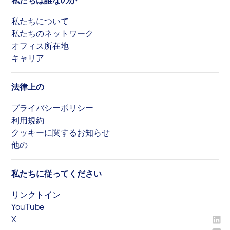
私たちは誰なのか
私たちについて
私たちのネットワーク
オフィス所在地
キャリア
法律上の
プライバシーポリシー
利用規約
クッキーに関するお知らせ
他の
私たちに従ってください
リンクトイン
YouTube
X