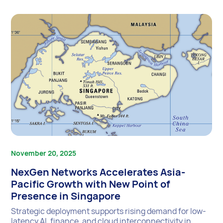
November 20, 2025
NexGen Networks Accelerates Asia-
Pacific Growth with New Point of
Presence in Singapore
Strategic deployment supports rising demand for low-
latency AI, finance, and cloud interconnectivity in