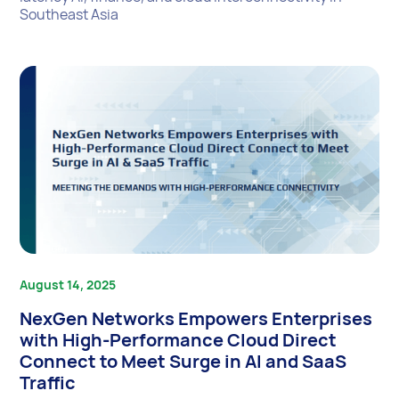
Southeast Asia
August 14, 2025
NexGen Networks Empowers Enterprises
with High-Performance Cloud Direct
Connect to Meet Surge in AI and SaaS
Traffic