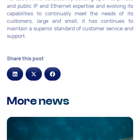
and public IP and Ethernet expertise and evolving its
capabilities to continually meet the needs of its
customers, large and small, it has continues to
maintain a superior standard of customer service and
support.
Share this post
More news