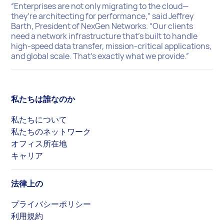
“Enterprises are not only migrating to the cloud—
they’re architecting for performance,” said Jeffrey
Barth, President of NexGen Networks. “Our clients
need a network infrastructure that’s built to handle
high-speed data transfer, mission-critical applications,
and global scale. That’s exactly what we provide.”
私たちは誰なのか
私たちについて
私たちのネットワーク
オフィス所在地
キャリア
法律上の
プライバシーポリシー
利用規約