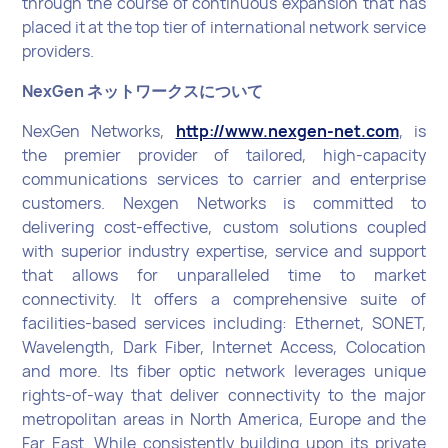
through the course of continuous expansion that has
placed it at the top tier of international network service
providers.
NexGen ネットワークスについて
NexGen Networks,
http://www.nexgen-net.com
, is
the premier provider of tailored, high-capacity
communications services to carrier and enterprise
customers. Nexgen Networks is committed to
delivering cost-effective, custom solutions coupled
with superior industry expertise, service and support
that allows for unparalleled time to market
connectivity. It offers a comprehensive suite of
facilities-based services including: Ethernet, SONET,
Wavelength, Dark Fiber, Internet Access, Colocation
and more. Its fiber optic network leverages unique
rights-of-way that deliver connectivity to the major
metropolitan areas in North America, Europe and the
Far East. While consistently building upon its private