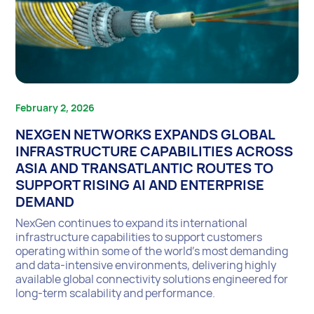
February 2, 2026
NEXGEN NETWORKS EXPANDS GLOBAL
INFRASTRUCTURE CAPABILITIES ACROSS
ASIA AND TRANSATLANTIC ROUTES TO
SUPPORT RISING AI AND ENTERPRISE
DEMAND
NexGen continues to expand its international
infrastructure capabilities to support customers
operating within some of the world’s most demanding
and data-intensive environments, delivering highly
available global connectivity solutions engineered for
long-term scalability and performance.