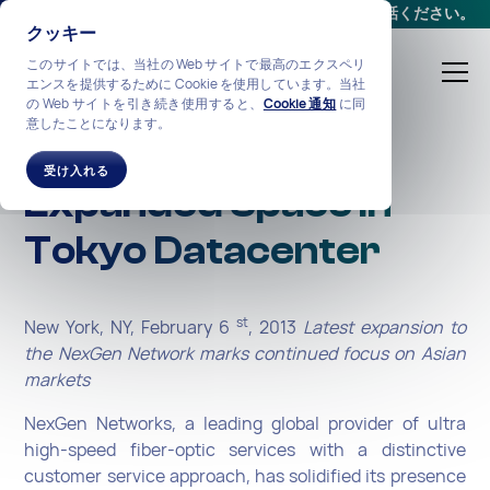
会議をスケジュールする
か、
+1-212-360-2370
までお電話ください。
クッキー
このサイトでは、当社の Web サイトで最高のエクスペリ
エンスを提供するために Cookie を使用しています。当社
の Web サイトを引き続き使用すると、
Cookie 通知
に同
意したことになります。
NexGen Secures
受け入れる
Expanded Space in
Tokyo Datacenter
st
New York, NY, February 6
, 2013
Latest expansion to
the NexGen Network marks continued focus on Asian
markets
NexGen Networks, a leading global provider of ultra
high-speed fiber-optic services with a distinctive
customer service approach, has solidified its presence