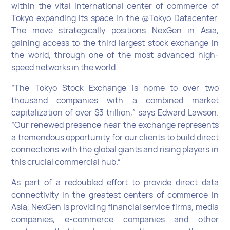
within the vital international center of commerce of
Tokyo expanding its space in the @Tokyo Datacenter.
The move strategically positions NexGen in Asia,
gaining access to the third largest stock exchange in
the world, through one of the most advanced high-
speed networks in the world.
“The Tokyo Stock Exchange is home to over two
thousand companies with a combined market
capitalization of over $3 trillion,” says Edward Lawson.
“Our renewed presence near the exchange represents
a tremendous opportunity for our clients to build direct
connections with the global giants and rising players in
this crucial commercial hub.”
As part of a redoubled effort to provide direct data
connectivity in the greatest centers of commerce in
Asia, NexGen is providing financial service firms, media
companies, e-commerce companies and other