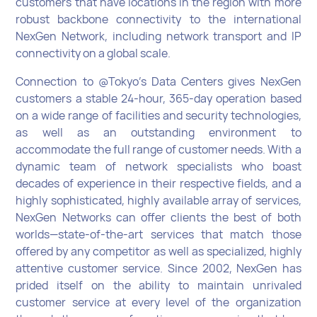
customers that have locations in the region with more
robust backbone connectivity to the international
NexGen Network, including network transport and IP
connectivity on a global scale.
Connection to @Tokyo's Data Centers gives NexGen
customers a stable 24-hour, 365-day operation based
on a wide range of facilities and security technologies,
as well as an outstanding environment to
accommodate the full range of customer needs. With a
dynamic team of network specialists who boast
decades of experience in their respective fields, and a
highly sophisticated, highly available array of services,
NexGen Networks can offer clients the best of both
worlds—state-of-the-art services that match those
offered by any competitor as well as specialized, highly
attentive customer service. Since 2002, NexGen has
prided itself on the ability to maintain unrivaled
customer service at every level of the organization