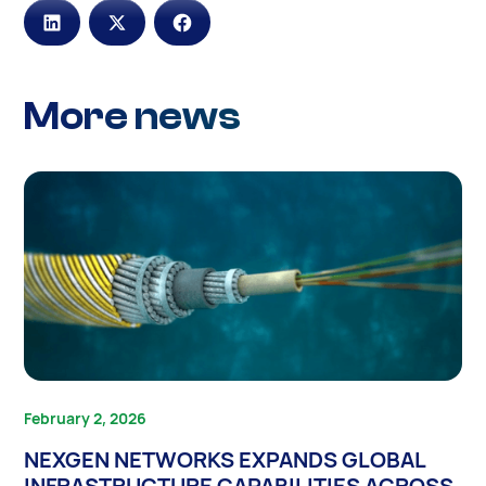
More news
February 2, 2026
NEXGEN NETWORKS EXPANDS GLOBAL
INFRASTRUCTURE CAPABILITIES ACROSS