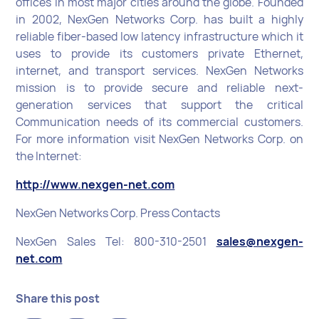
offices in most major cities around the globe. Founded
in 2002, NexGen Networks Corp. has built a highly
reliable fiber-based low latency infrastructure which it
uses to provide its customers private Ethernet,
internet, and transport services. NexGen Networks
mission is to provide secure and reliable next-
generation services that support the critical
Communication needs of its commercial customers.
For more information visit NexGen Networks Corp. on
the Internet:
http://www.nexgen-net.com
NexGen Networks Corp. Press Contacts
NexGen Sales Tel: 800-310-2501
sales@nexgen-
net.com
Share this post