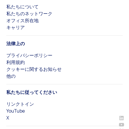
私たちについて
私たちのネットワーク
オフィス所在地
キャリア
法律上の
プライバシーポリシー
利用規約
クッキーに関するお知らせ
他の
私たちに従ってください
リンクトイン
YouTube
X