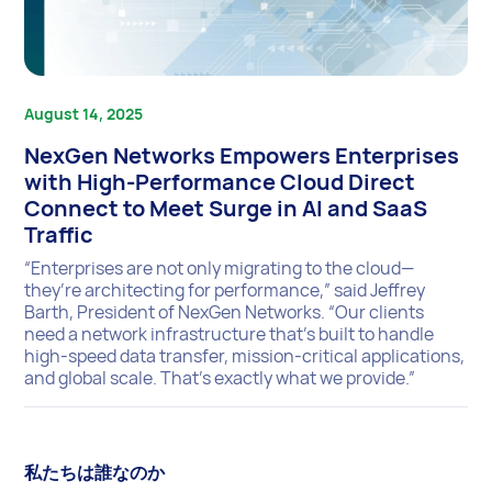
August 14, 2025
NexGen Networks Empowers Enterprises
with High-Performance Cloud Direct
Connect to Meet Surge in AI and SaaS
Traffic
“Enterprises are not only migrating to the cloud—
they’re architecting for performance,” said Jeffrey
Barth, President of NexGen Networks. “Our clients
need a network infrastructure that’s built to handle
high-speed data transfer, mission-critical applications,
and global scale. That’s exactly what we provide.”
私たちは誰なのか