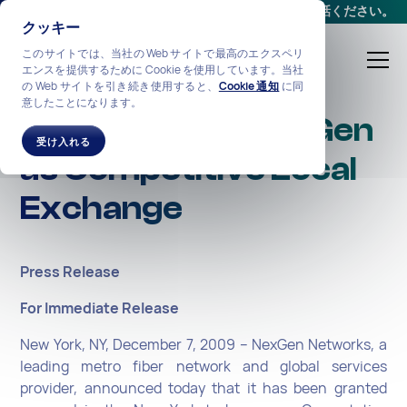
会議をスケジュールする
か、
+1-212-360-2370
までお電話ください。
クッキー
このサイトでは、当社の Web サイトで最高のエクスペリ
エンスを提供するために Cookie を使用しています。当社
の Web サイトを引き続き使用すると、
Cookie 通知
に同
意したことになります。
NY Approves NexGen
受け入れる
as Competitive Local
Exchange
Press Release
For Immediate Release
New York, NY, December 7, 2009 – NexGen Networks, a
leading metro fiber network and global services
provider, announced today that it has been granted