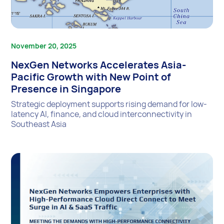
November 20, 2025
NexGen Networks Accelerates Asia-
Pacific Growth with New Point of
Presence in Singapore
Strategic deployment supports rising demand for low-
latency AI, finance, and cloud interconnectivity in
Southeast Asia