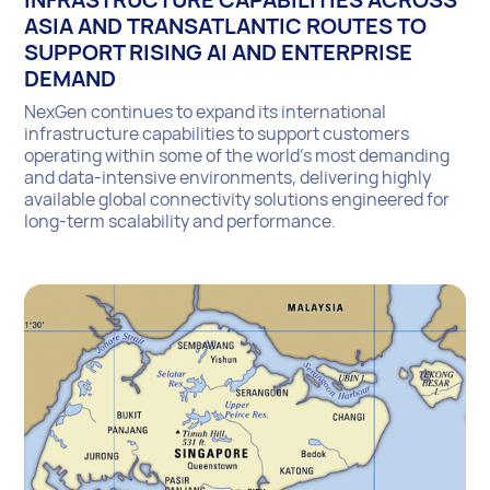
ASIA AND TRANSATLANTIC ROUTES TO
SUPPORT RISING AI AND ENTERPRISE
DEMAND
NexGen continues to expand its international
infrastructure capabilities to support customers
operating within some of the world’s most demanding
and data-intensive environments, delivering highly
available global connectivity solutions engineered for
long-term scalability and performance.