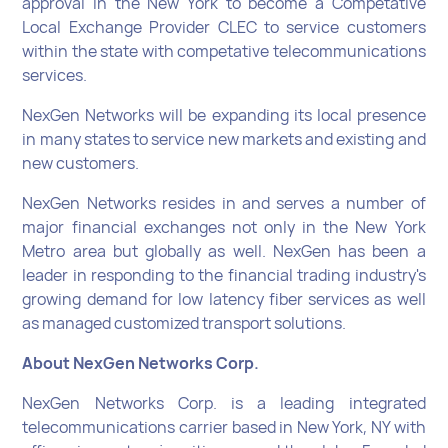
approval in the New York to become a Competative
Local Exchange Provider CLEC to service customers
within the state with competative telecommunications
services.
NexGen Networks will be expanding its local presence
in many states to service new markets and existing and
new customers.
NexGen Networks resides in and serves a number of
major financial exchanges not only in the New York
Metro area but globally as well. NexGen has been a
leader in responding to the financial trading industry's
growing demand for low latency fiber services as well
as managed customized transport solutions.
About NexGen Networks Corp.
NexGen Networks Corp. is a leading integrated
telecommunications carrier based in New York, NY with