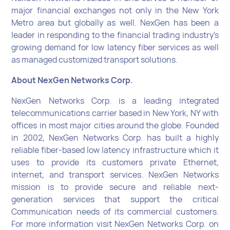
major financial exchanges not only in the New York
Metro area but globally as well. NexGen has been a
leader in responding to the financial trading industry's
growing demand for low latency fiber services as well
as managed customized transport solutions.
About NexGen Networks Corp.
NexGen Networks Corp. is a leading integrated
telecommunications carrier based in New York, NY with
offices in most major cities around the globe. Founded
in 2002, NexGen Networks Corp. has built a highly
reliable fiber-based low latency infrastructure which it
uses to provide its customers private Ethernet,
internet, and transport services. NexGen Networks
mission is to provide secure and reliable next-
generation services that support the critical
Communication needs of its commercial customers.
For more information visit NexGen Networks Corp. on