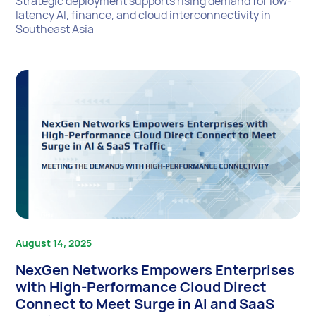
Strategic deployment supports rising demand for low-
latency AI, finance, and cloud interconnectivity in
Southeast Asia
August 14, 2025
NexGen Networks Empowers Enterprises
with High-Performance Cloud Direct
Connect to Meet Surge in AI and SaaS