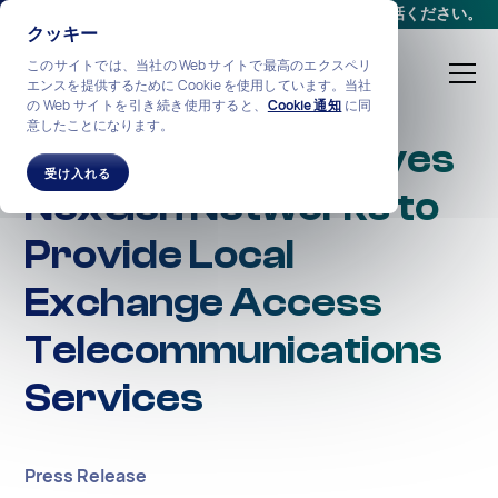
会議をスケジュールする
か、
+1-212-360-2370
までお電話ください。
クッキー
このサイトでは、当社の Web サイトで最高のエクスペリ
エンスを提供するために Cookie を使用しています。当社
の Web サイトを引き続き使用すると、
Cookie 通知
に同
意したことになります。
State of NJ Approves
受け入れる
NexGen Networks to
Provide Local
Exchange Access
Telecommunications
Services
Press Release