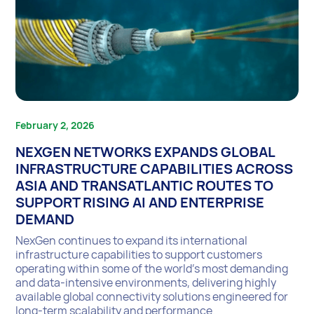
February 2, 2026
NEXGEN NETWORKS EXPANDS GLOBAL
INFRASTRUCTURE CAPABILITIES ACROSS
ASIA AND TRANSATLANTIC ROUTES TO
SUPPORT RISING AI AND ENTERPRISE
DEMAND
NexGen continues to expand its international
infrastructure capabilities to support customers
operating within some of the world’s most demanding
and data-intensive environments, delivering highly
available global connectivity solutions engineered for
long-term scalability and performance.