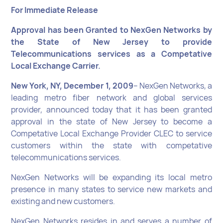
For Immediate Release
Approval has been Granted to NexGen Networks by
the State of New Jersey to provide
Telecommunications services as a Competative
Local Exchange Carrier.
New York, NY, December 1, 2009
– NexGen Networks, a
leading metro fiber network and global services
provider, announced today that it has been granted
approval in the state of New Jersey to become a
Competative Local Exchange Provider CLEC to service
customers within the state with competative
telecommunications services.
NexGen Networks will be expanding its local metro
presence in many states to service new markets and
existing and new customers.
NexGen Networks resides in and serves a number of