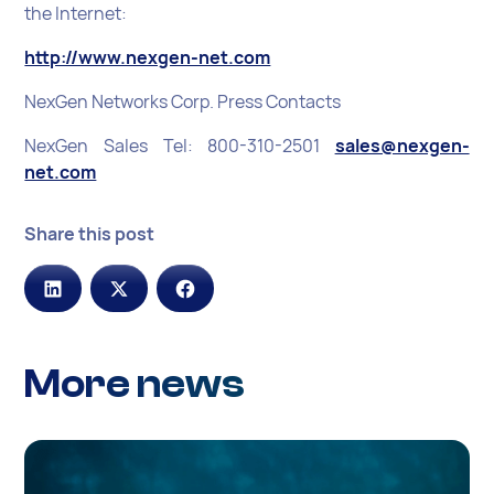
the Internet:
http://www.nexgen-net.com
NexGen Networks Corp. Press Contacts
NexGen Sales Tel: 800-310-2501
sales@nexgen-
net.com
Share this post
More news