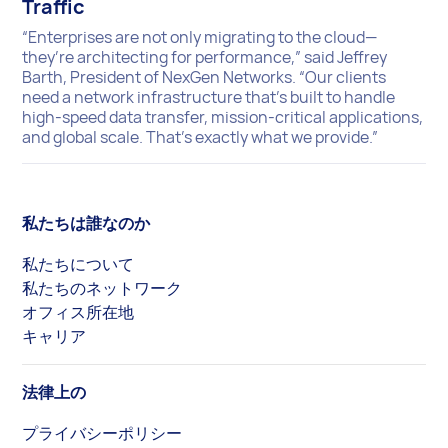
Traffic
“Enterprises are not only migrating to the cloud—
they’re architecting for performance,” said Jeffrey
Barth, President of NexGen Networks. “Our clients
need a network infrastructure that’s built to handle
high-speed data transfer, mission-critical applications,
and global scale. That’s exactly what we provide.”
私たちは誰なのか
私たちについて
私たちのネットワーク
オフィス所在地
キャリア
法律上の
プライバシーポリシー