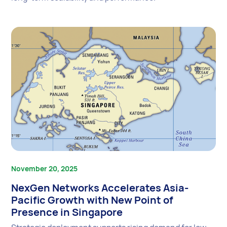
November 20, 2025
NexGen Networks Accelerates Asia-
Pacific Growth with New Point of
Presence in Singapore