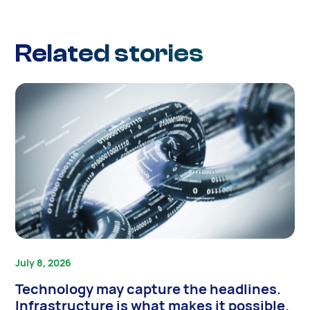
Related stories
July 8, 2026
Technology may capture the headlines.
Infrastructure is what makes it possible.