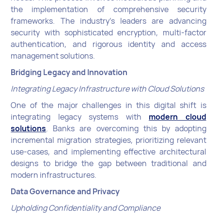
the implementation of comprehensive security
frameworks. The industry's leaders are advancing
security with sophisticated encryption, multi-factor
authentication, and rigorous identity and access
management solutions.
Bridging Legacy and Innovation
Integrating Legacy Infrastructure with Cloud Solutions
One of the major challenges in this digital shift is
integrating legacy systems with
modern cloud
solutions
. Banks are overcoming this by adopting
incremental migration strategies, prioritizing relevant
use-cases, and implementing effective architectural
designs to bridge the gap between traditional and
modern infrastructures.
Data Governance and Privacy
Upholding Confidentiality and Compliance