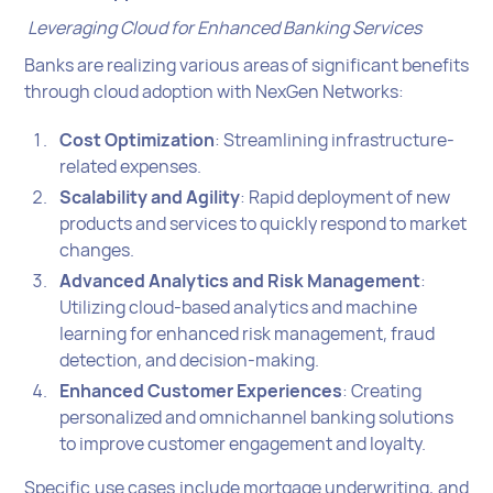
Leveraging Cloud for Enhanced Banking Services
Banks are realizing various areas of significant benefits
through cloud adoption with NexGen Networks:
Cost Optimization
: Streamlining infrastructure-
related expenses.
Scalability and Agility
: Rapid deployment of new
products and services to quickly respond to market
changes.
Advanced Analytics and Risk Management
:
Utilizing cloud-based analytics and machine
learning for enhanced risk management, fraud
detection, and decision-making.
Enhanced Customer Experiences
: Creating
personalized and omnichannel banking solutions
to improve customer engagement and loyalty.
Specific use cases include mortgage underwriting, and