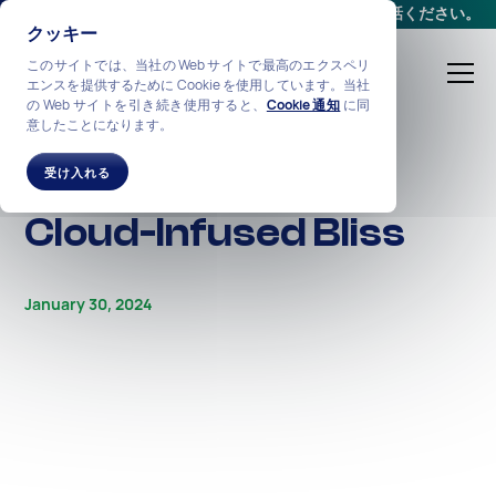
会議をスケジュールする
か、
+1-212-360-2370
までお電話ください。
クッキー
このサイトでは、当社の Web サイトで最高のエクスペリ
エンスを提供するために Cookie を使用しています。当社
の Web サイトを引き続き使用すると、
Cookie 通知
に同
意したことになります。
ALL STORIES
Banks in a State of
受け入れる
Cloud-Infused Bliss
January 30, 2024