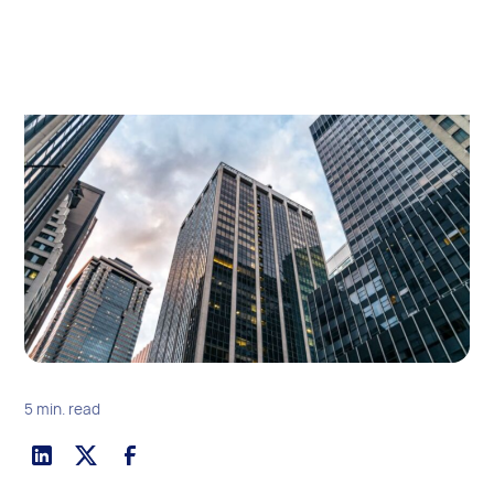
5 min. read