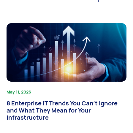
May 11, 2026
8 Enterprise IT Trends You Can’t Ignore
and What They Mean for Your
Infrastructure