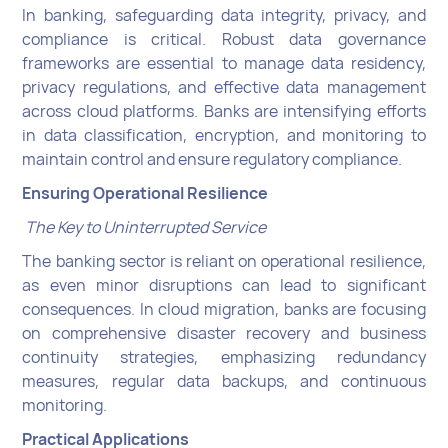
In banking, safeguarding data integrity, privacy, and
compliance is critical. Robust data governance
frameworks are essential to manage data residency,
privacy regulations, and effective data management
across cloud platforms. Banks are intensifying efforts
in data classification, encryption, and monitoring to
maintain control and ensure regulatory compliance.
Ensuring Operational Resilience
The Key to Uninterrupted Service
The banking sector is reliant on operational resilience,
as even minor disruptions can lead to significant
consequences. In cloud migration, banks are focusing
on comprehensive disaster recovery and business
continuity strategies, emphasizing redundancy
measures, regular data backups, and continuous
monitoring.
Practical Applications