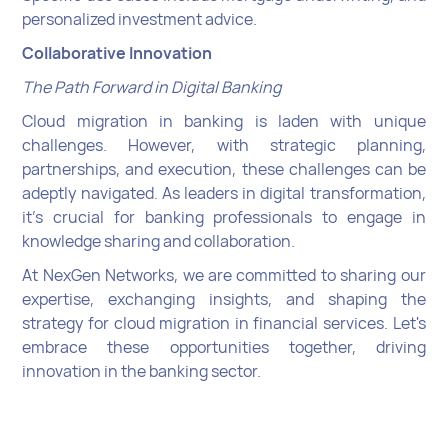
personalized investment advice.
Collaborative Innovation
The Path Forward in Digital Banking
Cloud migration in banking is laden with unique
challenges. However, with strategic planning,
partnerships, and execution, these challenges can be
adeptly navigated. As leaders in digital transformation,
it's crucial for banking professionals to engage in
knowledge sharing and collaboration.
At NexGen Networks, we are committed to sharing our
expertise, exchanging insights, and shaping the
strategy for cloud migration in financial services. Let's
embrace these opportunities together, driving
innovation in the banking sector.