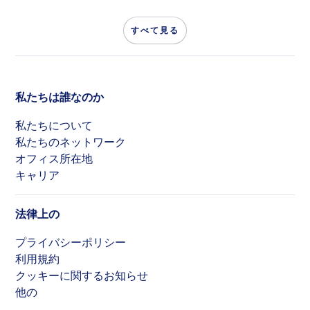
すべて見る
私たちは誰なのか
私たちについて
私たちのネットワーク
オフィス所在地
キャリア
法律上の
プライバシーポリシー
利用規約
クッキーに関するお知らせ
他の