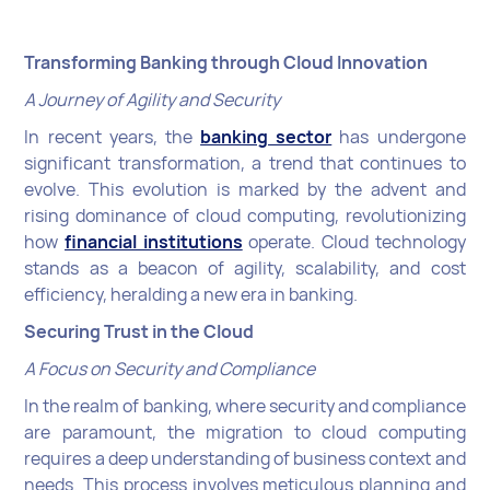
Transforming Banking through Cloud Innovation
A Journey of Agility and Security
In recent years, the
banking sector
has undergone
significant transformation, a trend that continues to
evolve. This evolution is marked by the advent and
rising dominance of cloud computing, revolutionizing
how
financial institutions
operate. Cloud technology
stands as a beacon of agility, scalability, and cost
efficiency, heralding a new era in banking.
Securing Trust in the Cloud
A Focus on Security and Compliance
In the realm of banking, where security and compliance
are paramount, the migration to cloud computing
requires a deep understanding of business context and
needs. This process involves meticulous planning and