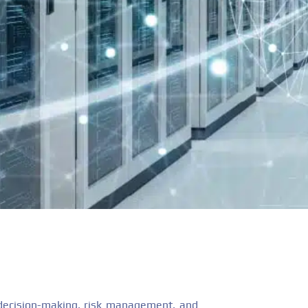
s decision-making, risk management, and