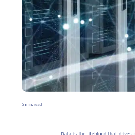
5 min. read
Data is the lifeblood that drive