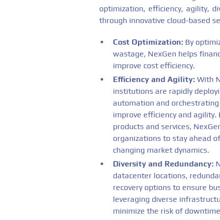
optimization, efficiency, agility,
through innovative cloud-based se
Cost Optimization:
By optimiz
wastage, NexGen helps financi
improve cost efficiency.
Efficiency and Agility:
With N
institutions are rapidly deploy
automation and orchestrating 
improve efficiency and agility
products and services, NexGen
organizations to stay ahead o
changing market dynamics.
Diversity and Redundancy:
N
datacenter locations, redunda
recovery options to ensure bus
leveraging diverse infrastructu
minimize the risk of downtime