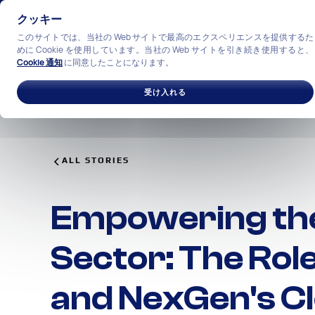
クッキー
このサイトでは、当社の Web サイトで最高のエクスペリエンスを提供するた
めに Cookie を使用しています。当社の Web サイトを引き続き使用すると、
Cookie 通知
に同意したことになります。
ソリューション
産業
私
受け入れる
ALL STORIES
Empowering the
Sector: The Rol
and NexGen's Cl