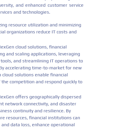
 diversity, and enhanced customer service
rvices and technologies.
ing resource utilization and minimizing
al organizations reduce IT costs and
exGen cloud solutions, financial
ing and scaling applications, leveraging
tools, and streamlining IT operations to
. By accelerating time-to-market for new
 cloud solutions enable financial
f the competition and respond quickly to
exGen offers geographically dispersed
nt network connectivity, and disaster
iness continuity and resilience. By
re resources, financial institutions can
 and data loss, enhance operational