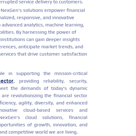
errupted service delivery to customers.
NexGen's solutions empower financial
nalized, responsive, and innovative
advanced analytics, machine learning,
abilities. By harnessing the power of
 institutions can gain deeper insights
rences, anticipate market trends, and
services that drive customer satisfaction
le in supporting the mission-critical
sector
, providing reliability, security,
 meet the demands of today's dynamic
are revolutionizing the financial sector
iciency, agility, diversity, and enhanced
novative cloud-based services and
exGen's cloud solutions, financial
pportunities of growth, innovation, and
 and competitive world we are living.