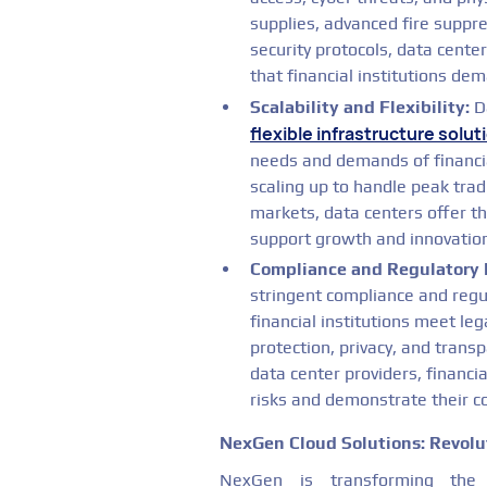
supplies, advanced fire suppr
security protocols, data center
that financial institutions de
Scalability and Flexibility:
Da
flexible infrastructure solut
needs and demands of financia
scaling up to handle peak tra
markets, data centers offer the
support growth and innovation 
Compliance and Regulatory 
stringent compliance and regu
financial institutions meet le
protection, privacy, and trans
data center providers, financi
risks and demonstrate their 
NexGen Cloud Solutions: Revolut
NexGen is transforming the f