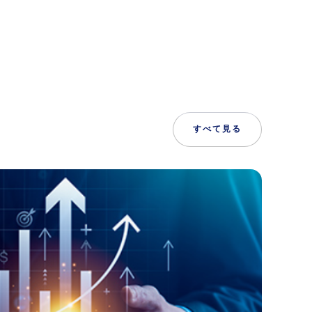
すべて見る