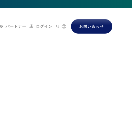
OG
パートナー
店
ログイン
お問い合わせ