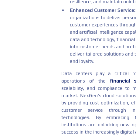
resilience, and maintain unint
Enhanced Customer Service:
organizations to deliver perso
customer experiences through 
and artificial intelligence cap
data and technology, financial
into customer needs and prefe
deliver tailored solutions and 
and loyalty.
Data centers play a critical ro
financial 
operations of the
scalability, and compliance to
market. NexGen's cloud solutions 
by providing cost optimization, eff
customer service through in
technologies. By embracing N
institutions are unlocking new o
success in the increasingly digital