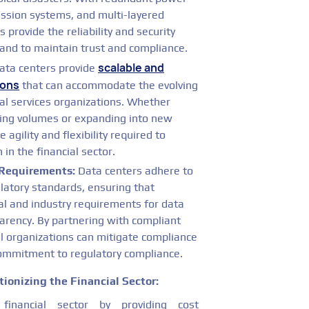
ession systems, and multi-layered
s provide the reliability and security
mand to maintain trust and compliance.
scalable and
ta centers provide
ions
that can accommodate the evolving
l services organizations. Whether
ding volumes or expanding into new
 agility and flexibility required to
in the financial sector.
Requirements:
Data centers adhere to
latory standards, ensuring that
gal and industry requirements for data
parency. By partnering with compliant
al organizations can mitigate compliance
commitment to regulatory compliance.
ionizing the Financial Sector:
inancial sector by providing cost