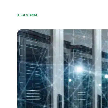
April 9, 2024