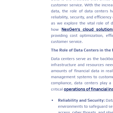
customer service. With the increa
data, the role of data centers
reliability, security, and efficienc
as we explore the vital role of d
NexGen's cloud solution
how
providing cost optimization, effi
customer service.
The Role of Data Centers in the 
Data centers serve as the backbon
infrastructure and resources nee
amounts of financial data in rea
management systems to custome
compliance, data centers play a 
operations of financial in
critical
Reliability and Security:
Data
environments to safeguard sen
access, cyber threats, and ph