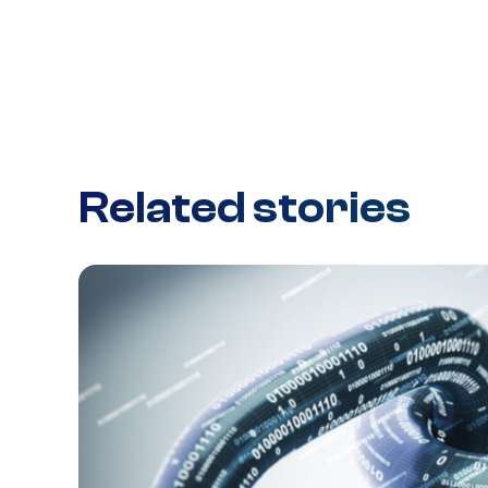
Related stories