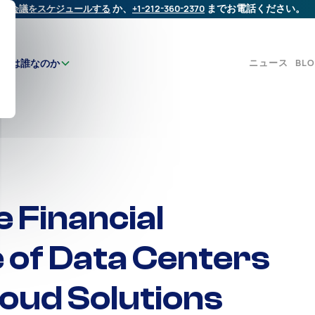
会議をスケジュールする
か、
+1-212-360-2370
までお電話ください。
ニュース
BL
たちは誰なのか
 Financial
e of Data Centers
oud Solutions