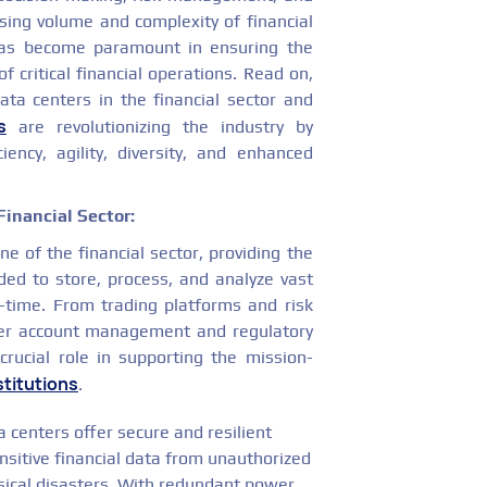
sing volume and complexity of financial
 has become paramount in ensuring the
y of critical financial operations. Read on,
ata centers in the financial sector and
s
are revolutionizing the industry by
ciency, agility, diversity, and enhanced
Financial Sector:
e of the financial sector, providing the
ded to store, process, and analyze vast
l-time. From trading platforms and risk
r account management and regulatory
crucial role in supporting the mission-
stitutions
.
 centers offer secure and resilient
sitive financial data from unauthorized
ysical disasters. With redundant power