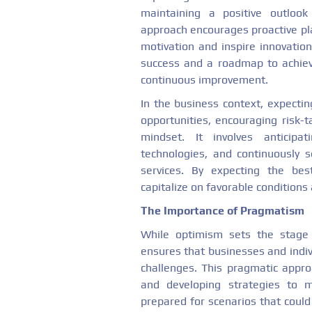
maintaining a positive outlook
approach encourages proactive pla
motivation and inspire innovation
success and a roadmap to achieve
continuous improvement.
In the business context, expectin
opportunities, encouraging risk-t
mindset. It involves anticip
technologies, and continuously
services. By expecting the bes
capitalize on favorable condition
The Importance of Pragmatism
While optimism sets the stage 
ensures that businesses and indiv
challenges. This pragmatic approa
and developing strategies to m
prepared for scenarios that could