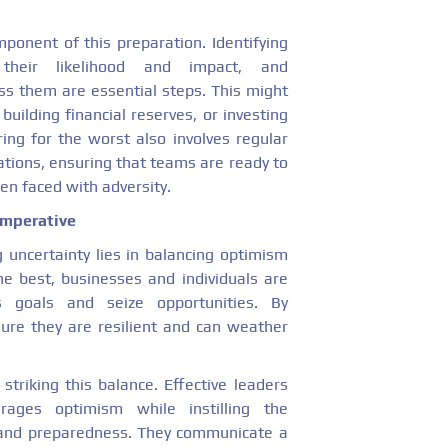
ponent of this preparation. Identifying
 their likelihood and impact, and
s them are essential steps. This might
 building financial reserves, or investing
ing for the worst also involves regular
ations, ensuring that teams are ready to
en faced with adversity.
Imperative
g uncertainty lies in balancing optimism
e best, businesses and individuals are
 goals and seize opportunities. By
sure they are resilient and can weather
 striking this balance. Effective leaders
urages optimism while instilling the
and preparedness. They communicate a