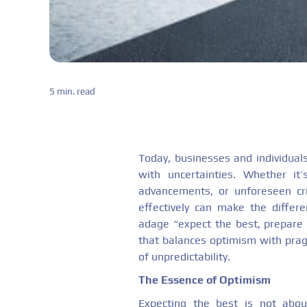
5 min. read
Today, businesses and individuals
with uncertainties. Whether it’
advancements, or unforeseen cri
effectively can make the differ
adage “expect the best, prepare
that balances optimism with pragm
of unpredictability.
The Essence of Optimism
Expecting the best is not abou