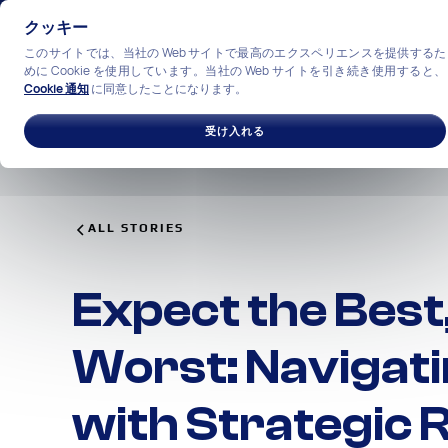
クッキー
このサイトでは、当社の Web サイトで最高のエクスペリエンスを提供するた
めに Cookie を使用しています。当社の Web サイトを引き続き使用すると、
Cookie 通知
に同意したことになります。
ソリューション
産業
私
受け入れる
ALL STORIES
Expect the Best
Worst: Navigati
with Strategic R