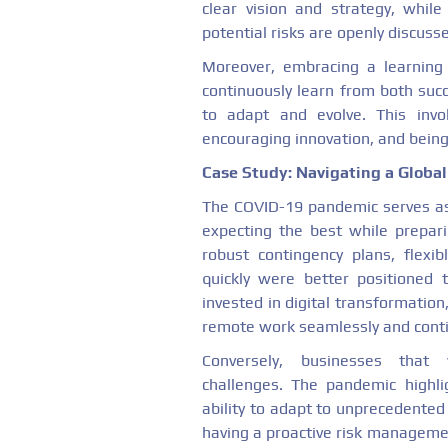
clear vision and strategy, whil
potential risks are openly discus
Moreover, embracing a learning 
continuously learn from both suc
to adapt and evolve. This invo
encouraging innovation, and bein
Case Study: Navigating a Globa
The COVID-19 pandemic serves as
expecting the best while prepar
robust contingency plans, flexib
quickly were better positioned 
invested in digital transformation,
remote work seamlessly and conti
Conversely, businesses that 
challenges. The pandemic highli
ability to adapt to unprecedented 
having a proactive risk managemen