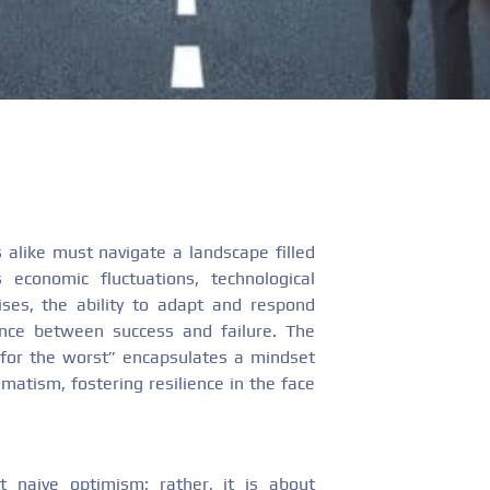
 alike must navigate a landscape filled
s economic fluctuations, technological
ses, the ability to adapt and respond
ence between success and failure. The
 for the worst” encapsulates a mindset
atism, fostering resilience in the face
t naive optimism; rather, it is about