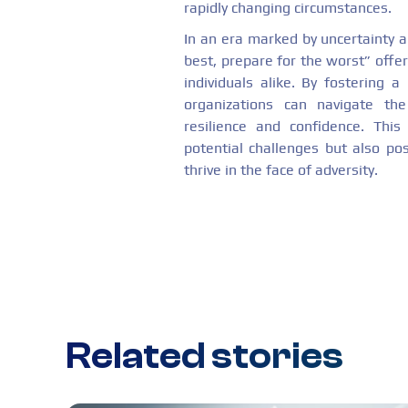
rapidly changing circumstances.
In an era marked by uncertainty 
best, prepare for the worst” offer
individuals alike. By fostering
organizations can navigate th
resilience and confidence. Thi
potential challenges but also po
thrive in the face of adversity.
Related stories