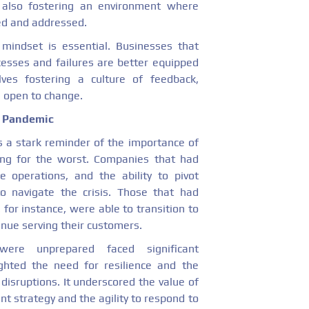
e also fostering an environment where
sed and addressed.
mindset is essential. Businesses that
cesses and failures are better equipped
lves fostering a culture of feedback,
g open to change.
l Pandemic
 a stark reminder of the importance of
ing for the worst. Companies that had
le operations, and the ability to pivot
to navigate the crisis. Those that had
 for instance, were able to transition to
nue serving their customers.
were unprepared faced significant
ghted the need for resilience and the
disruptions. It underscored the value of
t strategy and the agility to respond to