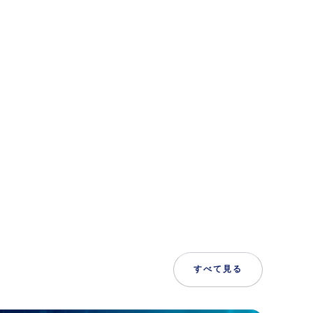
すべて見る