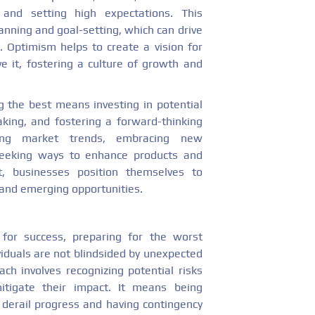
 and setting high expectations. This
nning and goal-setting, which can drive
. Optimism helps to create a vision for
 it, fostering a culture of growth and
g the best means investing in potential
aking, and fostering a forward-thinking
ating market trends, embracing new
 seeking ways to enhance products and
t, businesses position themselves to
s and emerging opportunities.
for success, preparing for the worst
iduals are not blindsided by unexpected
ch involves recognizing potential risks
itigate their impact. It means being
 derail progress and having contingency