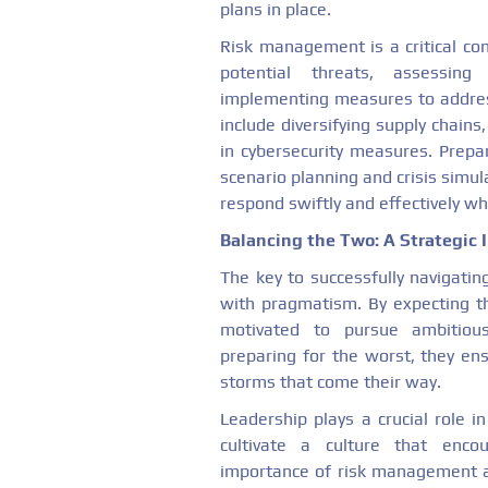
plans in place.
Risk management is a critical com
potential threats, assessing
implementing measures to addres
include diversifying supply chains,
in cybersecurity measures. Prepar
scenario planning and crisis simul
respond swiftly and effectively wh
Balancing the Two: A Strategic 
The key to successfully navigatin
with pragmatism. By expecting th
motivated to pursue ambitious
preparing for the worst, they en
storms that come their way.
Leadership plays a crucial role in
cultivate a culture that enco
importance of risk management 