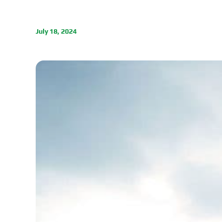
July 18, 2024