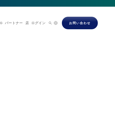
OG
パートナー
店
ログイン
お問い合わせ