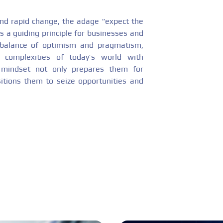
and rapid change, the adage “expect the
s a guiding principle for businesses and
 a balance of optimism and pragmatism,
e complexities of today’s world with
s mindset not only prepares them for
sitions them to seize opportunities and