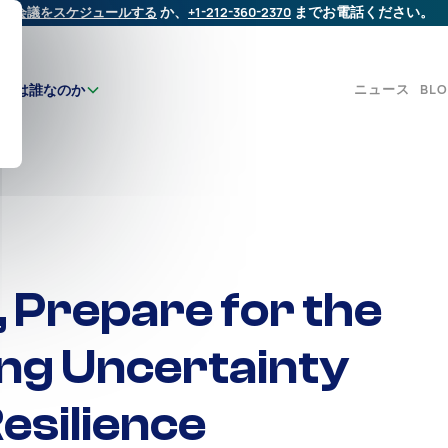
会議をスケジュールする
か、
+1-212-360-2370
までお電話ください。
ニュース
BL
たちは誰なのか
, Prepare for the
ng Uncertainty
esilience