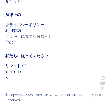
キャリア
法律上の
プライバシーポリシー
利用規約
クッキーに関するお知らせ
他の
私たちに従ってください
リンクトイン
YouTube
X
© Copyright 2025 - NexGen Networks Corporation - All Rights
Reserved