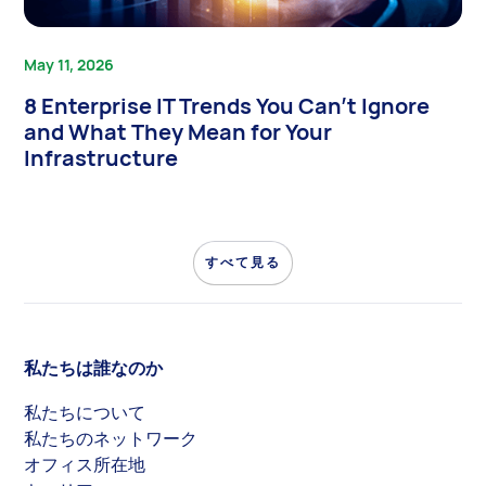
May 11, 2026
8 Enterprise IT Trends You Can’t Ignore
and What They Mean for Your
Infrastructure
すべて見る
私たちは誰なのか
私たちについて
私たちのネットワーク
オフィス所在地