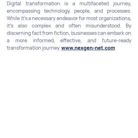
Digital transformation is a multifaceted journey,
encompassing technology, people, and processes.
While it's a necessary endeavor for most organizations,
it's also complex and often misunderstood. By
discerning fact from fiction, businesses can embark on
a more informed, effective, and future-ready
transformation journey.
www.nexgen-net.com