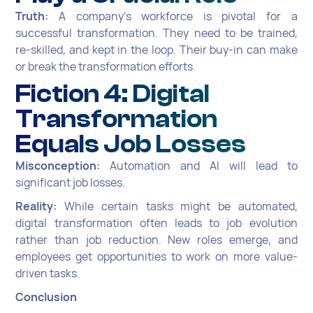
Truth:
A company's workforce is pivotal for a
successful transformation. They need to be trained,
re-skilled, and kept in the loop. Their buy-in can make
or break the transformation efforts.
Fiction 4: Digital
Transformation
Equals Job Losses
Misconception:
Automation and AI will lead to
significant job losses.
Reality:
While certain tasks might be automated,
digital transformation often leads to job evolution
rather than job reduction. New roles emerge, and
employees get opportunities to work on more value-
driven tasks.
Conclusion