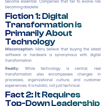
become essential. Companies that fail to evolve risk
becoming obsolete.
Fiction 1: Digital
Transformation is
Primarily About
Technology
Misconception:
Many believe that buying the latest
software or hardware is synonymous with digital
transformation.
Reality:
While technology is central, real
transformation also encompasses changes in
processes, organizational culture, and customer
experiences. It is holistic, not just technical.
Fact 2: It Requires
Top-Down Leadership