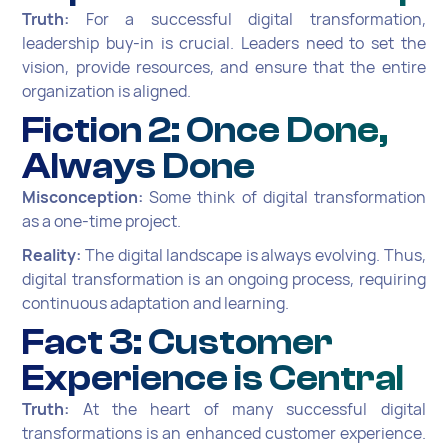
Truth:
For a successful digital transformation,
leadership buy-in is crucial. Leaders need to set the
vision, provide resources, and ensure that the entire
organization is aligned.
Fiction 2: Once Done,
Always Done
Misconception:
Some think of digital transformation
as a one-time project.
Reality:
The digital landscape is always evolving. Thus,
digital transformation is an ongoing process, requiring
continuous adaptation and learning.
Fact 3: Customer
Experience is Central
Truth:
At the heart of many successful digital
transformations is an enhanced customer experience.