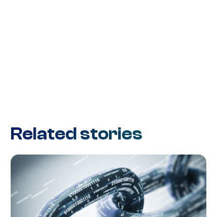
Related stories