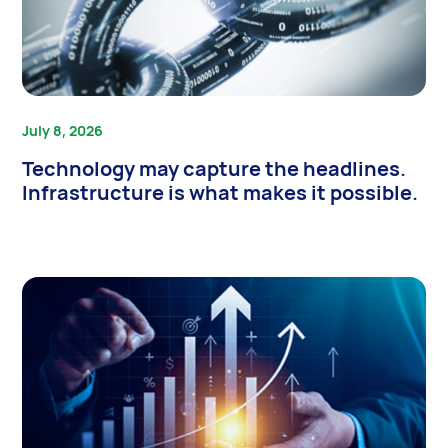
July 8, 2026
Technology may capture the headlines.
Infrastructure is what makes it possible.