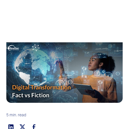
5 min. read