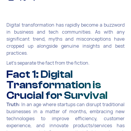
Digital transformation has rapidly become a buzzword
in business and tech communities. As with any
significant trend, myths and misconceptions have
cropped up alongside genuine insights and best
practices.
Let's separate the fact from the fiction.
Fact 1: Digital
Transformation is
Crucial for Survival
Truth:
In an age where startups can disrupt traditional
businesses in a matter of months, embracing new
technologies to improve efficiency, customer
experience, and innovate products/services has