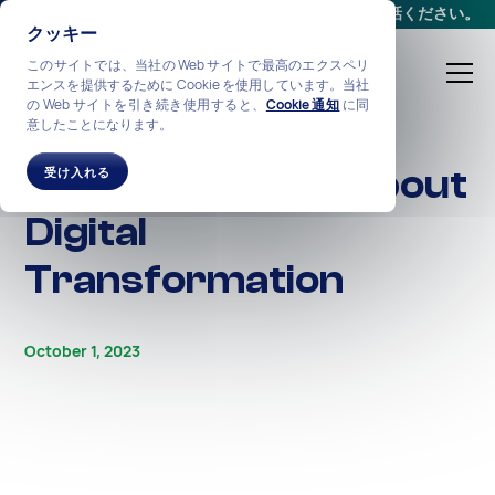
会議をスケジュールする
か、
+1-212-360-2370
までお電話ください。
クッキー
このサイトでは、当社の Web サイトで最高のエクスペリ
エンスを提供するために Cookie を使用しています。当社
の Web サイトを引き続き使用すると、
Cookie 通知
に同
意したことになります。
ALL STORIES
Facts & Fictions About
受け入れる
Digital
Transformation
October 1, 2023