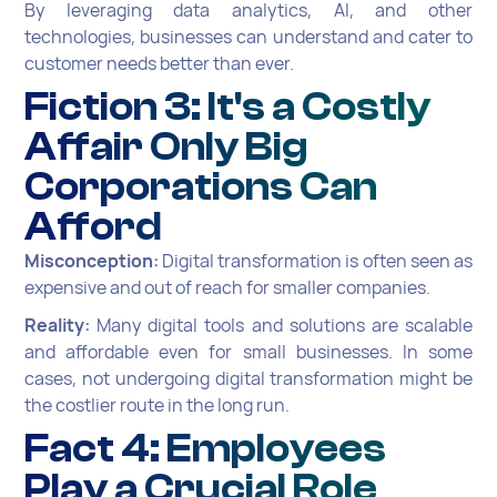
By leveraging data analytics, AI, and other
technologies, businesses can understand and cater to
customer needs better than ever.
Fiction 3: It's a Costly
Affair Only Big
Corporations Can
Afford
Misconception:
Digital transformation is often seen as
expensive and out of reach for smaller companies.
Reality:
Many digital tools and solutions are scalable
and affordable even for small businesses. In some
cases, not undergoing digital transformation might be
the costlier route in the long run.
Fact 4: Employees
Play a Crucial Role