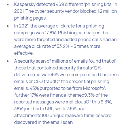
Kaspersky detected 469 different ‘phishing kits’ in
2021. The cyber security vendor blocked 1.2 million
phishing pages.
In 2021, the average click rate for a phishing
campaign was 17.8%. Phishing campaigns that
were more targeted and added phone calls had an
average click rate of 53.2% – 3 times more
effective.
A security scan of millions of emails found that of
those that contained security threats:12%
delivered malware6% were compromised business
emails or CEO fraudOf the credential phishing
emails, 45% purported to be from MicrosoftA
further 17% were finance-themed9.3% of the
reported messages were maliciousOf this 9.3%,
38% just had a URL, while 36% had
attachments100 unique malware families were
discovered in the email scan