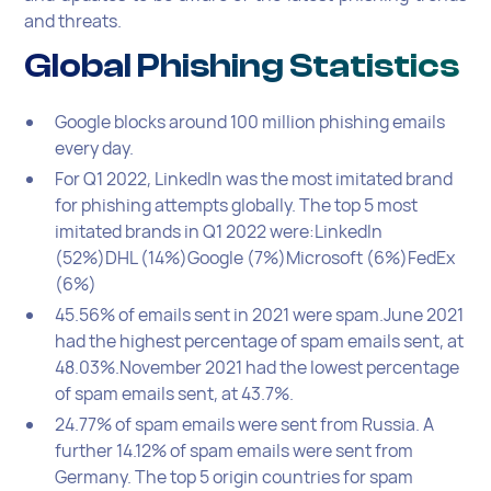
and threats.
Global Phishing Statistics
Google blocks around 100 million phishing emails
every day.
For Q1 2022, LinkedIn was the most imitated brand
for phishing attempts globally. The top 5 most
imitated brands in Q1 2022 were:LinkedIn
(52%)DHL (14%)Google (7%)Microsoft (6%)FedEx
(6%)
45.56% of emails sent in 2021 were spam.June 2021
had the highest percentage of spam emails sent, at
48.03%.November 2021 had the lowest percentage
of spam emails sent, at 43.7%.
24.77% of spam emails were sent from Russia. A
further 14.12% of spam emails were sent from
Germany. The top 5 origin countries for spam