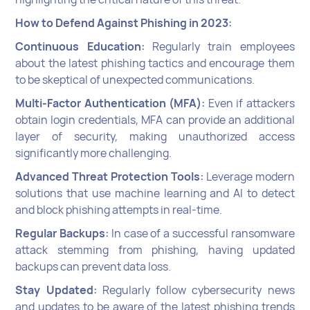
How to Defend Against Phishing in 2023:
Continuous Education:
Regularly train employees
about the latest phishing tactics and encourage them
to be skeptical of unexpected communications.
Multi-Factor Authentication (MFA):
Even if attackers
obtain login credentials, MFA can provide an additional
layer of security, making unauthorized access
significantly more challenging.
Advanced Threat Protection Tools:
Leverage modern
solutions that use machine learning and AI to detect
and block phishing attempts in real-time.
Regular Backups:
In case of a successful ransomware
attack stemming from phishing, having updated
backups can prevent data loss.
Stay Updated:
Regularly follow cybersecurity news
and updates to be aware of the latest phishing trends