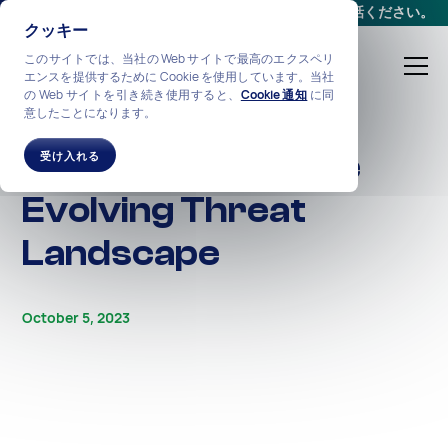
会議をスケジュールする
か、
+1-212-360-2370
までお電話ください。
クッキー
このサイトでは、当社の Web サイトで最高のエクスペリ
エンスを提供するために Cookie を使用しています。当社
の Web サイトを引き続き使用すると、
Cookie 通知
に同
意したことになります。
ALL STORIES
Phishing 2023: The
受け入れる
Evolving Threat
Landscape
October 5, 2023