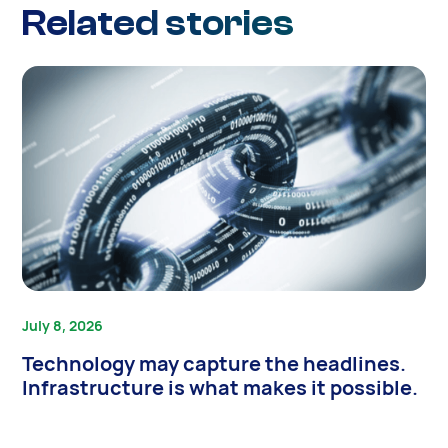
Related stories
July 8, 2026
Technology may capture the headlines.
Infrastructure is what makes it possible.