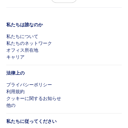
私たちは誰なのか
私たちについて
私たちのネットワーク
オフィス所在地
キャリア
法律上の
プライバシーポリシー
利用規約
クッキーに関するお知らせ
他の
私たちに従ってください