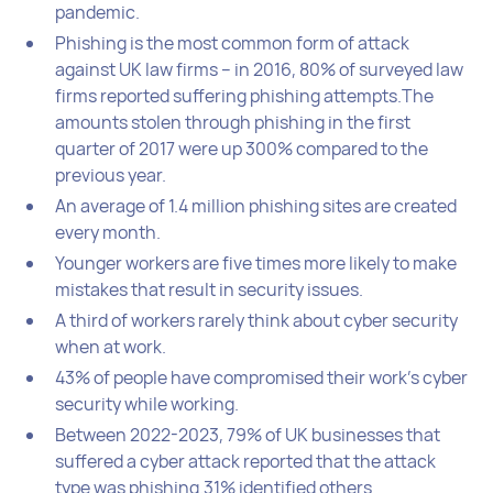
pandemic.
Phishing is the most common form of attack
against UK law firms – in 2016, 80% of surveyed law
firms reported suffering phishing attempts.The
amounts stolen through phishing in the first
quarter of 2017 were up 300% compared to the
previous year.
An average of 1.4 million phishing sites are created
every month.
Younger workers are five times more likely to make
mistakes that result in security issues.
A third of workers rarely think about cyber security
when at work.
43% of people have compromised their work’s cyber
security while working.
Between 2022-2023, 79% of UK businesses that
suffered a cyber attack reported that the attack
type was phishing.31% identified others