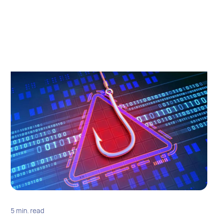
5 min. read