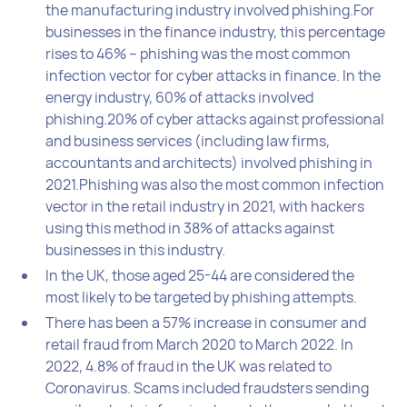
the manufacturing industry involved phishing.For
businesses in the finance industry, this percentage
rises to 46% – phishing was the most common
infection vector for cyber attacks in finance. In the
energy industry, 60% of attacks involved
phishing.20% of cyber attacks against professional
and business services (including law firms,
accountants and architects) involved phishing in
2021.Phishing was also the most common infection
vector in the retail industry in 2021, with hackers
using this method in 38% of attacks against
businesses in this industry.
In the UK, those aged 25-44 are considered the
most likely to be targeted by phishing attempts.
There has been a 57% increase in consumer and
retail fraud from March 2020 to March 2022. In
2022, 4.8% of fraud in the UK was related to
Coronavirus. Scams included fraudsters sending