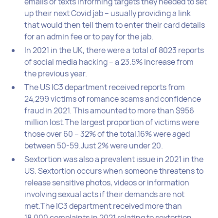
emails or texts informing targets they needed to set
up their next Covid jab – usually providing a link
that would then tell them to enter their card details
for an admin fee or to pay for the jab.
In 2021 in the UK, there were a total of 8023 reports
of social media hacking – a 23.5% increase from
the previous year.
The US IC3 department received reports from
24,299 victims of romance scams and confidence
fraud in 2021. This amounted to more than $956
million lost.The largest proportion of victims were
those over 60 – 32% of the total.16% were aged
between 50-59.Just 2% were under 20.
Sextortion was also a prevalent issue in 2021 in the
US. Sextortion occurs when someone threatens to
release sensitive photos, videos or information
involving sexual acts if their demands are not
met.The IC3 department received more than
18,000 complaints in 2021 relating to sextortion.