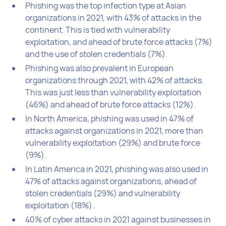
Phishing was the top infection type at Asian
organizations in 2021, with 43% of attacks in the
continent. This is tied with vulnerability
exploitation, and ahead of brute force attacks (7%)
and the use of stolen credentials (7%).
Phishing was also prevalent in European
organizations through 2021, with 42% of attacks.
This was just less than vulnerability exploitation
(46%) and ahead of brute force attacks (12%).
In North America, phishing was used in 47% of
attacks against organizations in 2021, more than
vulnerability exploitation (29%) and brute force
(9%).
In Latin America in 2021, phishing was also used in
47% of attacks against organizations, ahead of
stolen credentials (29%) and vulnerability
exploitation (18%).
40% of cyber attacks in 2021 against businesses in