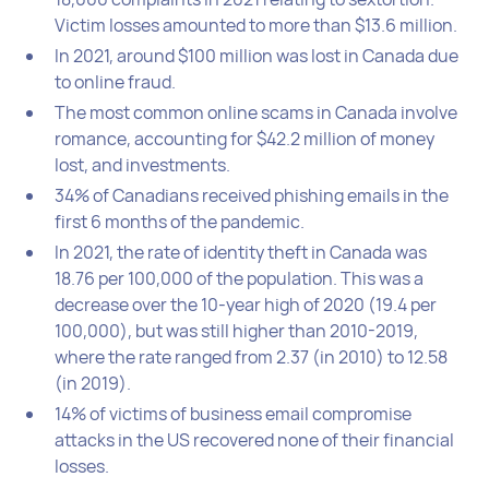
Victim losses amounted to more than $13.6 million.
In 2021, around $100 million was lost in Canada due
to online fraud.
The most common online scams in Canada involve
romance, accounting for $42.2 million of money
lost, and investments.
34% of Canadians received phishing emails in the
first 6 months of the pandemic.
In 2021, the rate of identity theft in Canada was
18.76 per 100,000 of the population. This was a
decrease over the 10-year high of 2020 (19.4 per
100,000), but was still higher than 2010-2019,
where the rate ranged from 2.37 (in 2010) to 12.58
(in 2019).
14% of victims of business email compromise
attacks in the US recovered none of their financial
losses.