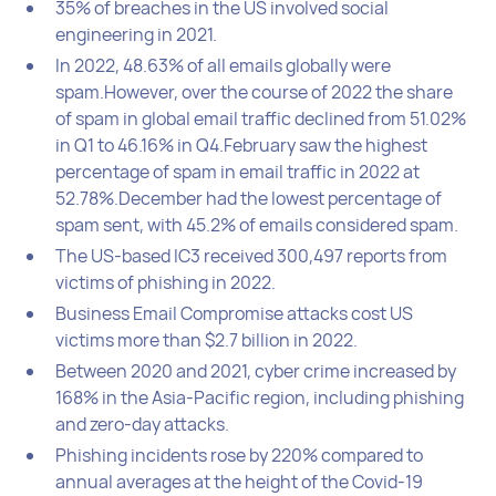
35% of breaches in the US involved social
engineering in 2021.
In 2022, 48.63% of all emails globally were
spam.However, over the course of 2022 the share
of spam in global email traffic declined from 51.02%
in Q1 to 46.16% in Q4.February saw the highest
percentage of spam in email traffic in 2022 at
52.78%.December had the lowest percentage of
spam sent, with 45.2% of emails considered spam.
The US-based IC3 received 300,497 reports from
victims of phishing in 2022.
Business Email Compromise attacks cost US
victims more than $2.7 billion in 2022.
Between 2020 and 2021, cyber crime increased by
168% in the Asia-Pacific region, including phishing
and zero-day attacks.
Phishing incidents rose by 220% compared to
annual averages at the height of the Covid-19