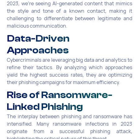
2023, we're seeing AI-generated content that mimics
the style and tone of a known contact, making it
challenging to differentiate between legitimate and
malicious communication.
Data-Driven
Approaches
Cybercriminals are leveraging big data and analytics to
refine their tactics. By analyzing which approaches
yield the highest success rates, they are optimizing
their phishing campaigns for maximum efficiency.
Rise of Ransomware-
Linked Phishing
The interplay between phishing and ransomware has
intensified. Many ransomware infections in 2023
originate from a successful phishing attack,
highlighting the critical nature of this threat.