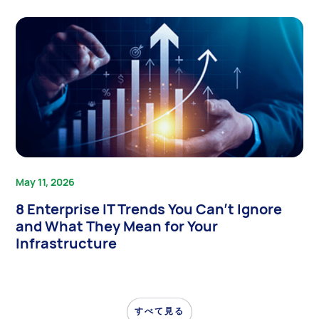
May 11, 2026
8 Enterprise IT Trends You Can’t Ignore
and What They Mean for Your
Infrastructure
すべて見る