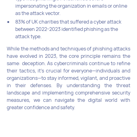
impersonating the organization in emails or online
as the attack vector.
83% of UK charities that suffered a cyber attack
between 2022-2023 identified phishing as the
attack type.
While the methods and techniques of phishing attacks
have evolved in 2023, the core principle remains the
same: deception. As cybercriminals continue to refine
their tactics, it's crucial for everyone—individuals and
organizations—to stay informed, vigilant, and proactive
in their defenses. By understanding the threat
landscape and implementing comprehensive security
measures, we can navigate the digital world with
greater confidence and safety.