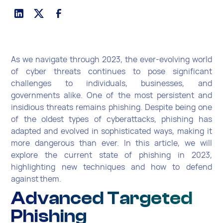
As we navigate through 2023, the ever-evolving world
of cyber threats continues to pose significant
challenges to individuals, businesses, and
governments alike. One of the most persistent and
insidious threats remains phishing. Despite being one
of the oldest types of cyberattacks, phishing has
adapted and evolved in sophisticated ways, making it
more dangerous than ever. In this article, we will
explore the current state of phishing in 2023,
highlighting new techniques and how to defend
against them.
Advanced Targeted
Phishing