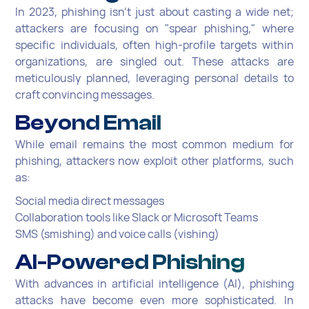
In 2023, phishing isn't just about casting a wide net;
attackers are focusing on "spear phishing," where
specific individuals, often high-profile targets within
organizations, are singled out. These attacks are
meticulously planned, leveraging personal details to
craft convincing messages.
Beyond Email
While email remains the most common medium for
phishing, attackers now exploit other platforms, such
as:
Social media direct messages
Collaboration tools like Slack or Microsoft Teams
SMS (smishing) and voice calls (vishing)
AI-Powered Phishing
With advances in artificial intelligence (AI), phishing
attacks have become even more sophisticated. In