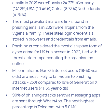
emails in 2021 were:Russia (24.77%)Germany
(14.12%)USA (10.46%)China (8.73%)Netherlands
(4.75%)
The most prevalent malware links found in
phishing emails in 2021 were Trojans from the
‘Agensla’ family. These steal login credentials
stored in browsers and credentials from emails.
Phishing is considered the most disruptive form of
cyber crime for UK businesses in 2022, tied with
threat actors impersonating the organisation
online.
Millennials and Gen-Z internet users (18-40 year
olds) are most likely to fall victim to phishing
attacks – 23% compared to 19% of Generation X
internet users (41-55 year olds).
90% of phishing attacks sent via messaging apps
are sent through WhatsApp. The next highest
percentage is Telegram, with 5.04%.