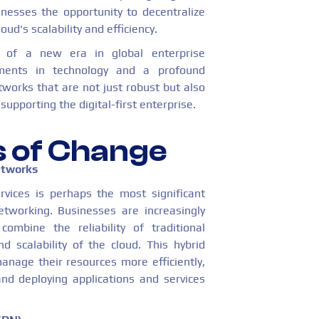
inesses the opportunity to decentralize
ud's scalability and efficiency.
 of a new era in global enterprise
ments in technology and a profound
works that are not just robust but also
supporting the digital-first enterprise.
s of Change
etworks
rvices is perhaps the most significant
etworking. Businesses are increasingly
ombine the reliability of traditional
nd scalability of the cloud. This hybrid
anage their resources more efficiently,
nd deploying applications and services