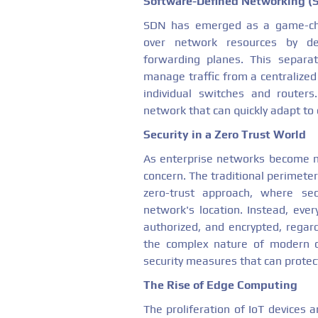
Software-Defined Networking (
SDN has emerged as a game-cha
over network resources by de
forwarding planes. This separa
manage traffic from a centralized
individual switches and routers
network that can quickly adapt to
Security in a Zero Trust World
As enterprise networks become mo
concern. The traditional perimeter
zero-trust approach, where se
network's location. Instead, ever
authorized, and encrypted, regard
the complex nature of modern c
security measures that can protec
The Rise of Edge Computing
The proliferation of IoT devices 