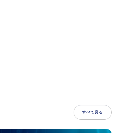
すべて見る