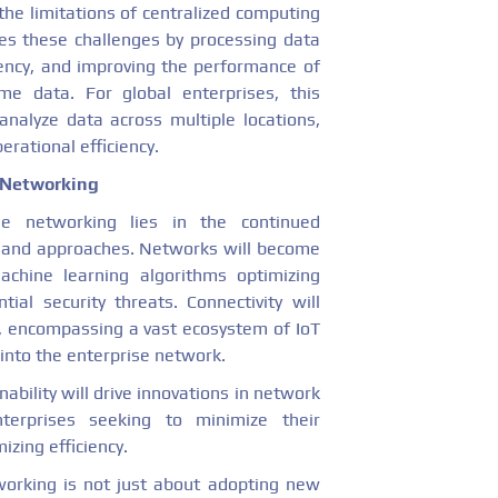
the limitations of centralized computing
s these challenges by processing data
tency, and improving the performance of
ime data. For global enterprises, this
analyze data across multiple locations,
rational efficiency.
e Networking
se networking lies in the continued
s and approaches. Networks will become
achine learning algorithms optimizing
tial security threats. Connectivity will
s, encompassing a vast ecosystem of IoT
 into the enterprise network.
bility will drive innovations in network
terprises seeking to minimize their
zing efficiency.
working is not just about adopting new