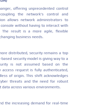
SDN)
nger, offering unprecedented control
coupling the network's control and
tion allows network administrators to
 console without having to interact with
. The result is a more agile, flexible
 changing business needs.
re distributed, security remains a top
-based security model is giving way to a
curity is not assumed based on the
y access request is fully authenticated,
less of origin. This shift acknowledges
yber threats and the need for robust
t data across various environments.
and the increasing demand for real-time