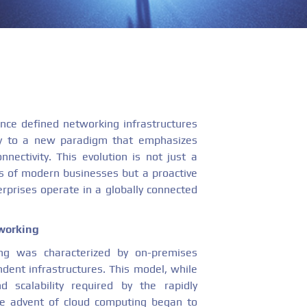
once defined networking infrastructures
ay to a new paradigm that emphasizes
nnectivity. This evolution is not just a
 of modern businesses but a proactive
rprises operate in a globally connected
tworking
king was characterized by on-premises
ent infrastructures. This model, while
nd scalability required by the rapidly
he advent of cloud computing began to