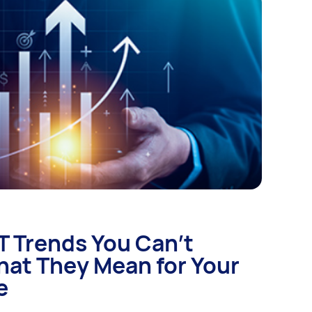
IT Trends You Can’t
hat They Mean for Your
e