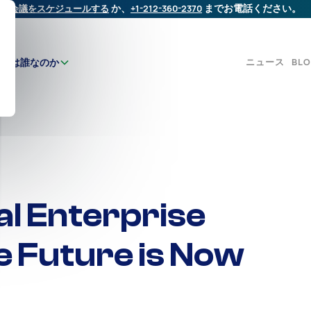
会議をスケジュールする
か、
+1-212-360-2370
までお電話ください。
ニュース
BL
たちは誰なのか
al Enterprise
e Future is Now