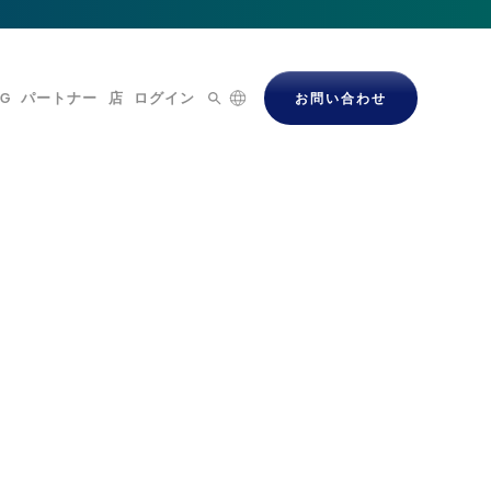
OG
パートナー
店
ログイン
お問い合わせ