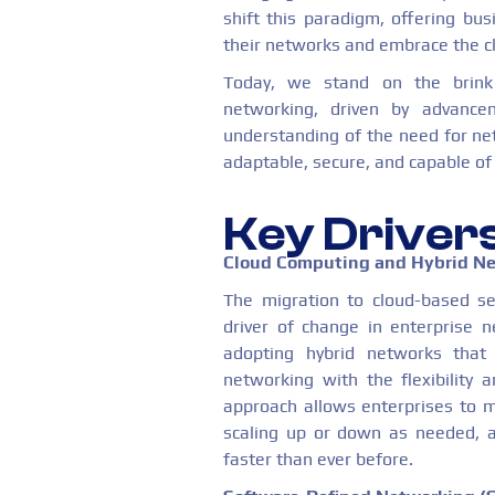
shift this paradigm, offering bus
their networks and embrace the clo
Today, we stand on the brink
networking, driven by advance
understanding of the need for net
adaptable, secure, and capable of 
Key Driver
Cloud Computing and Hybrid N
The migration to cloud-based se
driver of change in enterprise n
adopting hybrid networks that c
networking with the flexibility a
approach allows enterprises to m
scaling up or down as needed, a
faster than ever before.