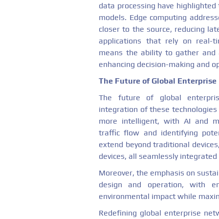
data processing have highlighted 
models. Edge computing addresse
closer to the source, reducing la
applications that rely on real-t
means the ability to gather and 
enhancing decision-making and ope
The Future of Global Enterpris
The future of global enterpri
integration of these technologie
more intelligent, with AI and m
traffic flow and identifying poten
extend beyond traditional device
devices, all seamlessly integrated
Moreover, the emphasis on sustaina
design and operation, with en
environmental impact while maximi
Redefining global enterprise net