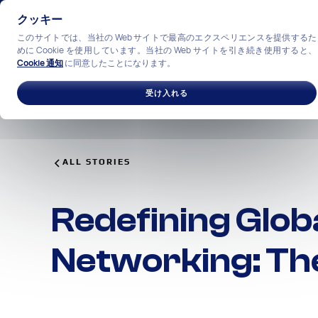
クッキー
このサイトでは、当社の Web サイトで最高のエクスペリエンスを提供するた
めに Cookie を使用しています。当社の Web サイトを引き続き使用すると、
Cookie 通知
に同意したことになります。
ソリューション
産業
私
受け入れる
ALL STORIES
Redefining Glob
Networking: Th