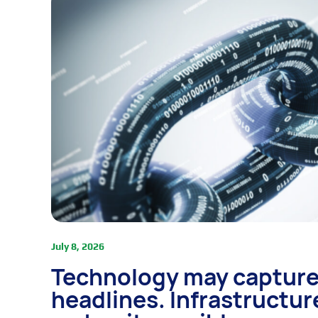
July 8, 2026
Technology may capture
headlines. Infrastructur