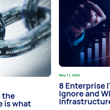
May 11, 2026
8 Enterprise 
Ignore and W
 the
Infrastructur
e is what