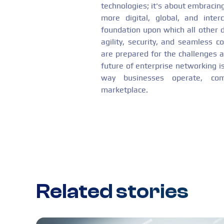
technologies; it's about embraci
more digital, global, and int
foundation upon which all other dig
agility, security, and seamless c
are prepared for the challenges a
future of enterprise networking i
way businesses operate, co
marketplace.
Related stories