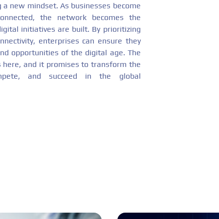
ng a new mindset. As businesses become
erconnected, the network becomes the
ital initiatives are built. By prioritizing
onnectivity, enterprises can ensure they
nd opportunities of the digital age. The
s here, and it promises to transform the
mpete, and succeed in the global