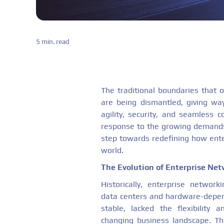
5 min. read
The traditional boundaries that 
are being dismantled, giving w
agility, security, and seamless co
response to the growing demands
step towards redefining how ente
world.
The Evolution of Enterprise Ne
Historically, enterprise networ
data centers and hardware-depend
stable, lacked the flexibility a
changing business landscape. T