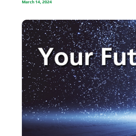
March 14, 2024